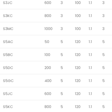
S3JC
600
3
100
1.1
3
S3KC
800
3
100
1.1
3
S3MC
1000
3
100
1.1
3
S5AC
50
5
120
1.1
5
S5BC
100
5
120
1.1
5
S5DC
200
5
120
1.1
5
S5GC
400
5
120
1.1
5
S5JC
600
5
120
1.1
5
S5KC
800
5
120
1.1
5