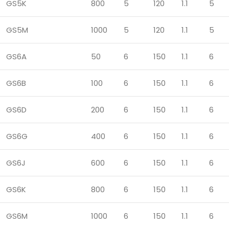
GS5K
800
5
120
1.1
5
GS5M
1000
5
120
1.1
5
GS6A
50
6
150
1.1
6
GS6B
100
6
150
1.1
6
GS6D
200
6
150
1.1
6
GS6G
400
6
150
1.1
6
GS6J
600
6
150
1.1
6
GS6K
800
6
150
1.1
6
GS6M
1000
6
150
1.1
6