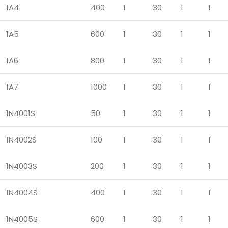
1A4
400
1
30
1
1
1A5
600
1
30
1
1
1A6
800
1
30
1
1
1A7
1000
1
30
1
1
1N4001S
50
1
30
1
1
1N4002S
100
1
30
1
1
1N4003S
200
1
30
1
1
1N4004S
400
1
30
1
1
1N4005S
600
1
30
1
1