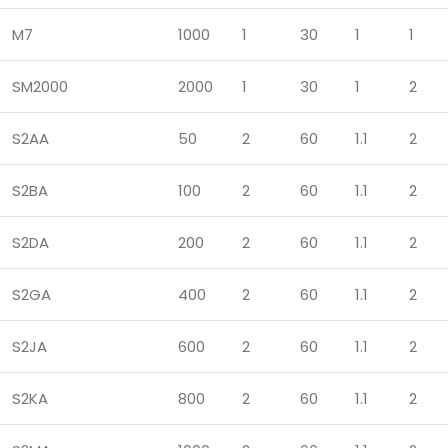
M7
1000
1
30
1
1
SM2000
2000
1
30
1
2
S2AA
50
2
60
1.1
2
S2BA
100
2
60
1.1
2
S2DA
200
2
60
1.1
2
S2GA
400
2
60
1.1
2
S2JA
600
2
60
1.1
2
S2KA
800
2
60
1.1
2