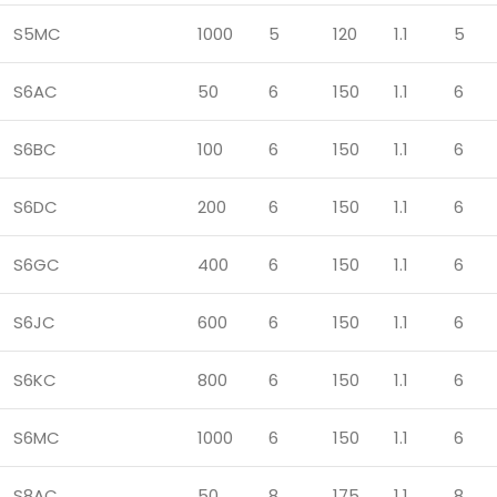
S5MC
1000
5
120
1.1
5
S6AC
50
6
150
1.1
6
S6BC
100
6
150
1.1
6
S6DC
200
6
150
1.1
6
S6GC
400
6
150
1.1
6
S6JC
600
6
150
1.1
6
S6KC
800
6
150
1.1
6
S6MC
1000
6
150
1.1
6
S8AC
50
8
175
1.1
8