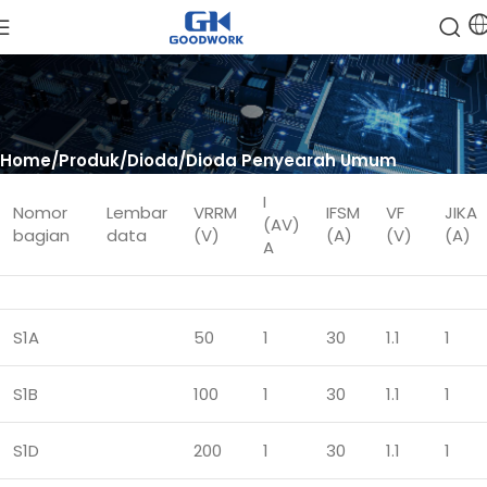
Home
Produk
Dioda
Dioda Penyearah Umum
I
Nomor
Lembar
VRRM
IFSM
VF
JIKA
(AV)
bagian
data
(V)
(A)
(V)
(A)
A
S1A
50
1
30
1.1
1
S1B
100
1
30
1.1
1
S1D
200
1
30
1.1
1