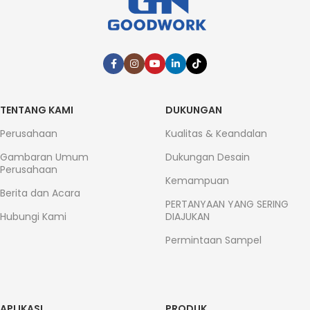
TENTANG KAMI
DUKUNGAN
Perusahaan
Kualitas & Keandalan
Gambaran Umum
Dukungan Desain
Perusahaan
Kemampuan
Berita dan Acara
PERTANYAAN YANG SERING
Hubungi Kami
DIAJUKAN
Permintaan Sampel
APLIKASI
PRODUK