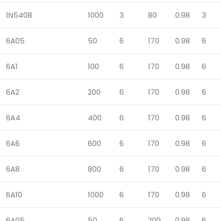
1N5408
1000
3
80
0.98
3
6A05
50
6
170
0.98
6
6A1
100
6
170
0.98
6
6A2
200
6
170
0.98
6
6A4
400
6
170
0.98
6
6A6
600
6
170
0.98
6
6A8
800
6
170
0.98
6
6A10
1000
6
170
0.98
6
6A05
50
6
200
0.98
6