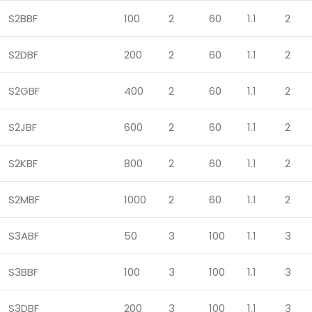
S2BBF
100
2
60
1.1
2
S2DBF
200
2
60
1.1
2
S2GBF
400
2
60
1.1
2
S2JBF
600
2
60
1.1
2
S2KBF
800
2
60
1.1
2
S2MBF
1000
2
60
1.1
2
S3ABF
50
3
100
1.1
3
S3BBF
100
3
100
1.1
3
S3DBF
200
3
100
1.1
3