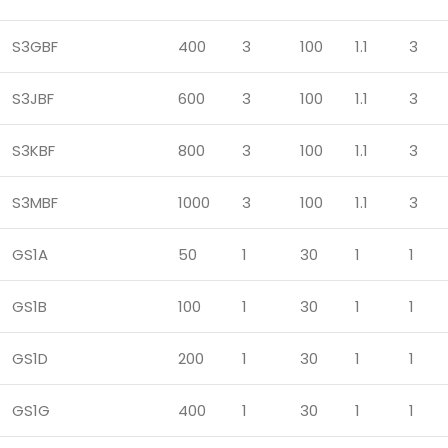
S3GBF
400
3
100
1.1
3
S3JBF
600
3
100
1.1
3
S3KBF
800
3
100
1.1
3
S3MBF
1000
3
100
1.1
3
GS1A
50
1
30
1
1
GS1B
100
1
30
1
1
GS1D
200
1
30
1
1
GS1G
400
1
30
1
1