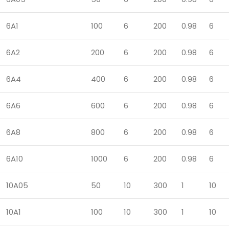
6A1
100
6
200
0.98
6
6A2
200
6
200
0.98
6
6A4
400
6
200
0.98
6
6A6
600
6
200
0.98
6
6A8
800
6
200
0.98
6
6A10
1000
6
200
0.98
6
10A05
50
10
300
1
10
10A1
100
10
300
1
10