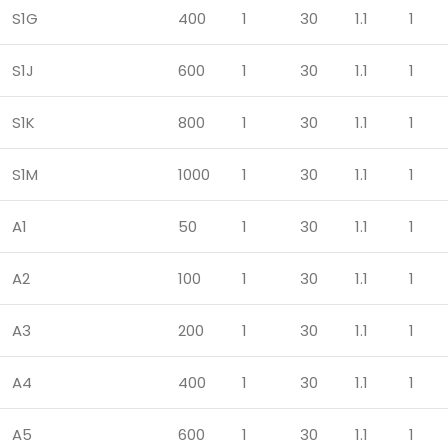
S1G
400
1
30
1.1
1
S1J
600
1
30
1.1
1
S1K
800
1
30
1.1
1
S1M
1000
1
30
1.1
1
A1
50
1
30
1.1
1
A2
100
1
30
1.1
1
A3
200
1
30
1.1
1
A4
400
1
30
1.1
1
A5
600
1
30
1.1
1