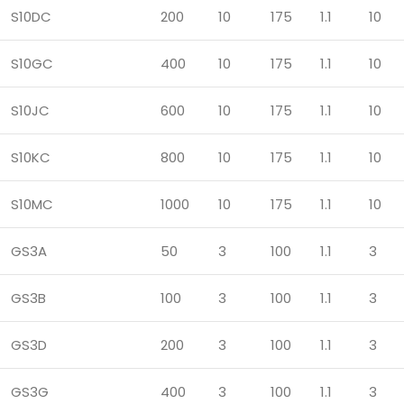
S10DC
200
10
175
1.1
10
S10GC
400
10
175
1.1
10
S10JC
600
10
175
1.1
10
S10KC
800
10
175
1.1
10
S10MC
1000
10
175
1.1
10
GS3A
50
3
100
1.1
3
GS3B
100
3
100
1.1
3
GS3D
200
3
100
1.1
3
GS3G
400
3
100
1.1
3