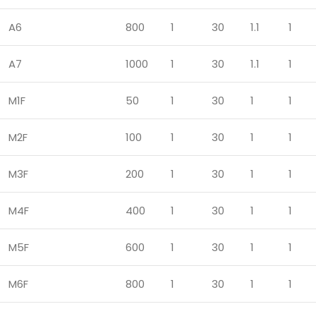
A6
800
1
30
1.1
1
A7
1000
1
30
1.1
1
M1F
50
1
30
1
1
M2F
100
1
30
1
1
M3F
200
1
30
1
1
M4F
400
1
30
1
1
M5F
600
1
30
1
1
M6F
800
1
30
1
1