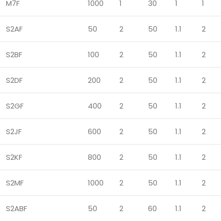
M7F
1000
1
30
1
1
S2AF
50
2
50
1.1
2
S2BF
100
2
50
1.1
2
S2DF
200
2
50
1.1
2
S2GF
400
2
50
1.1
2
S2JF
600
2
50
1.1
2
S2KF
800
2
50
1.1
2
S2MF
1000
2
50
1.1
2
S2ABF
50
2
60
1.1
2