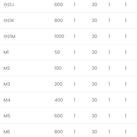
GS1J
600
1
30
1
1
GS1K
800
1
30
1
1
GS1M
1000
1
30
1
1
M1
50
1
30
1
1
M2
100
1
30
1
1
M3
200
1
30
1
1
M4
400
1
30
1
1
M5
600
1
30
1
1
M6
800
1
30
1
1