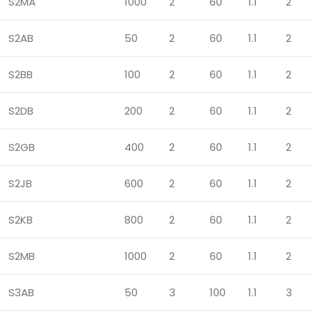
S2MA
1000
2
60
1.1
2
S2AB
50
2
60
1.1
2
S2BB
100
2
60
1.1
2
S2DB
200
2
60
1.1
2
S2GB
400
2
60
1.1
2
S2JB
600
2
60
1.1
2
S2KB
800
2
60
1.1
2
S2MB
1000
2
60
1.1
2
S3AB
50
3
100
1.1
3