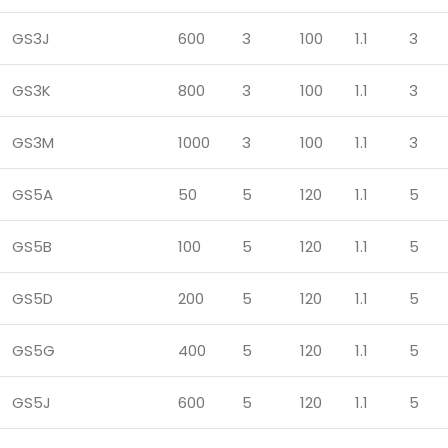
GS3J
600
3
100
1.1
3
GS3K
800
3
100
1.1
3
GS3M
1000
3
100
1.1
3
GS5A
50
5
120
1.1
5
GS5B
100
5
120
1.1
5
GS5D
200
5
120
1.1
5
GS5G
400
5
120
1.1
5
GS5J
600
5
120
1.1
5