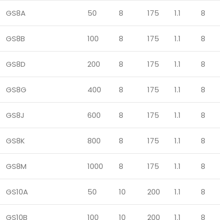
GS8A
50
8
175
1.1
8
GS8B
100
8
175
1.1
8
GS8D
200
8
175
1.1
8
GS8G
400
8
175
1.1
8
GS8J
600
8
175
1.1
8
GS8K
800
8
175
1.1
8
GS8M
1000
8
175
1.1
8
GS10A
50
10
200
1.1
8
GS10B
100
10
200
1.1
8