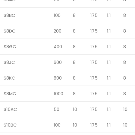
S8BC
100
8
175
1.1
8
S8DC
200
8
175
1.1
8
S8GC
400
8
175
1.1
8
S8JC
600
8
175
1.1
8
S8KC
800
8
175
1.1
8
S8MC
1000
8
175
1.1
8
S10AC
50
10
175
1.1
10
S10BC
100
10
175
1.1
10