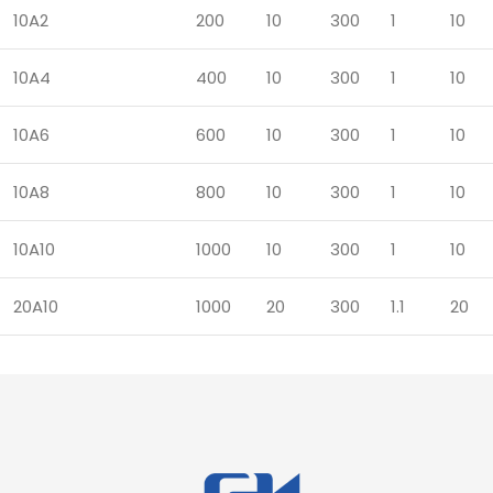
10A2
200
10
300
1
10
10A4
400
10
300
1
10
10A6
600
10
300
1
10
10A8
800
10
300
1
10
10A10
1000
10
300
1
10
20A10
1000
20
300
1.1
20