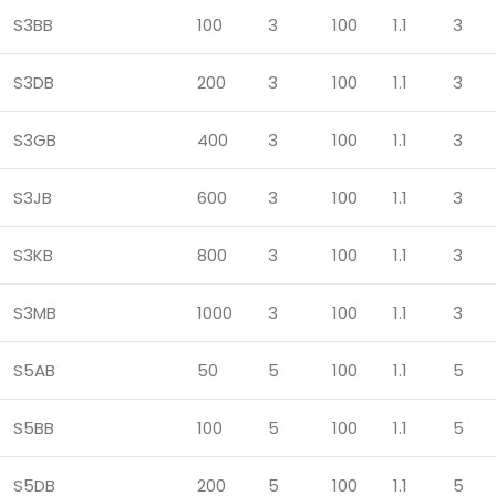
S3BB
100
3
100
1.1
3
S3DB
200
3
100
1.1
3
S3GB
400
3
100
1.1
3
S3JB
600
3
100
1.1
3
S3KB
800
3
100
1.1
3
S3MB
1000
3
100
1.1
3
S5AB
50
5
100
1.1
5
S5BB
100
5
100
1.1
5
S5DB
200
5
100
1.1
5