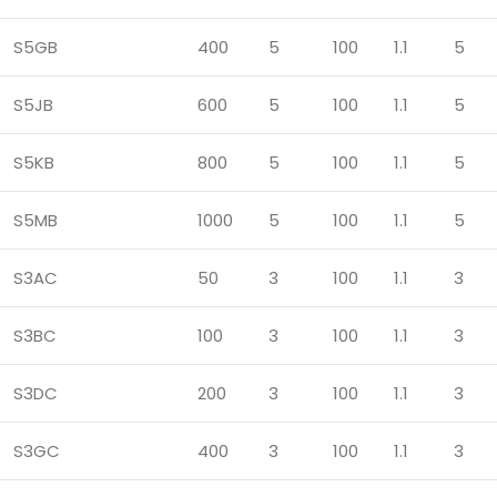
S5GB
400
5
100
1.1
5
S5JB
600
5
100
1.1
5
S5KB
800
5
100
1.1
5
S5MB
1000
5
100
1.1
5
S3AC
50
3
100
1.1
3
S3BC
100
3
100
1.1
3
S3DC
200
3
100
1.1
3
S3GC
400
3
100
1.1
3