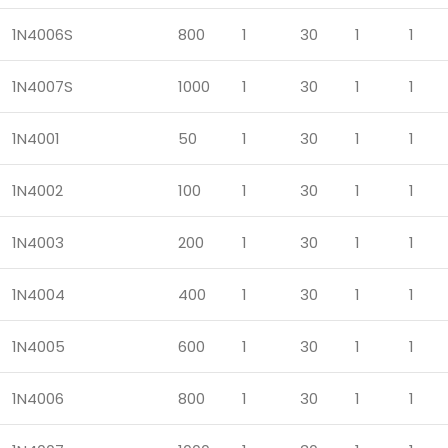
1N4006S
800
1
30
1
1
1N4007S
1000
1
30
1
1
1N4001
50
1
30
1
1
1N4002
100
1
30
1
1
1N4003
200
1
30
1
1
1N4004
400
1
30
1
1
1N4005
600
1
30
1
1
1N4006
800
1
30
1
1