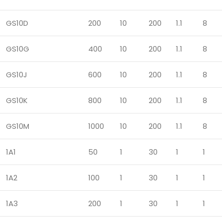
GS10D
200
10
200
1.1
8
GS10G
400
10
200
1.1
8
GS10J
600
10
200
1.1
8
GS10K
800
10
200
1.1
8
GS10M
1000
10
200
1.1
8
1A1
50
1
30
1
1
1A2
100
1
30
1
1
1A3
200
1
30
1
1