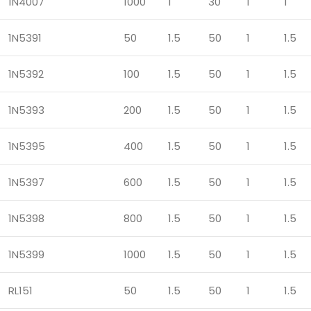
1N4007
1000
1
30
1
1
1N5391
50
1.5
50
1
1.5
1N5392
100
1.5
50
1
1.5
1N5393
200
1.5
50
1
1.5
1N5395
400
1.5
50
1
1.5
1N5397
600
1.5
50
1
1.5
1N5398
800
1.5
50
1
1.5
1N5399
1000
1.5
50
1
1.5
RL151
50
1.5
50
1
1.5