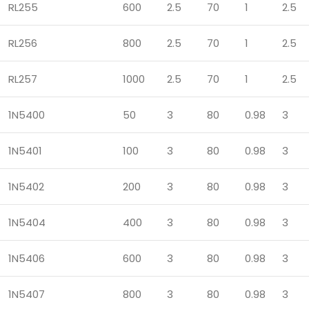
RL255
600
2.5
70
1
2.5
RL256
800
2.5
70
1
2.5
RL257
1000
2.5
70
1
2.5
1N5400
50
3
80
0.98
3
1N5401
100
3
80
0.98
3
1N5402
200
3
80
0.98
3
1N5404
400
3
80
0.98
3
1N5406
600
3
80
0.98
3
1N5407
800
3
80
0.98
3