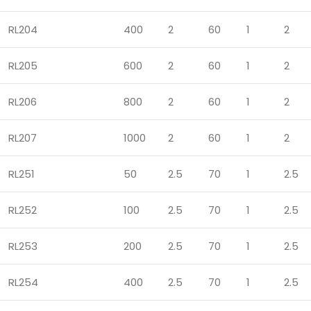
RL204
400
2
60
1
2
RL205
600
2
60
1
2
RL206
800
2
60
1
2
RL207
1000
2
60
1
2
RL251
50
2.5
70
1
2.5
RL252
100
2.5
70
1
2.5
RL253
200
2.5
70
1
2.5
RL254
400
2.5
70
1
2.5