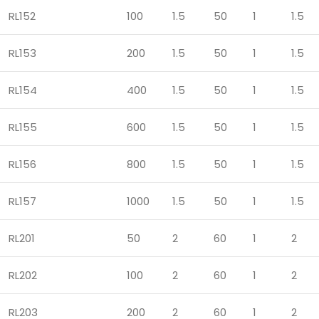
RL152
100
1.5
50
1
1.5
RL153
200
1.5
50
1
1.5
RL154
400
1.5
50
1
1.5
RL155
600
1.5
50
1
1.5
RL156
800
1.5
50
1
1.5
RL157
1000
1.5
50
1
1.5
RL201
50
2
60
1
2
RL202
100
2
60
1
2
RL203
200
2
60
1
2