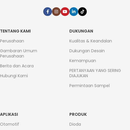
TENTANG KAMI
DUKUNGAN
Perusahaan
Kualitas & Keandalan
Gambaran Umum
Dukungan Desain
Perusahaan
Kemampuan
Berita dan Acara
PERTANYAAN YANG SERING
Hubungi Kami
DIAJUKAN
Permintaan Sampel
APLIKASI
PRODUK
Otomotif
Dioda