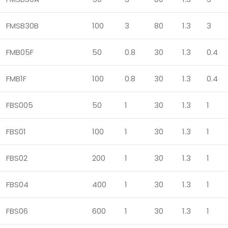
FMSB30B
100
3
80
1.3
3
FMB05F
50
0.8
30
1.3
0.4
FMB1F
100
0.8
30
1.3
0.4
FBS005
50
1
30
1.3
1
FBS01
100
1
30
1.3
1
FBS02
200
1
30
1.3
1
FBS04
400
1
30
1.3
1
FBS06
600
1
30
1.3
1