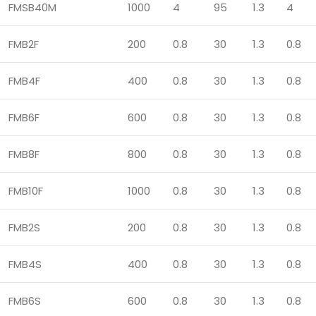
FMSB40M
1000
4
95
1.3
4
FMB2F
200
0.8
30
1.3
0.8
FMB4F
400
0.8
30
1.3
0.8
FMB6F
600
0.8
30
1.3
0.8
FMB8F
800
0.8
30
1.3
0.8
FMB10F
1000
0.8
30
1.3
0.8
FMB2S
200
0.8
30
1.3
0.8
FMB4S
400
0.8
30
1.3
0.8
FMB6S
600
0.8
30
1.3
0.8