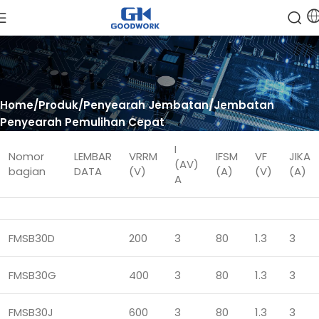
Home
Produk
Penyearah Jembatan
Jembatan
Penyearah Pemulihan Cepat
I
Nomor
LEMBAR
VRRM
IFSM
VF
JIKA
(AV)
bagian
DATA
(V)
(A)
(V)
(A)
A
FMSB30D
200
3
80
1.3
3
FMSB30G
400
3
80
1.3
3
FMSB30J
600
3
80
1.3
3