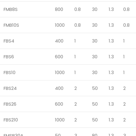
FMB8S
800
0.8
30
1.3
0.8
FMB10S
1000
0.8
30
1.3
0.8
FBS4
400
1
30
1.3
1
FBS6
600
1
30
1.3
1
FBS10
1000
1
30
1.3
1
FBS24
400
2
50
1.3
2
FBS26
600
2
50
1.3
2
FBS210
1000
2
50
1.3
2
FMSB30A
50
3
80
1.3
3