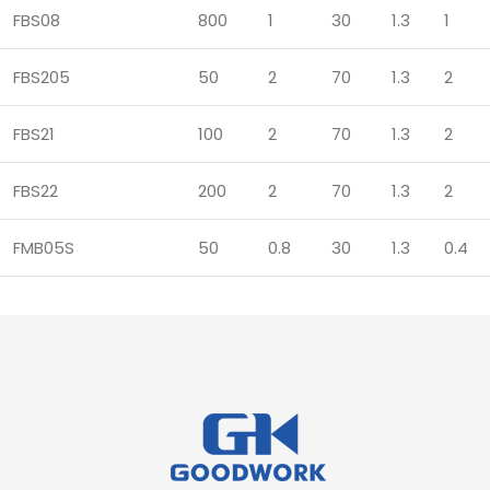
FBS08
800
1
30
1.3
1
FBS205
50
2
70
1.3
2
FBS21
100
2
70
1.3
2
FBS22
200
2
70
1.3
2
FMB05S
50
0.8
30
1.3
0.4