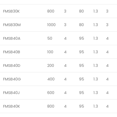
FMSB30K
800
3
80
1.3
3
FMSB30M
1000
3
80
1.3
3
FMSB40A
50
4
95
1.3
4
FMSB40B
100
4
95
1.3
4
FMSB40D
200
4
95
1.3
4
FMSB40G
400
4
95
1.3
4
FMSB40J
600
4
95
1.3
4
FMSB40K
800
4
95
1.3
4