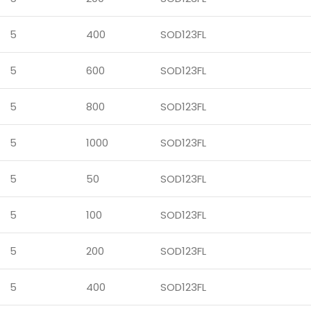
5
400
SOD123FL
5
600
SOD123FL
5
800
SOD123FL
5
1000
SOD123FL
5
50
SOD123FL
5
100
SOD123FL
5
200
SOD123FL
5
400
SOD123FL