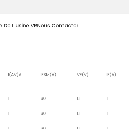
te De L'usine VR
Nous Contacter
les
I(AV)A
IFSM(A)
VF(V)
IF(A)
1
30
1.1
1
1
30
1.1
1
1
30
1.1
1