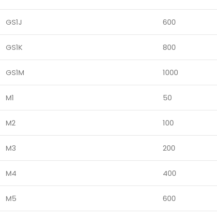
GS1J
600
GS1K
800
GS1M
1000
M1
50
M2
100
M3
200
M4
400
M5
600