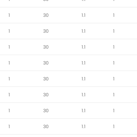
1
30
1.1
1
1
30
1.1
1
1
30
1.1
1
1
30
1.1
1
1
30
1.1
1
1
30
1.1
1
1
30
1.1
1
1
30
1.1
1