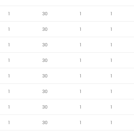
1
30
1
1
1
30
1
1
1
30
1
1
1
30
1
1
1
30
1
1
1
30
1
1
1
30
1
1
1
30
1
1