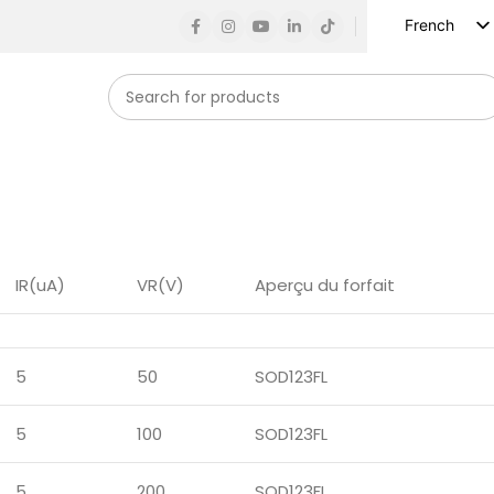
French
English
Russian
Spanish
German
Arabic
Turkish
Vietnamese
IR(uA)
VR(V)
Aperçu du forfait
Indonesian
Korean
5
50
SOD123FL
Japanese
5
100
SOD123FL
5
200
SOD123FL