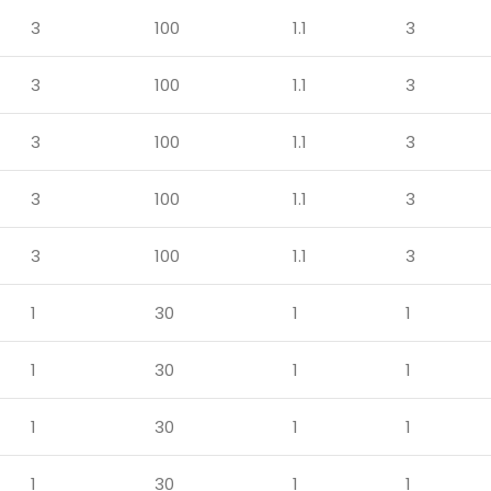
3
100
1.1
3
3
100
1.1
3
3
100
1.1
3
3
100
1.1
3
3
100
1.1
3
1
30
1
1
1
30
1
1
1
30
1
1
1
30
1
1