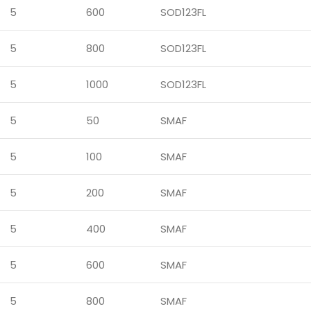
5
600
SOD123FL
5
800
SOD123FL
5
1000
SOD123FL
5
50
SMAF
5
100
SMAF
5
200
SMAF
5
400
SMAF
5
600
SMAF
5
800
SMAF