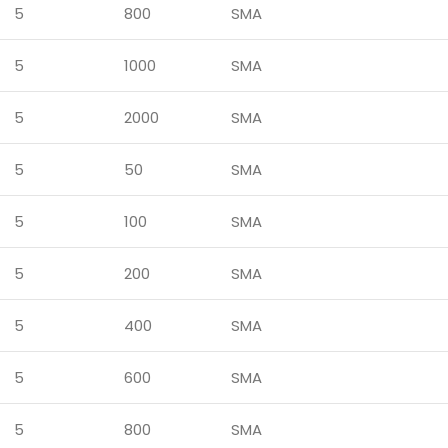
5
800
SMA
5
1000
SMA
5
2000
SMA
5
50
SMA
5
100
SMA
5
200
SMA
5
400
SMA
5
600
SMA
5
800
SMA