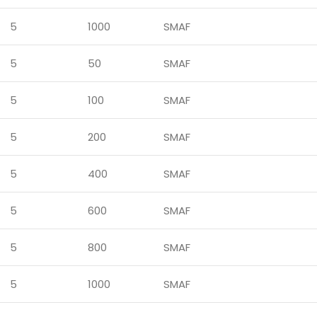
5
1000
SMAF
5
50
SMAF
5
100
SMAF
5
200
SMAF
5
400
SMAF
5
600
SMAF
5
800
SMAF
5
1000
SMAF