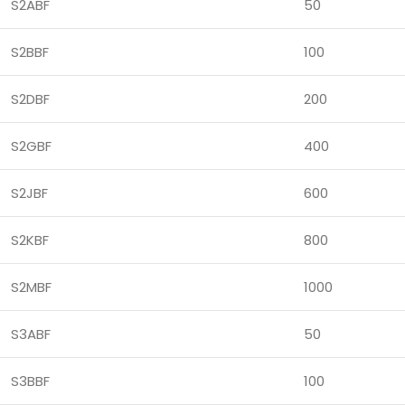
S2ABF
50
S2BBF
100
S2DBF
200
S2GBF
400
S2JBF
600
S2KBF
800
S2MBF
1000
S3ABF
50
S3BBF
100