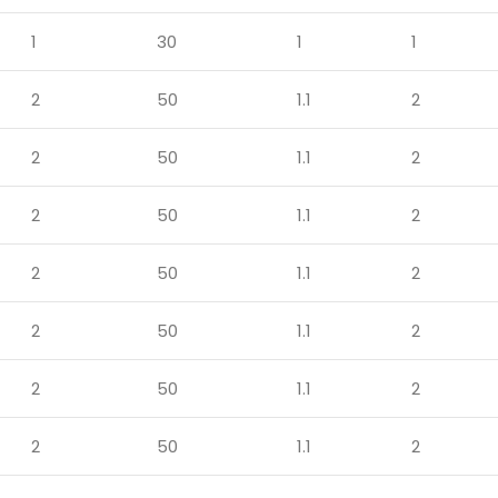
1
30
1
1
2
50
1.1
2
2
50
1.1
2
2
50
1.1
2
2
50
1.1
2
2
50
1.1
2
2
50
1.1
2
2
50
1.1
2