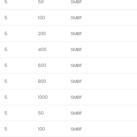
5
50
SMBF
5
100
SMBF
5
200
SMBF
5
400
SMBF
5
600
SMBF
5
800
SMBF
5
1000
SMBF
5
50
SMBF
5
100
SMBF