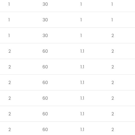
1
30
1
1
1
30
1
1
1
30
1
2
2
60
1.1
2
2
60
1.1
2
2
60
1.1
2
2
60
1.1
2
2
60
1.1
2
2
60
1.1
2