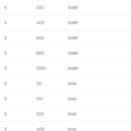
5
200
SMBF
5
400
SMBF
5
600
SMBF
5
800
SMBF
5
1000
SMBF
5
50
SMA
5
100
SMA
5
200
SMA
5
400
SMA