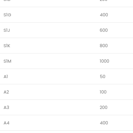
S1G
400
S1J
600
S1K
800
S1M
1000
A1
50
A2
100
A3
200
A4
400