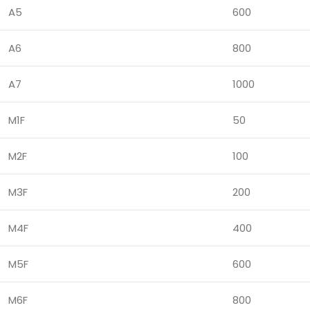
A5
600
A6
800
A7
1000
M1F
50
M2F
100
M3F
200
M4F
400
M5F
600
M6F
800