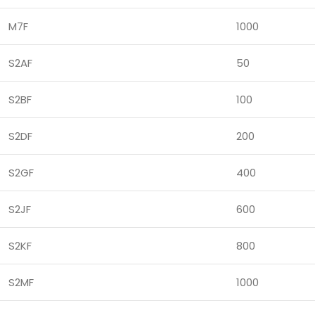
M7F
1000
S2AF
50
S2BF
100
S2DF
200
S2GF
400
S2JF
600
S2KF
800
S2MF
1000