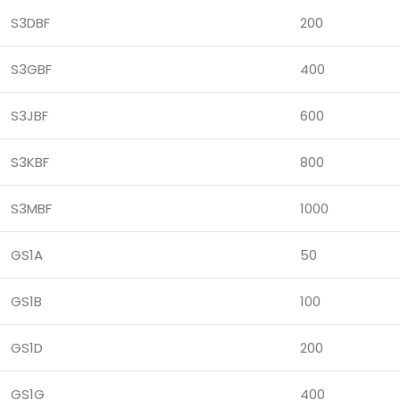
S3DBF
200
S3GBF
400
S3JBF
600
S3KBF
800
S3MBF
1000
GS1A
50
GS1B
100
GS1D
200
GS1G
400