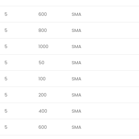
5
600
SMA
5
800
SMA
5
1000
SMA
5
50
SMA
5
100
SMA
5
200
SMA
5
400
SMA
5
600
SMA