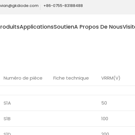
ivian@gkdiode.com
+86-0755-83188488
roduits
Applications
Soutien
A Propos De Nous
Visi
Home
Produits
Diodes
Diodes de redressement généra
Numéro de pièce
Fiche technique
VRRM(V)
S1A
50
S1B
100
S1D
200