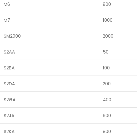
M6
800
M7
1000
SM2000
2000
S2AA
50
S2BA
100
S2DA
200
S2GA
400
S2JA
600
S2KA
800