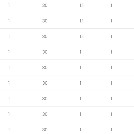
1
30
1.1
1
1
30
1.1
1
1
30
1.1
1
1
30
1
1
1
30
1
1
1
30
1
1
1
30
1
1
1
30
1
1
1
30
1
1