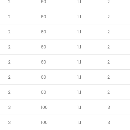
2
60
1.1
2
2
60
1.1
2
2
60
1.1
2
2
60
1.1
2
2
60
1.1
2
2
60
1.1
2
2
60
1.1
2
3
100
1.1
3
3
100
1.1
3