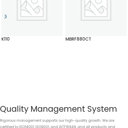
K110
MBRF880CT
READ MORE
READ MORE
Quality Management System
Rigorous management supports our high-quality growth. We are
certified to ISO14001, ISO9001, and IATF16949, and all products and