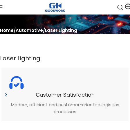
Home
Automotive
Laser Lighting
Laser Lighting
Customer Satisfaction
Modern, efficient and customer-oriented logistics
processes