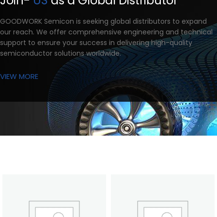
Join-
US
as a Global Distributor
GOODWORK Semicon is seeking global distributors to expand
our reach. We offer comprehensive engineering and technical
support to ensure your success in delivering high-quality
semiconductor solutions worldwide.
VIEW MORE