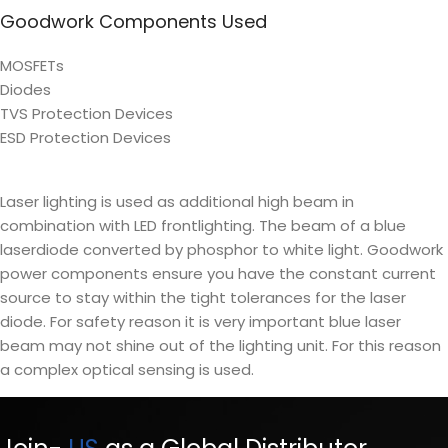
Goodwork Components Used
MOSFETs
Diodes
TVS Protection Devices
ESD Protection Devices
Laser lighting is used as additional high beam in
combination with LED frontlighting. The beam of a blue
laserdiode converted by phosphor to white light. Goodwork
power components ensure you have the constant current
source to stay within the tight tolerances for the laser
diode. For safety reason it is very important blue laser
beam may not shine out of the lighting unit. For this reason
a complex optical sensing is used.