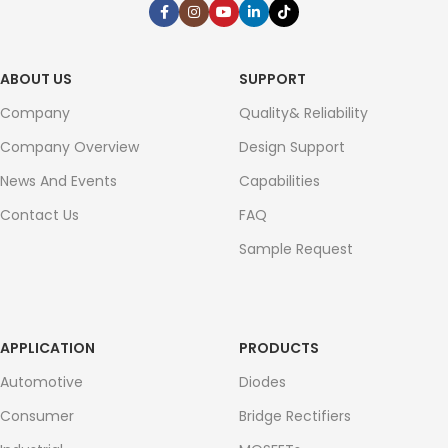
ABOUT US
SUPPORT
Company
Quality& Reliability
Company Overview
Design Support
News And Events
Capabilities
Contact Us
FAQ
Sample Request
APPLICATION
PRODUCTS
Automotive
Diodes
Consumer
Bridge Rectifiers