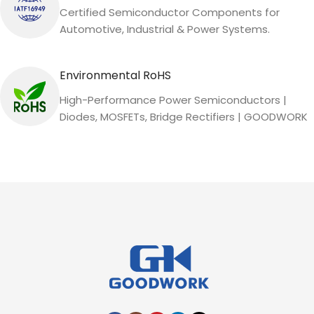
Certified Semiconductor Components for
Automotive, Industrial & Power Systems.
Environmental RoHS
High-Performance Power Semiconductors |
Diodes, MOSFETs, Bridge Rectifiers | GOODWORK