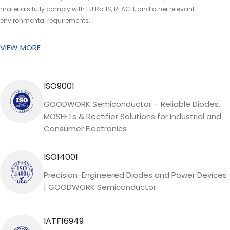
materials fully comply with EU RoHS, REACH, and other relevant
environmental requirements.
VIEW MORE
ISO9001
GOODWORK Semiconductor – Reliable Diodes,
MOSFETs & Rectifier Solutions for Industrial and
Consumer Electronics
ISO14001
Precision-Engineered Diodes and Power Devices
| GOODWORK Semiconductor
IATF16949