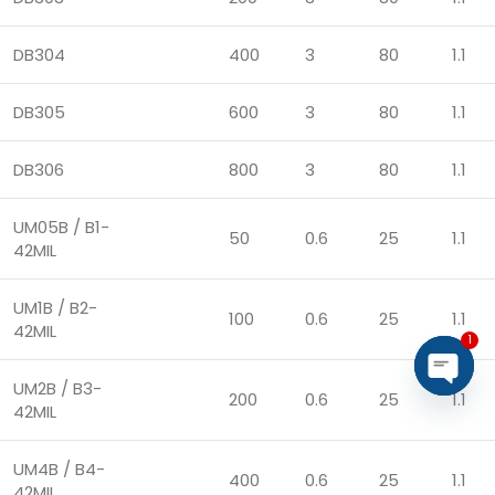
DB304
400
3
80
1.1
DB305
600
3
80
1.1
DB306
800
3
80
1.1
UM05B / B1-
50
0.6
25
1.1
42MIL
UM1B / B2-
100
0.6
25
1.1
42MIL
1
UM2B / B3-
200
0.6
25
1.1
Open
42MIL
chaty
UM4B / B4-
400
0.6
25
1.1
42MIL