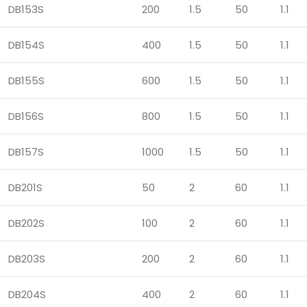
DB153S
200
1.5
50
1.1
DB154S
400
1.5
50
1.1
DB155S
600
1.5
50
1.1
DB156S
800
1.5
50
1.1
DB157S
1000
1.5
50
1.1
DB201S
50
2
60
1.1
DB202S
100
2
60
1.1
DB203S
200
2
60
1.1
DB204S
400
2
60
1.1