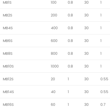
MB1S
100
0.8
30
1
MB2S
200
0.8
30
1
MB4S
400
0.8
30
1
MB6S
600
0.8
30
1
MB8S
800
0.8
30
1
MB10S
1000
0.8
30
1
MB12S
20
1
30
0.55
MB14S
40
1
30
0.55
MB16S
60
1
30
0.7