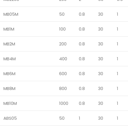
MB05M
50
0.8
30
1
MB1M
100
0.8
30
1
MB2M
200
0.8
30
1
MB4M
400
0.8
30
1
MB6M
600
0.8
30
1
MB8M
800
0.8
30
1
MB10M
1000
0.8
30
1
ABS05
50
1
30
1