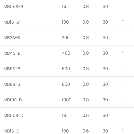
MB05S-B
50
0.8
30
1
MB1S-B
100
0.8
30
1
MB2S-B
200
0.8
30
1
MB4S-B
400
0.8
30
1
MB6S-B
600
0.8
30
1
MB8S-B
800
0.8
30
1
MB10S-B
1000
0.8
30
1
MB05S-D
50
0.6
30
1
MB1S-D
100
0.6
30
1