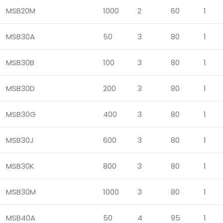
MSB20M
1000
2
60
1
MSB30A
50
3
80
1
MSB30B
100
3
80
1
MSB30D
200
3
80
1
MSB30G
400
3
80
1
MSB30J
600
3
80
1
MSB30K
800
3
80
1
MSB30M
1000
3
80
1
MSB40A
50
4
95
1