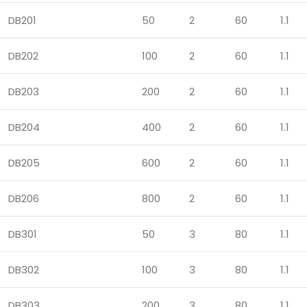
DB201
50
2
60
1.1
DB202
100
2
60
1.1
DB203
200
2
60
1.1
DB204
400
2
60
1.1
DB205
600
2
60
1.1
DB206
800
2
60
1.1
DB301
50
3
80
1.1
DB302
100
3
80
1.1
DB303
200
3
80
1.1