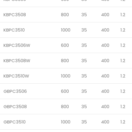
KBPC3508
800
35
400
1.2
KBPC3510
1000
35
400
1.2
KBPC3506W
600
35
400
1.2
KBPC3508W
800
35
400
1.2
KBPC3510W
1000
35
400
1.2
GBPC3506
600
35
400
1.2
GBPC3508
800
35
400
1.2
GBPC3510
1000
35
400
1.2