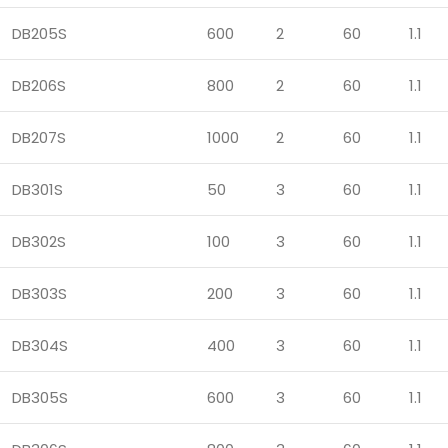
DB205S
600
2
60
1.1
DB206S
800
2
60
1.1
DB207S
1000
2
60
1.1
DB301S
50
3
60
1.1
DB302S
100
3
60
1.1
DB303S
200
3
60
1.1
DB304S
400
3
60
1.1
DB305S
600
3
60
1.1