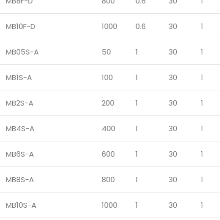
MB8F-D
800
0.6
30
1
MB10F-D
1000
0.6
30
1
MB05S-A
50
1
30
1
MB1S-A
100
1
30
1
MB2S-A
200
1
30
1
MB4S-A
400
1
30
1
MB6S-A
600
1
30
1
MB8S-A
800
1
30
1
MB10S-A
1000
1
30
1