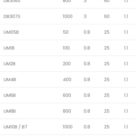
DB306S
800
3
60
1.1
DB307S
1000
3
60
1.1
UM05B
50
0.8
25
1.1
UM1B
100
0.8
25
1.1
UM2B
200
0.8
25
1.1
UM4B
400
0.8
25
1.1
UM6B
600
0.8
25
1.1
UM8B
800
0.8
25
1.1
UM10B / B7
1000
0.8
25
1.1