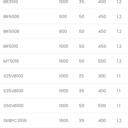
BR3510
1000
35
400
1.2
BR5006
600
50
450
1.2
BR5008
800
50
450
1.2
BR5010
1000
50
450
1.2
MT5016
1600
50
500
1.2
S25VB100
1000
25
300
1.1
S35VB100
1000
35
400
1.1
S50VB100
1000
50
500
1.1
SKBPC3516
1600
35
400
1.2