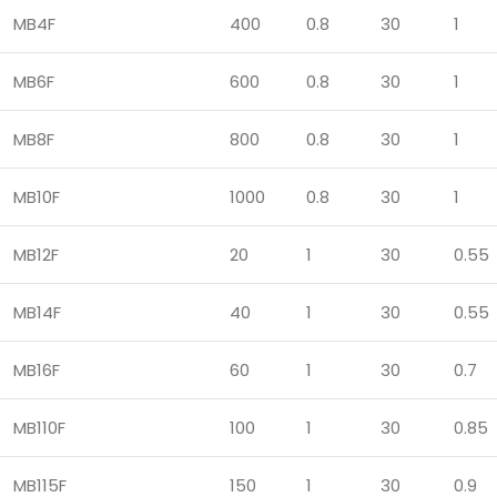
MB4F
400
0.8
30
1
MB6F
600
0.8
30
1
MB8F
800
0.8
30
1
MB10F
1000
0.8
30
1
MB12F
20
1
30
0.55
MB14F
40
1
30
0.55
MB16F
60
1
30
0.7
MB110F
100
1
30
0.85
MB115F
150
1
30
0.9