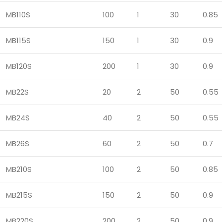
MB110S
100
1
30
0.85
MB115S
150
1
30
0.9
MB120S
200
1
30
0.9
MB22S
20
2
50
0.55
MB24S
40
2
50
0.55
MB26S
60
2
50
0.7
MB210S
100
2
50
0.85
MB215S
150
2
50
0.9
MB220S
200
2
50
0.9