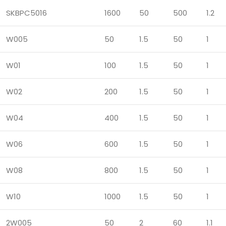
SKBPC5016
1600
50
500
1.2
W005
50
1.5
50
1
W01
100
1.5
50
1
W02
200
1.5
50
1
W04
400
1.5
50
1
W06
600
1.5
50
1
W08
800
1.5
50
1
W10
1000
1.5
50
1
2W005
50
2
60
1.1