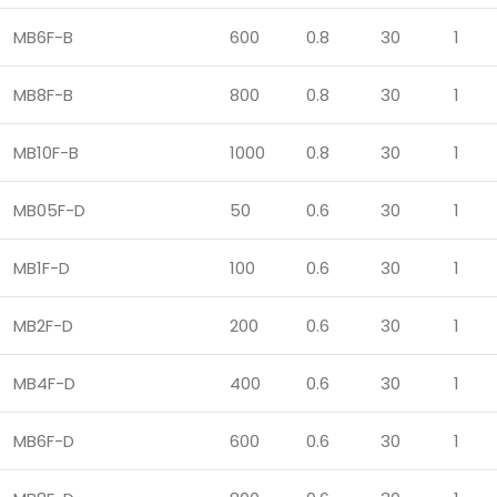
MB6F-B
600
0.8
30
1
MB8F-B
800
0.8
30
1
MB10F-B
1000
0.8
30
1
MB05F-D
50
0.6
30
1
MB1F-D
100
0.6
30
1
MB2F-D
200
0.6
30
1
MB4F-D
400
0.6
30
1
MB6F-D
600
0.6
30
1