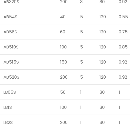
AB320S
200
3
80
0.92
AB54S
40
5
120
0.55
AB56S
60
5
120
0.75
AB510S
100
5
120
0.85
AB515S
150
5
120
0.92
AB520S
200
5
120
0.92
LB05S
50
1
30
1
LB1S
100
1
30
1
LB2S
200
1
30
1