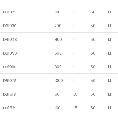
DB102S
100
1
50
1.1
DB103S
200
1
50
1.1
DB104S
400
1
50
1.1
DB105S
600
1
50
1.1
DB106S
800
1
50
1.1
DB107S
1000
1
50
1.1
DB151S
50
1.5
50
1.1
DB152S
100
1.5
50
1.1