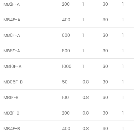
MB2F-A
200
1
30
1
MB4F-A
400
1
30
1
MB6F-A
600
1
30
1
MB8F-A
800
1
30
1
MB10F-A
1000
1
30
1
MB05F-B
50
0.8
30
1
MB1F-B
100
0.8
30
1
MB2F-B
200
0.8
30
1
MB4F-B
400
0.8
30
1