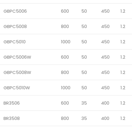
GBPC5006
600
50
450
1.2
GBPC5008
800
50
450
1.2
GBPC5010
1000
50
450
1.2
GBPC5006W
600
50
450
1.2
GBPC5008W
800
50
450
1.2
GBPC5010W
1000
50
450
1.2
BR3506
600
35
400
1.2
BR3508
800
35
400
1.2