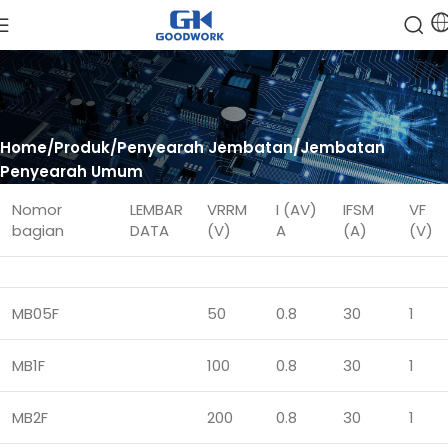
Home
Produk
Penyearah Jembatan
Jembatan
Penyearah Umum
Nomor
LEMBAR
VRRM
I (AV)
IFSM
VF
bagian
DATA
(V)
A
(A)
(V)
MB05F
50
0.8
30
1
MB1F
100
0.8
30
1
MB2F
200
0.8
30
1