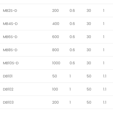
MB2S-D
200
0.6
30
1
MB4S-D
400
0.6
30
1
MB6S-D
600
0.6
30
1
MB8S-D
800
0.6
30
1
MB10S-D
1000
0.6
30
1
DB101
50
1
50
1.1
DB102
100
1
50
1.1
DB103
200
1
50
1.1