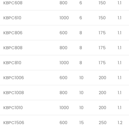
KBPC608
800
6
150
1.1
KBPC610
1000
6
150
1.1
KBPC806
600
8
175
1.1
KBPC808
800
8
175
1.1
KBPC810
1000
8
175
1.1
KBPC1006
600
10
200
1.1
KBPC1008
800
10
200
1.1
KBPC1010
1000
10
200
1.1
KBPC1506
600
15
250
1.2