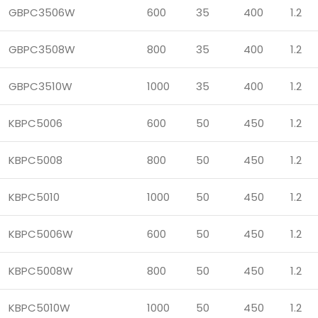
GBPC3506W
600
35
400
1.2
GBPC3508W
800
35
400
1.2
GBPC3510W
1000
35
400
1.2
KBPC5006
600
50
450
1.2
KBPC5008
800
50
450
1.2
KBPC5010
1000
50
450
1.2
KBPC5006W
600
50
450
1.2
KBPC5008W
800
50
450
1.2
KBPC5010W
1000
50
450
1.2