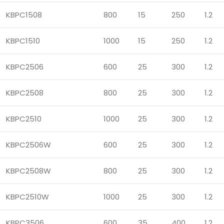
KBPC1508
800
15
250
1.2
KBPC1510
1000
15
250
1.2
KBPC2506
600
25
300
1.2
KBPC2508
800
25
300
1.2
KBPC2510
1000
25
300
1.2
KBPC2506W
600
25
300
1.2
KBPC2508W
800
25
300
1.2
KBPC2510W
1000
25
300
1.2
KBPC3506
600
35
400
1.2