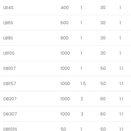
LB4S
400
1
30
1
LB6S
600
1
30
1
LB8S
800
1
30
1
LB10S
1000
1
30
1
DB107
1000
1
50
1.1
DB157
1000
1.5
50
1.1
DB207
1000
2
60
1.1
DB307
1000
3
60
1.1
DB101S
50
1
50
1.1