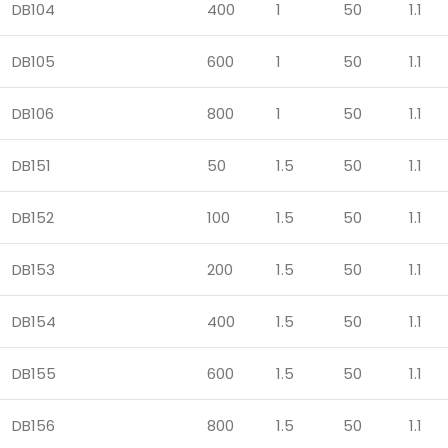
DB104
400
1
50
1.1
DB105
600
1
50
1.1
DB106
800
1
50
1.1
DB151
50
1.5
50
1.1
DB152
100
1.5
50
1.1
DB153
200
1.5
50
1.1
DB154
400
1.5
50
1.1
DB155
600
1.5
50
1.1
DB156
800
1.5
50
1.1