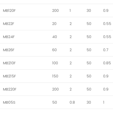
MB120F
200
1
30
0.9
MB22F
20
2
50
0.55
MB24F
40
2
50
0.55
MB26F
60
2
50
0.7
MB210F
100
2
50
0.85
MB215F
150
2
50
0.9
MB220F
200
2
50
0.9
MB05S
50
0.8
30
1