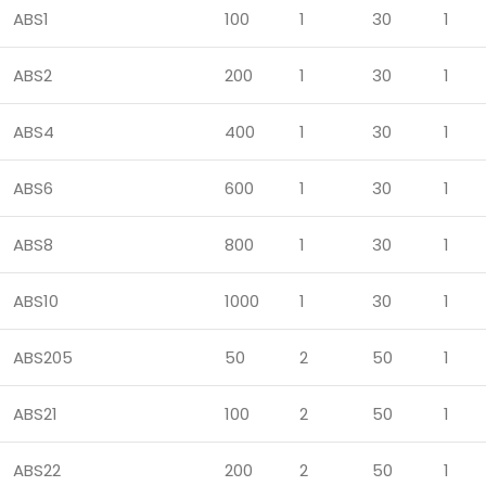
ABS1
100
1
30
1
ABS2
200
1
30
1
ABS4
400
1
30
1
ABS6
600
1
30
1
ABS8
800
1
30
1
ABS10
1000
1
30
1
ABS205
50
2
50
1
ABS21
100
2
50
1
ABS22
200
2
50
1