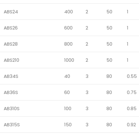
ABS24
400
2
50
1
ABS26
600
2
50
1
ABS28
800
2
50
1
ABS210
1000
2
50
1
AB34S
40
3
80
0.55
AB36S
60
3
80
0.75
AB310S
100
3
80
0.85
AB315S
150
3
80
0.92