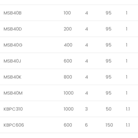
MSB40B
100
4
95
1
MSB40D
200
4
95
1
MSB40G
400
4
95
1
MSB40J
600
4
95
1
MSB40K
800
4
95
1
MSB40M
1000
4
95
1
KBPC310
1000
3
50
1.1
KBPC606
600
6
150
1.1