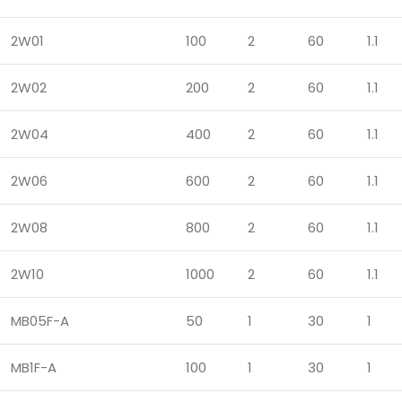
2W01
100
2
60
1.1
2W02
200
2
60
1.1
2W04
400
2
60
1.1
2W06
600
2
60
1.1
2W08
800
2
60
1.1
2W10
1000
2
60
1.1
MB05F-A
50
1
30
1
MB1F-A
100
1
30
1