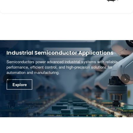
Industrial Semiconductor Applications
Semiconductors power advanced industrial systems with reliable
performance, efficient control, and high-precision solutions for
automation and manufacturing.
‹
›
Explore