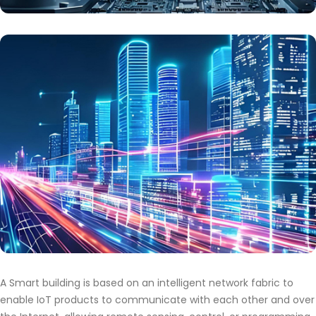
A Smart building is based on an intelligent network fabric to
enable IoT products to communicate with each other and over