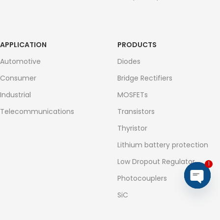
APPLICATION
PRODUCTS
Automotive
Diodes
Consumer
Bridge Rectifiers
Industrial
MOSFETs
Telecommunications
Transistors
Thyristor
Lithium battery protection
Low Dropout Regulator
1
Photocouplers
Open
SiC
chaty