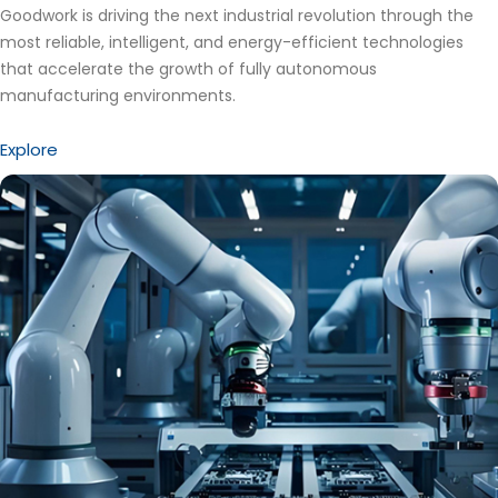
Goodwork is driving the next industrial revolution through the
most reliable, intelligent, and energy-efficient technologies
that accelerate the growth of fully autonomous
manufacturing environments.
Explore