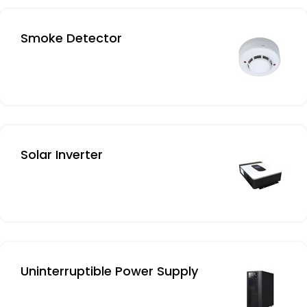
Smoke Detector
Solar Inverter
Uninterruptible Power Supply