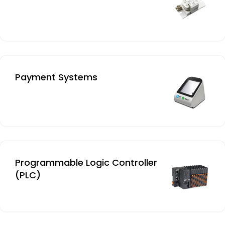
Payment Systems
Programmable Logic Controller
(PLC)