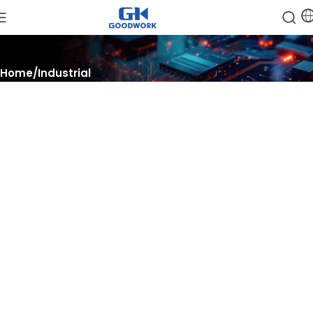
Home
Industrial
Optimize, Automate, Thrive
Unlock the potential of industrial solutions, automate processes
with advanced technology and thrive in a competitive
landscape with innovative semiconductor systems.