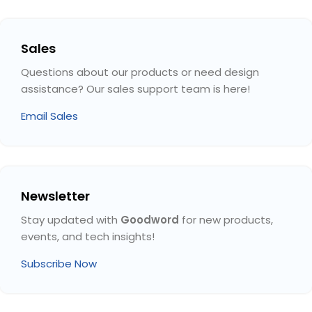
Sales
Questions about our products or need design
assistance? Our sales support team is here!
Email Sales
Newsletter
Stay updated with
Goodword
for new products,
events, and tech insights!
Subscribe Now