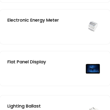
Electronic Energy Meter
Flat Panel Display
Lighting Ballast