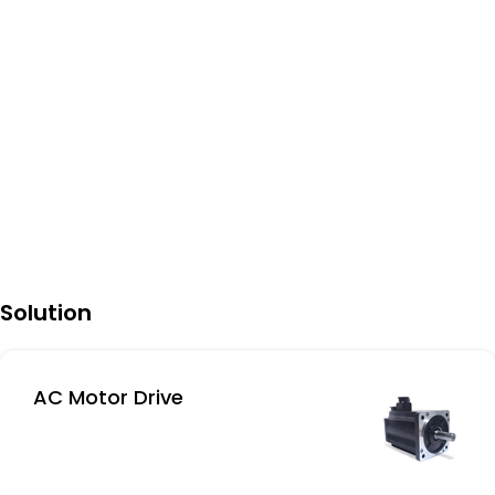
Solution
AC Motor Drive