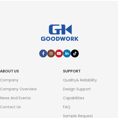
ABOUT US
SUPPORT
Company
Quality& Reliability
Company Overview
Design Support
News And Events
Capabilities
Contact Us
FAQ
Sample Request