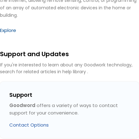
the Internet, allowing remote sensing, control, or programming
of an array of automated electronic devices in the home or
building.
Explore
Support and Updates
If you're interested to learn about any Goodwork technology,
search for related articles in help library .
Support
Goodword
offers a variety of ways to contact
support for your convenience.
Contact Options