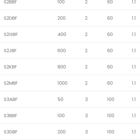
S2BBF
100
2
60
1.1
S2DBF
200
2
60
1.1
S2GBF
400
2
60
1.1
S2JBF
600
2
60
1.1
S2KBF
800
2
60
1.1
S2MBF
1000
2
60
1.1
S3ABF
50
3
100
1.1
S3BBF
100
3
100
1.1
S3DBF
200
3
100
1.1