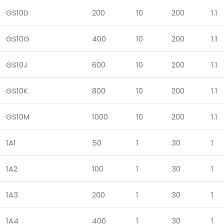
GS10D
200
10
200
1.1
GS10G
400
10
200
1.1
GS10J
600
10
200
1.1
GS10K
800
10
200
1.1
GS10M
1000
10
200
1.1
1A1
50
1
30
1
1A2
100
1
30
1
1A3
200
1
30
1
1A4
400
1
30
1