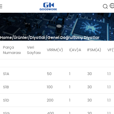
Home
Ürünler
Diyotlar
Genel Doğrultucu Diyotlar
Parça
Veri
VRRM(V)
I(AV)A
IFSM(A)
VF(
Numarası
Sayfası
S1A
50
1
30
1.1
S1B
100
1
30
1.1
S1D
200
1
30
1.1
S1G
400
1
30
1.1