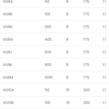
GS8A
50
8
175
1.1
GS8B
100
8
175
1.1
GS8D
200
8
175
1.1
GS8G
400
8
175
1.1
GS8J
600
8
175
1.1
GS8K
800
8
175
1.1
GS8M
1000
8
175
1.1
GS10A
50
10
200
1.1
GS10B
100
10
200
1.1