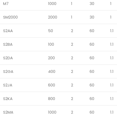
M7
1000
1
30
1
SM2000
2000
1
30
1
S2AA
50
2
60
1.1
S2BA
100
2
60
1.1
S2DA
200
2
60
1.1
S2GA
400
2
60
1.1
S2JA
600
2
60
1.1
S2KA
800
2
60
1.1
S2MA
1000
2
60
1.1