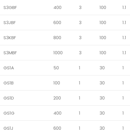
S3GBF
400
3
100
1.1
S3JBF
600
3
100
1.1
S3KBF
800
3
100
1.1
S3MBF
1000
3
100
1.1
GS1A
50
1
30
1
GS1B
100
1
30
1
GS1D
200
1
30
1
GS1G
400
1
30
1
GS1J
600
1
30
1