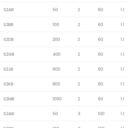
S2AB
50
2
60
1.1
S2BB
100
2
60
1.1
S2DB
200
2
60
1.1
S2GB
400
2
60
1.1
S2JB
600
2
60
1.1
S2KB
800
2
60
1.1
S2MB
1000
2
60
1.1
S3AB
50
3
100
1.1