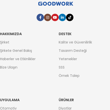
HAKKIMIZDA
DESTEK
Şirket
Kalite ve Güvenilirlik
Şirkete Genel Bakış
Tasarım Desteği
Haberler ve Etkinlikler
Yetenekler
Bize Ulaşın
SSS
Örnek Talep
UYGULAMA
ÜRÜNLER
Otomotiv
Diyotlar