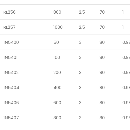
RL256
800
2.5
70
1
RL257
1000
2.5
70
1
1N5400
50
3
80
0.9
1N5401
100
3
80
0.9
1N5402
200
3
80
0.9
1N5404
400
3
80
0.9
1N5406
600
3
80
0.9
1N5407
800
3
80
0.9