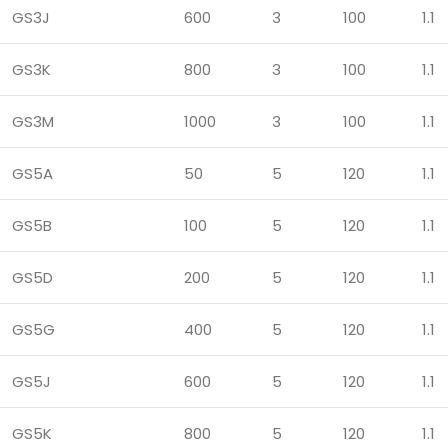
GS3J
600
3
100
1.1
GS3K
800
3
100
1.1
GS3M
1000
3
100
1.1
GS5A
50
5
120
1.1
GS5B
100
5
120
1.1
GS5D
200
5
120
1.1
GS5G
400
5
120
1.1
GS5J
600
5
120
1.1
GS5K
800
5
120
1.1