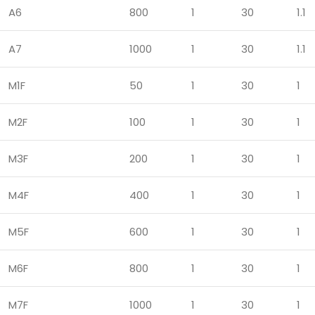
A6
800
1
30
1.1
A7
1000
1
30
1.1
M1F
50
1
30
1
M2F
100
1
30
1
M3F
200
1
30
1
M4F
400
1
30
1
M5F
600
1
30
1
M6F
800
1
30
1
M7F
1000
1
30
1