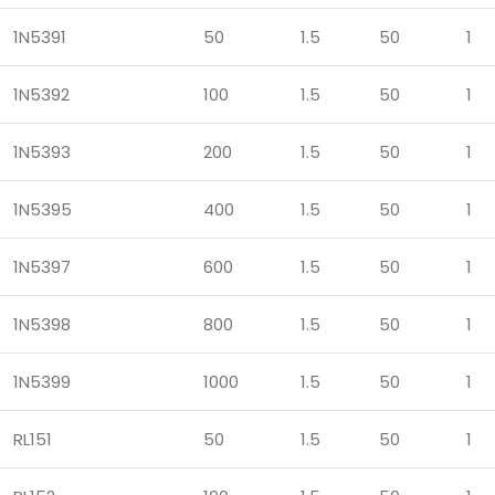
1N5391
50
1.5
50
1
1N5392
100
1.5
50
1
1N5393
200
1.5
50
1
1N5395
400
1.5
50
1
1N5397
600
1.5
50
1
1N5398
800
1.5
50
1
1N5399
1000
1.5
50
1
RL151
50
1.5
50
1