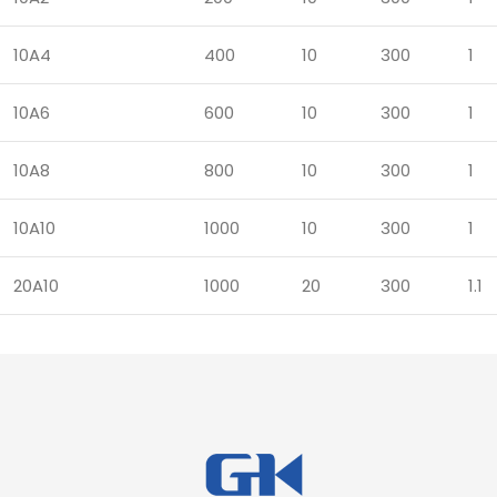
10A4
400
10
300
1
10A6
600
10
300
1
10A8
800
10
300
1
10A10
1000
10
300
1
20A10
1000
20
300
1.1