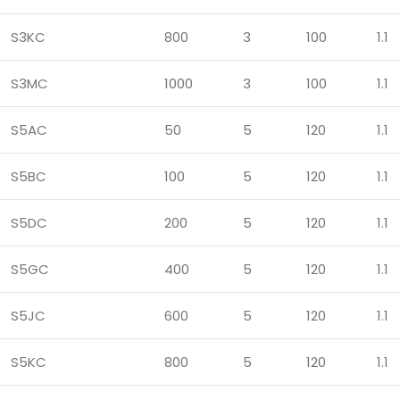
S3KC
800
3
100
1.1
S3MC
1000
3
100
1.1
S5AC
50
5
120
1.1
S5BC
100
5
120
1.1
S5DC
200
5
120
1.1
S5GC
400
5
120
1.1
S5JC
600
5
120
1.1
S5KC
800
5
120
1.1