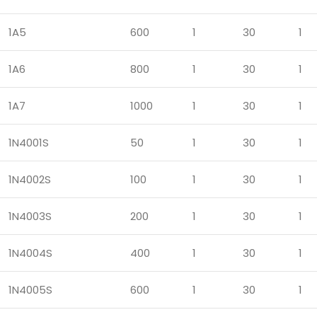
1A5
600
1
30
1
1A6
800
1
30
1
1A7
1000
1
30
1
1N4001S
50
1
30
1
1N4002S
100
1
30
1
1N4003S
200
1
30
1
1N4004S
400
1
30
1
1N4005S
600
1
30
1