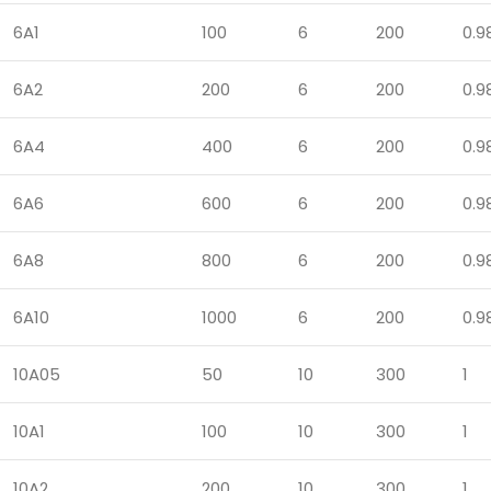
6A1
100
6
200
0.9
6A2
200
6
200
0.9
6A4
400
6
200
0.9
6A6
600
6
200
0.9
6A8
800
6
200
0.9
6A10
1000
6
200
0.9
10A05
50
10
300
1
10A1
100
10
300
1
10A2
200
10
300
1