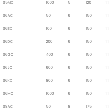
S5MC
1000
5
120
1.1
S6AC
50
6
150
1.1
S6BC
100
6
150
1.1
S6DC
200
6
150
1.1
S6GC
400
6
150
1.1
S6JC
600
6
150
1.1
S6KC
800
6
150
1.1
S6MC
1000
6
150
1.1
S8AC
50
8
175
1.1