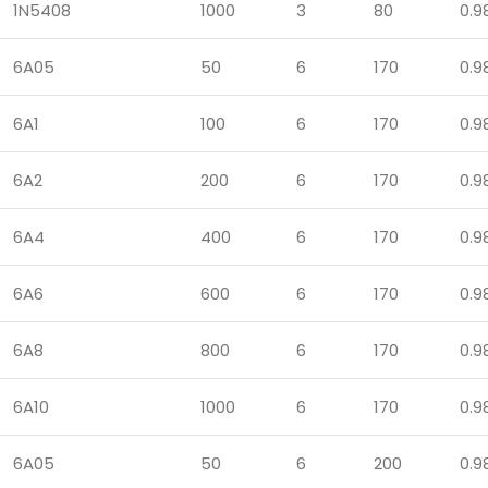
1N5408
1000
3
80
0.9
6A05
50
6
170
0.9
6A1
100
6
170
0.9
6A2
200
6
170
0.9
6A4
400
6
170
0.9
6A6
600
6
170
0.9
6A8
800
6
170
0.9
6A10
1000
6
170
0.9
6A05
50
6
200
0.9