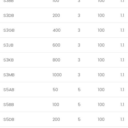
S3BB
100
3
100
1.1
S3DB
200
3
100
1.1
S3GB
400
3
100
1.1
S3JB
600
3
100
1.1
S3KB
800
3
100
1.1
S3MB
1000
3
100
1.1
S5AB
50
5
100
1.1
S5BB
100
5
100
1.1
S5DB
200
5
100
1.1