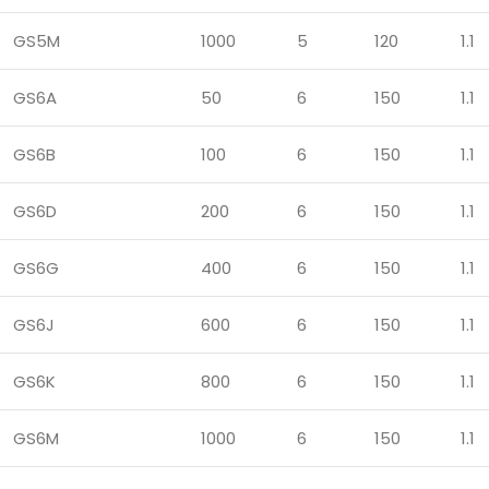
GS5M
1000
5
120
1.1
GS6A
50
6
150
1.1
GS6B
100
6
150
1.1
GS6D
200
6
150
1.1
GS6G
400
6
150
1.1
GS6J
600
6
150
1.1
GS6K
800
6
150
1.1
GS6M
1000
6
150
1.1