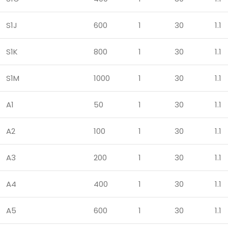
S1J
600
1
30
1.1
S1K
800
1
30
1.1
S1M
1000
1
30
1.1
A1
50
1
30
1.1
A2
100
1
30
1.1
A3
200
1
30
1.1
A4
400
1
30
1.1
A5
600
1
30
1.1