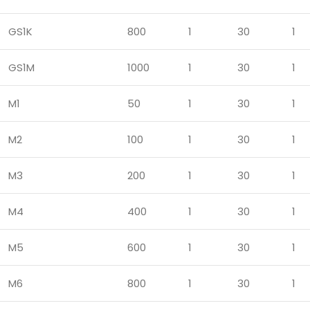
GS1K
800
1
30
1
GS1M
1000
1
30
1
M1
50
1
30
1
M2
100
1
30
1
M3
200
1
30
1
M4
400
1
30
1
M5
600
1
30
1
M6
800
1
30
1