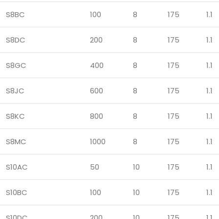
S8BC
100
8
175
1.1
S8DC
200
8
175
1.1
S8GC
400
8
175
1.1
S8JC
600
8
175
1.1
S8KC
800
8
175
1.1
S8MC
1000
8
175
1.1
S10AC
50
10
175
1.1
S10BC
100
10
175
1.1
S10DC
200
10
175
1.1