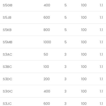
S5GB
400
5
100
1.1
S5JB
600
5
100
1.1
S5KB
800
5
100
1.1
S5MB
1000
5
100
1.1
S3AC
50
3
100
1.1
S3BC
100
3
100
1.1
S3DC
200
3
100
1.1
S3GC
400
3
100
1.1
S3JC
600
3
100
1.1