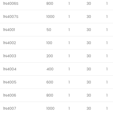
1N4006S
800
1
30
1
1N4007S
1000
1
30
1
1N4001
50
1
30
1
1N4002
100
1
30
1
1N4003
200
1
30
1
1N4004
400
1
30
1
1N4005
600
1
30
1
1N4006
800
1
30
1
1N4007
1000
1
30
1