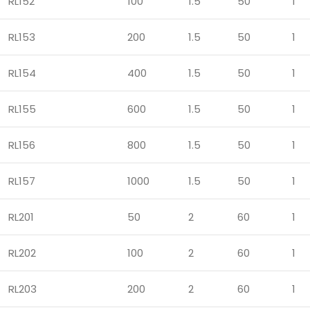
RL152
100
1.5
50
1
RL153
200
1.5
50
1
RL154
400
1.5
50
1
RL155
600
1.5
50
1
RL156
800
1.5
50
1
RL157
1000
1.5
50
1
RL201
50
2
60
1
RL202
100
2
60
1
RL203
200
2
60
1