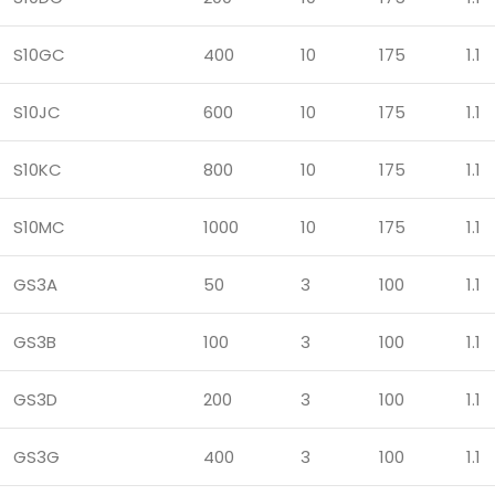
S10GC
400
10
175
1.1
S10JC
600
10
175
1.1
S10KC
800
10
175
1.1
S10MC
1000
10
175
1.1
GS3A
50
3
100
1.1
GS3B
100
3
100
1.1
GS3D
200
3
100
1.1
GS3G
400
3
100
1.1