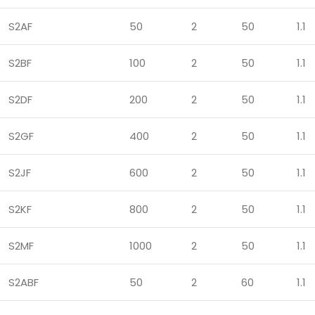
S2AF
50
2
50
1.1
S2BF
100
2
50
1.1
S2DF
200
2
50
1.1
S2GF
400
2
50
1.1
S2JF
600
2
50
1.1
S2KF
800
2
50
1.1
S2MF
1000
2
50
1.1
S2ABF
50
2
60
1.1