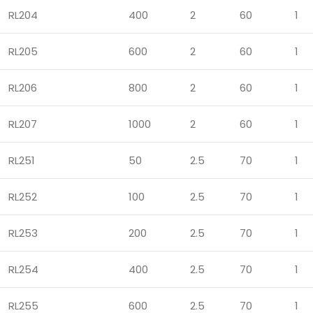
RL204
400
2
60
1
RL205
600
2
60
1
RL206
800
2
60
1
RL207
1000
2
60
1
RL251
50
2.5
70
1
RL252
100
2.5
70
1
RL253
200
2.5
70
1
RL254
400
2.5
70
1
RL255
600
2.5
70
1