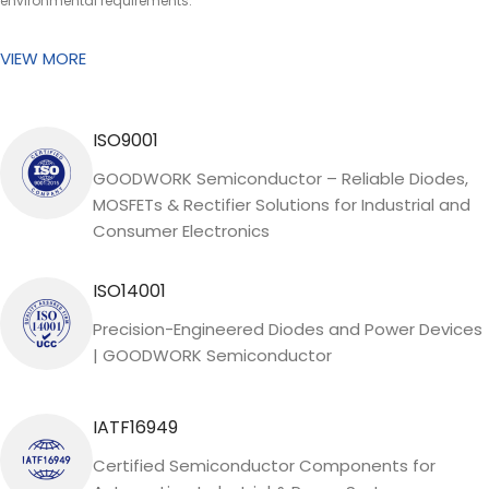
environmental requirements.
VIEW MORE
ISO9001
GOODWORK Semiconductor – Reliable Diodes,
MOSFETs & Rectifier Solutions for Industrial and
Consumer Electronics
ISO14001
Precision-Engineered Diodes and Power Devices
| GOODWORK Semiconductor
IATF16949
Certified Semiconductor Components for