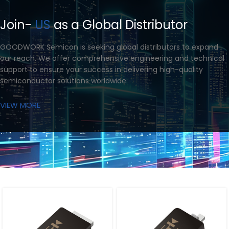
Join-
US
as a Global Distributor
GOODWORK Semicon is seeking global distributors to expand
our reach. We offer comprehensive engineering and technical
support to ensure your success in delivering high-quality
semiconductor solutions worldwide.
VIEW MORE