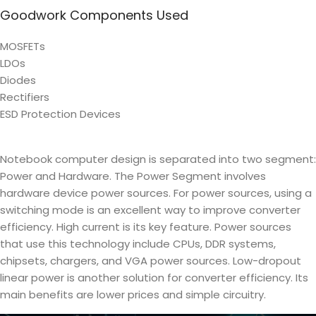
Goodwork Components Used
MOSFETs
LDOs
Diodes
Rectifiers
ESD Protection Devices
Notebook computer design is separated into two segment:
Power and Hardware. The Power Segment involves
hardware device power sources. For power sources, using a
switching mode is an excellent way to improve converter
efficiency. High current is its key feature. Power sources
that use this technology include CPUs, DDR systems,
chipsets, chargers, and VGA power sources. Low-dropout
linear power is another solution for converter efficiency. Its
main benefits are lower prices and simple circuitry.