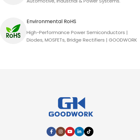
Automotive, Industrial & Power Systems.
Environmental RoHS
High-Performance Power Semiconductors |
Diodes, MOSFETs, Bridge Rectifiers | GOODWORK