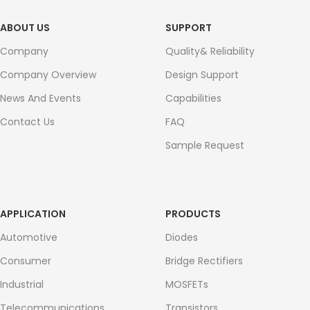
ABOUT US
SUPPORT
Company
Quality& Reliability
Company Overview
Design Support
News And Events
Capabilities
Contact Us
FAQ
Sample Request
APPLICATION
PRODUCTS
Automotive
Diodes
Consumer
Bridge Rectifiers
Industrial
MOSFETs
Telecommunications
Transistors