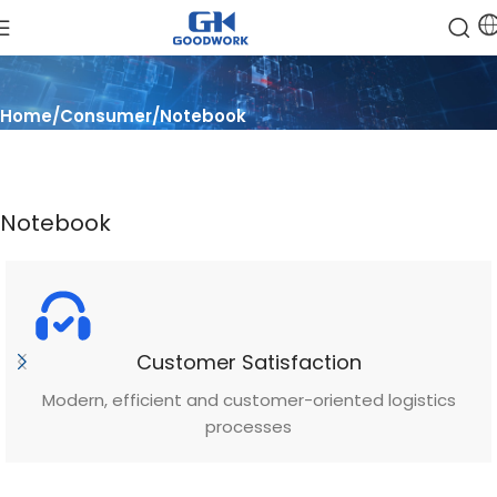
Home
Consumer
Notebook
Notebook
Customer Satisfaction
Modern, efficient and customer-oriented logistics
processes