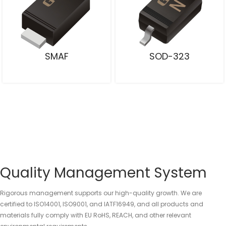
SMAF
SOD-323
Quality Management System
Rigorous management supports our high-quality growth. We are
certified to ISO14001, ISO9001, and IATF16949, and all products and
materials fully comply with EU RoHS, REACH, and other relevant