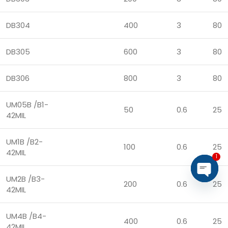
DB304
400
3
80
DB305
600
3
80
DB306
800
3
80
UM05B /B1-
50
0.6
25
42MIL
UM1B /B2-
100
0.6
25
42MIL
1
UM2B /B3-
200
0.6
25
Open
42MIL
chaty
UM4B /B4-
400
0.6
25
42MIL