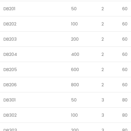
DB201
50
2
60
DB202
100
2
60
DB203
200
2
60
DB204
400
2
60
DB205
600
2
60
DB206
800
2
60
DB301
50
3
80
DB302
100
3
80
DB303
200
3
80