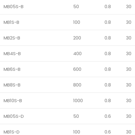
MB05S-B
50
0.8
30
MB1S-B
100
0.8
30
MB2S-B
200
0.8
30
MB4S-B
400
0.8
30
MB6S-B
600
0.8
30
MB8S-B
800
0.8
30
MB10S-B
1000
0.8
30
MB05S-D
50
0.6
30
MB1S-D
100
0.6
30