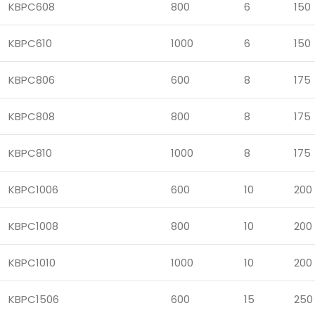
KBPC608
800
6
150
KBPC610
1000
6
150
KBPC806
600
8
175
KBPC808
800
8
175
KBPC810
1000
8
175
KBPC1006
600
10
200
KBPC1008
800
10
200
KBPC1010
1000
10
200
KBPC1506
600
15
250