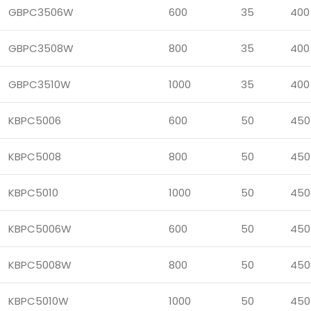
GBPC3506W
600
35
400
GBPC3508W
800
35
400
GBPC3510W
1000
35
400
KBPC5006
600
50
450
KBPC5008
800
50
450
KBPC5010
1000
50
450
KBPC5006W
600
50
450
KBPC5008W
800
50
450
KBPC5010W
1000
50
450