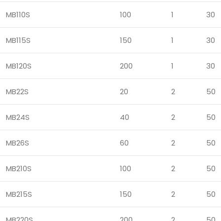
MB110S
100
1
30
MB115S
150
1
30
MB120S
200
1
30
MB22S
20
2
50
MB24S
40
2
50
MB26S
60
2
50
MB210S
100
2
50
MB215S
150
2
50
MB220S
200
2
50