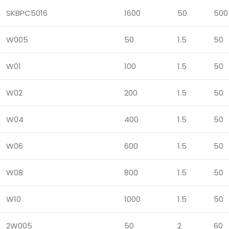
SKBPC5016
1600
50
500
W005
50
1.5
50
W01
100
1.5
50
W02
200
1.5
50
W04
400
1.5
50
W06
600
1.5
50
W08
800
1.5
50
W10
1000
1.5
50
2W005
50
2
60