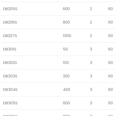
DB205S
600
2
60
DB206S
800
2
60
DB207S
1000
2
60
DB301S
50
3
60
DB302S
100
3
60
DB303S
200
3
60
DB304S
400
3
60
DB305S
600
3
60