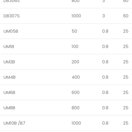
DB306S
800
3
60
DB307S
1000
3
60
UM05B
50
0.8
25
UM1B
100
0.8
25
UM2B
200
0.8
25
UM4B
400
0.8
25
UM6B
600
0.8
25
UM8B
800
0.8
25
UM10B /B7
1000
0.8
25