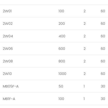
2W01
100
2
60
2W02
200
2
60
2W04
400
2
60
2W06
600
2
60
2W08
800
2
60
2W10
1000
2
60
MB05F-A
50
1
30
MB1F-A
100
1
30