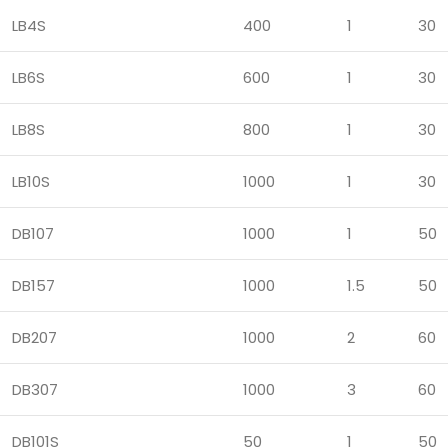
LB4S
400
1
30
LB6S
600
1
30
LB8S
800
1
30
LB10S
1000
1
30
DB107
1000
1
50
DB157
1000
1.5
50
DB207
1000
2
60
DB307
1000
3
60
DB101S
50
1
50