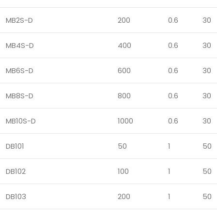
MB2S-D
200
0.6
30
MB4S-D
400
0.6
30
MB6S-D
600
0.6
30
MB8S-D
800
0.6
30
MB10S-D
1000
0.6
30
DB101
50
1
50
DB102
100
1
50
DB103
200
1
50