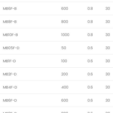
MB6F-B
600
0.8
30
MB8F-B
800
0.8
30
MB10F-B
1000
0.8
30
MB05F-D
50
0.6
30
MB1F-D
100
0.6
30
MB2F-D
200
0.6
30
MB4F-D
400
0.6
30
MB6F-D
600
0.6
30