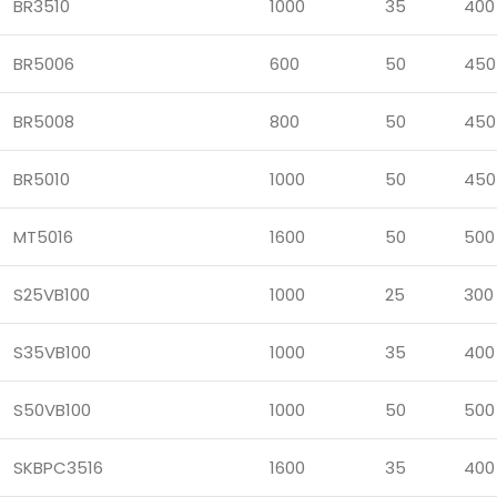
BR3510
1000
35
400
BR5006
600
50
450
BR5008
800
50
450
BR5010
1000
50
450
MT5016
1600
50
500
S25VB100
1000
25
300
S35VB100
1000
35
400
S50VB100
1000
50
500
SKBPC3516
1600
35
400