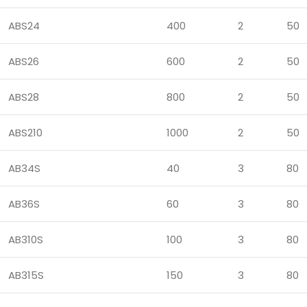
ABS24
400
2
50
ABS26
600
2
50
ABS28
800
2
50
ABS210
1000
2
50
AB34S
40
3
80
AB36S
60
3
80
AB310S
100
3
80
AB315S
150
3
80