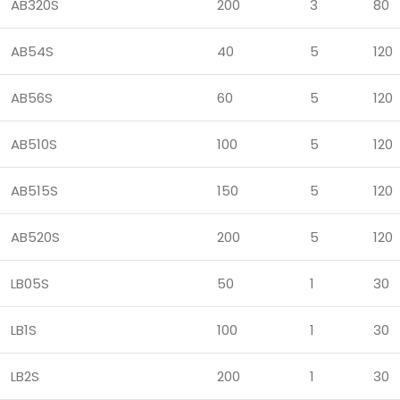
AB320S
200
3
80
AB54S
40
5
120
AB56S
60
5
120
AB510S
100
5
120
AB515S
150
5
120
AB520S
200
5
120
LB05S
50
1
30
LB1S
100
1
30
LB2S
200
1
30