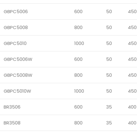
GBPC5006
600
50
450
GBPC5008
800
50
450
GBPC5010
1000
50
450
GBPC5006W
600
50
450
GBPC5008W
800
50
450
GBPC5010W
1000
50
450
BR3506
600
35
400
BR3508
800
35
400