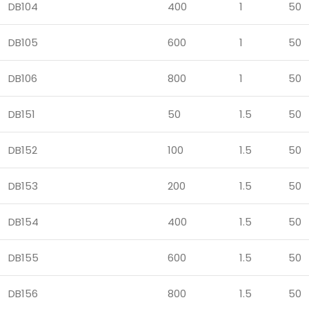
DB104
400
1
50
DB105
600
1
50
DB106
800
1
50
DB151
50
1.5
50
DB152
100
1.5
50
DB153
200
1.5
50
DB154
400
1.5
50
DB155
600
1.5
50
DB156
800
1.5
50