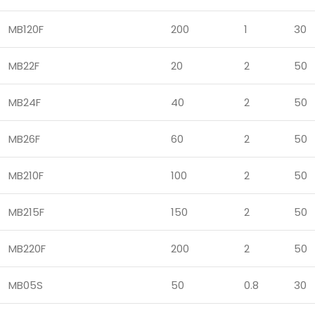
MB120F
200
1
30
MB22F
20
2
50
MB24F
40
2
50
MB26F
60
2
50
MB210F
100
2
50
MB215F
150
2
50
MB220F
200
2
50
MB05S
50
0.8
30