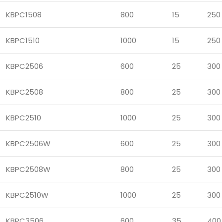
KBPC1508
800
15
250
KBPC1510
1000
15
250
KBPC2506
600
25
300
KBPC2508
800
25
300
KBPC2510
1000
25
300
KBPC2506W
600
25
300
KBPC2508W
800
25
300
KBPC2510W
1000
25
300
KBPC3506
600
35
400