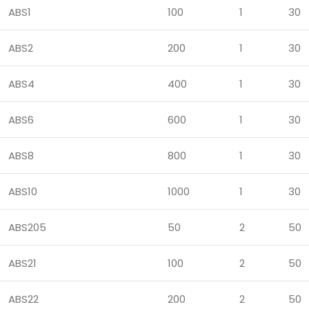
ABS1
100
1
30
ABS2
200
1
30
ABS4
400
1
30
ABS6
600
1
30
ABS8
800
1
30
ABS10
1000
1
30
ABS205
50
2
50
ABS21
100
2
50
ABS22
200
2
50