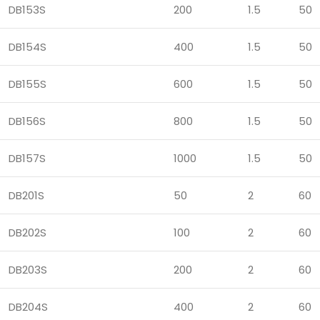
DB153S
200
1.5
50
DB154S
400
1.5
50
DB155S
600
1.5
50
DB156S
800
1.5
50
DB157S
1000
1.5
50
DB201S
50
2
60
DB202S
100
2
60
DB203S
200
2
60
DB204S
400
2
60