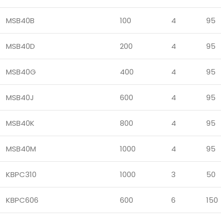
MSB40B
100
4
95
MSB40D
200
4
95
MSB40G
400
4
95
MSB40J
600
4
95
MSB40K
800
4
95
MSB40M
1000
4
95
KBPC310
1000
3
50
KBPC606
600
6
150