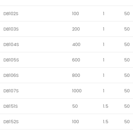
DB102S
100
1
50
DB103S
200
1
50
DB104S
400
1
50
DB105S
600
1
50
DB106S
800
1
50
DB107S
1000
1
50
DB151S
50
1.5
50
DB152S
100
1.5
50