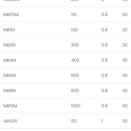
MB05M
50
0.8
30
MB1M
100
0.8
30
MB2M
200
0.8
30
MB4M
400
0.8
30
MB6M
600
0.8
30
MB8M
800
0.8
30
MB10M
1000
0.8
30
ABS05
50
1
30