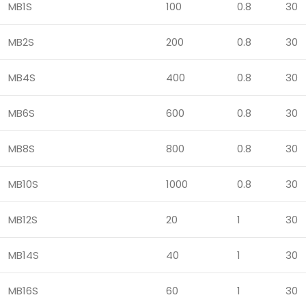
MB1S
100
0.8
30
MB2S
200
0.8
30
MB4S
400
0.8
30
MB6S
600
0.8
30
MB8S
800
0.8
30
MB10S
1000
0.8
30
MB12S
20
1
30
MB14S
40
1
30
MB16S
60
1
30