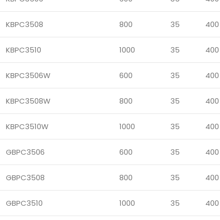
KBPC3508
800
35
400
KBPC3510
1000
35
400
KBPC3506W
600
35
400
KBPC3508W
800
35
400
KBPC3510W
1000
35
400
GBPC3506
600
35
400
GBPC3508
800
35
400
GBPC3510
1000
35
400