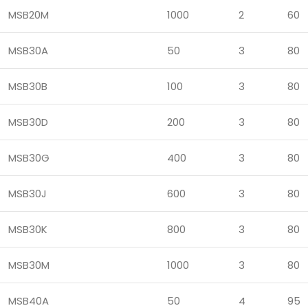
MSB20M
1000
2
60
MSB30A
50
3
80
MSB30B
100
3
80
MSB30D
200
3
80
MSB30G
400
3
80
MSB30J
600
3
80
MSB30K
800
3
80
MSB30M
1000
3
80
MSB40A
50
4
95