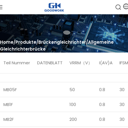
Home
Produkte
Brückengleichrichter
Allgemeine
Gleichrichterbrücke
Teil Nummer
DATENBLATT
VRRM（V）
I(AV)A
IF
MB05F
50
0.8
30
MB1F
100
0.8
30
MB2F
200
0.8
30