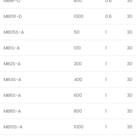
MB8F-D
800
0.6
30
MB10F-D
1000
0.6
30
MB05S-A
50
1
30
MB1S-A
100
1
30
MB2S-A
200
1
30
MB4S-A
400
1
30
MB6S-A
600
1
30
MB8S-A
800
1
30
MB10S-A
1000
1
30