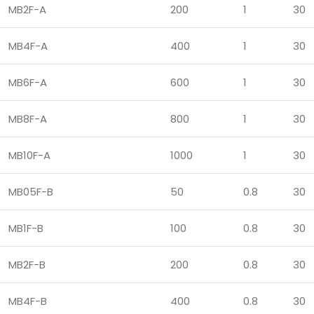
MB2F-A
200
1
30
MB4F-A
400
1
30
MB6F-A
600
1
30
MB8F-A
800
1
30
MB10F-A
1000
1
30
MB05F-B
50
0.8
30
MB1F-B
100
0.8
30
MB2F-B
200
0.8
30
MB4F-B
400
0.8
30