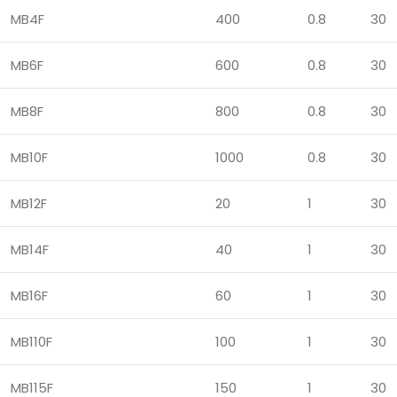
MB4F
400
0.8
30
MB6F
600
0.8
30
MB8F
800
0.8
30
MB10F
1000
0.8
30
MB12F
20
1
30
MB14F
40
1
30
MB16F
60
1
30
MB110F
100
1
30
MB115F
150
1
30