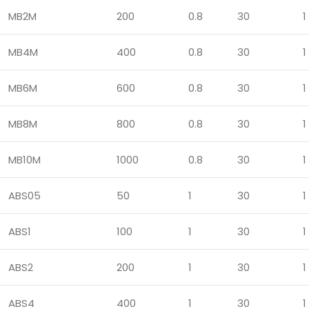
MB2M
200
0.8
30
1
MB4M
400
0.8
30
1
MB6M
600
0.8
30
1
MB8M
800
0.8
30
1
MB10M
1000
0.8
30
1
ABS05
50
1
30
1
ABS1
100
1
30
1
ABS2
200
1
30
1
ABS4
400
1
30
1