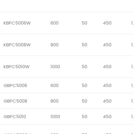
KBPC5006W
600
50
450
1
KBPC5008W
800
50
450
1
KBPC5010W
1000
50
450
1
GBPC5006
600
50
450
1
GBPC5008
800
50
450
1
GBPC5010
1000
50
450
1