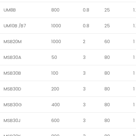
UM8B
800
0.8
25
1.
UM10B /B7
1000
0.8
25
1.
MSB20M
1000
2
60
1
MSB30A
50
3
80
1
MSB30B
100
3
80
1
MSB30D
200
3
80
1
MSB30G
400
3
80
1
MSB30J
600
3
80
1