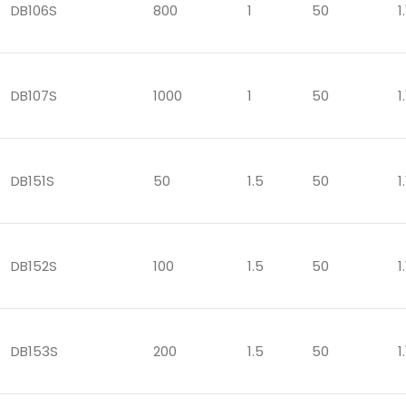
DB106S
800
1
50
1.
DB107S
1000
1
50
1.
DB151S
50
1.5
50
1.
DB152S
100
1.5
50
1.
DB153S
200
1.5
50
1.