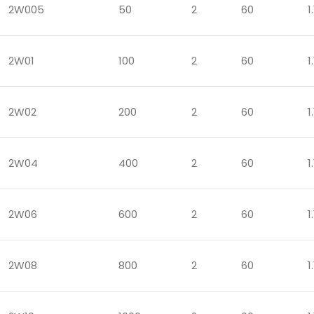
2W005
50
2
60
1.
2W01
100
2
60
1.
2W02
200
2
60
1.
2W04
400
2
60
1.
2W06
600
2
60
1.
2W08
800
2
60
1.