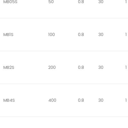
MB05S
50
0.8
30
1
MB1S
100
0.8
30
1
MB2S
200
0.8
30
1
MB4S
400
0.8
30
1