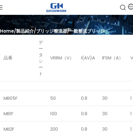
Home
製品紹介
ブリッジ整流器
一般整流ブリッジ
デ
ー
タ
品番
VRRM（V）
I(AV)A
IFSM（A）
シ
ー
ト
MB05F
50
0.8
30
1
MB1F
100
0.8
30
1
MB2F
200
0.8
30
1