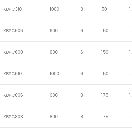
KBPC310
1000
3
50
1.
KBPC606
600
6
150
1.
KBPC608
800
6
150
1.
KBPC610
1000
6
150
1.
KBPC806
600
8
175
1.
KBPC808
800
8
175
1.