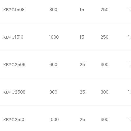
KBPC1508
800
15
250
1
KBPC1510
1000
15
250
1
KBPC2506
600
25
300
1
KBPC2508
800
25
300
1
KBPC2510
1000
25
300
1