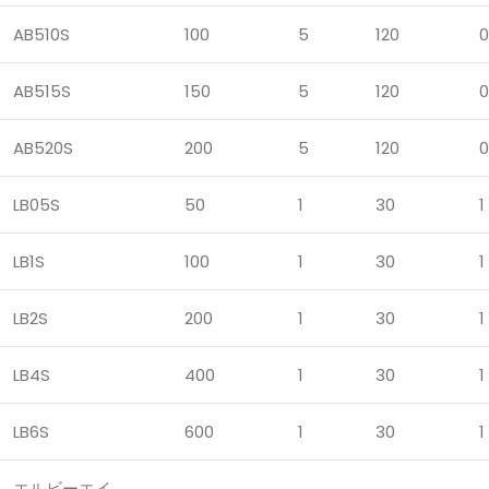
AB510S
100
5
120
0
AB515S
150
5
120
0
AB520S
200
5
120
0
LB05S
50
1
30
1
LB1S
100
1
30
1
LB2S
200
1
30
1
LB4S
400
1
30
1
LB6S
600
1
30
1
エルビーエイ