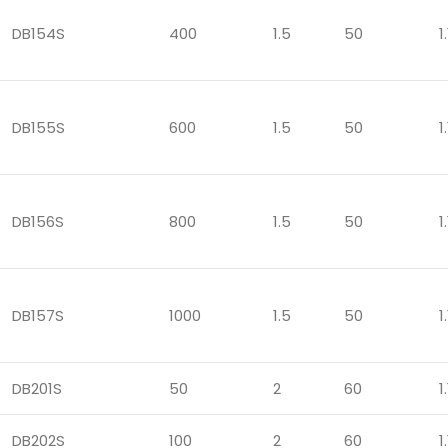
DB154S
400
1.5
50
1.
DB155S
600
1.5
50
1.
DB156S
800
1.5
50
1.
DB157S
1000
1.5
50
1.
DB201S
50
2
60
1.
DB202S
100
2
60
1.