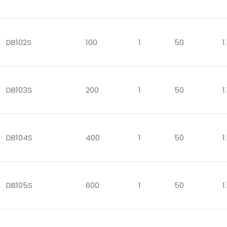
DB102S
100
1
50
1.
DB103S
200
1
50
1.
DB104S
400
1
50
1.
DB105S
600
1
50
1.