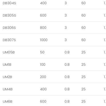
DB304S
400
3
60
1.
DB305S
600
3
60
1.
DB306S
800
3
60
1.
DB307S
1000
3
60
1.
UM05B
50
0.8
25
1.
UM1B
100
0.8
25
1.
UM2B
200
0.8
25
1.
UM4B
400
0.8
25
1.
UM6B
600
0.8
25
1.