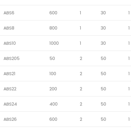
ABS6
600
1
30
1
ABS8
800
1
30
1
ABS10
1000
1
30
1
ABS205
50
2
50
1
ABS21
100
2
50
1
ABS22
200
2
50
1
ABS24
400
2
50
1
ABS26
600
2
50
1