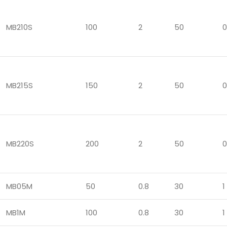
MB210S
100
2
50
0
MB215S
150
2
50
0
MB220S
200
2
50
0
MB05M
50
0.8
30
1
MB1M
100
0.8
30
1