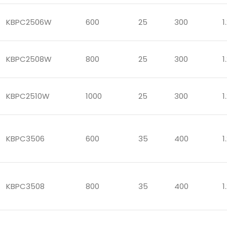
KBPC2506W
600
25
300
1
KBPC2508W
800
25
300
1
KBPC2510W
1000
25
300
1
KBPC3506
600
35
400
1
KBPC3508
800
35
400
1