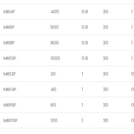
MB4F
400
0.8
30
1
MB6F
600
0.8
30
1
MB8F
800
0.8
30
1
MB10F
1000
0.8
30
1
MB12F
20
1
30
0
MB14F
40
1
30
0
MB16F
60
1
30
0
MB110F
100
1
30
0