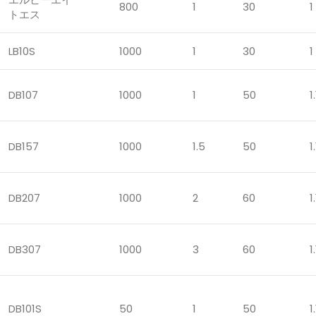
800
1
30
1
トエス
LB10S
1000
1
30
1
DB107
1000
1
50
1.
DB157
1000
1.5
50
1.
DB207
1000
2
60
1.
DB307
1000
3
60
1.
DB101S
50
1
50
1.