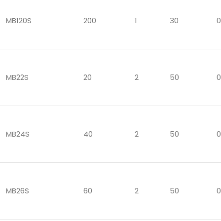
MB120S
200
1
30
0
MB22S
20
2
50
0
MB24S
40
2
50
0
MB26S
60
2
50
0