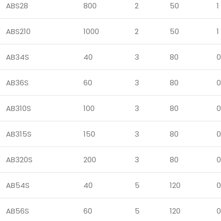
ABS28
800
2
50
1
ABS210
1000
2
50
1
AB34S
40
3
80
0
AB36S
60
3
80
0
AB310S
100
3
80
0
AB315S
150
3
80
0
AB320S
200
3
80
0
AB54S
40
5
120
0
AB56S
60
5
120
0