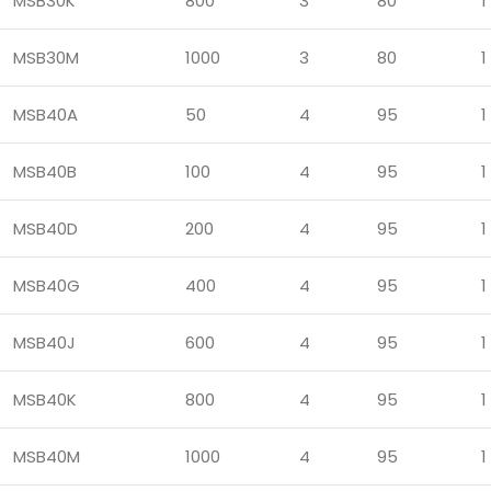
MSB30K
800
3
80
1
MSB30M
1000
3
80
1
MSB40A
50
4
95
1
MSB40B
100
4
95
1
MSB40D
200
4
95
1
MSB40G
400
4
95
1
MSB40J
600
4
95
1
MSB40K
800
4
95
1
MSB40M
1000
4
95
1