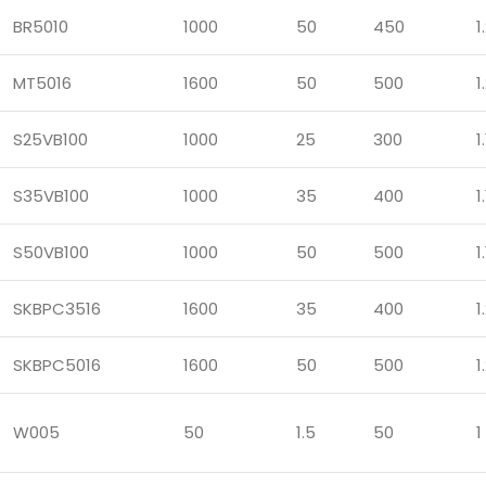
BR5010
1000
50
450
1
MT5016
1600
50
500
1
S25VB100
1000
25
300
1.
S35VB100
1000
35
400
1.
S50VB100
1000
50
500
1.
SKBPC3516
1600
35
400
1
SKBPC5016
1600
50
500
1
W005
50
1.5
50
1