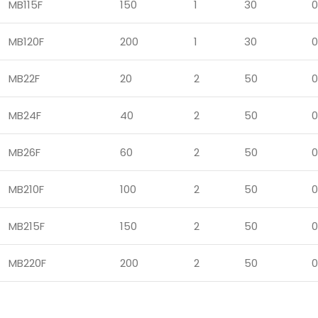
MB115F
150
1
30
0
MB120F
200
1
30
0
MB22F
20
2
50
0
MB24F
40
2
50
0
MB26F
60
2
50
0
MB210F
100
2
50
0
MB215F
150
2
50
0
MB220F
200
2
50
0