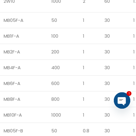
2W10
1000
2
60
1.
MB05F-A
50
1
30
1
MB1F-A
100
1
30
1
MB2F-A
200
1
30
1
MB4F-A
400
1
30
1
MB6F-A
600
1
30
1
1
MB8F-A
800
1
30
1
Open
MB10F-A
1000
1
30
1
chaty
MB05F-B
50
0.8
30
1