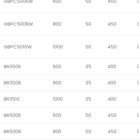
GBPC5006W
600
50
450
1
GBPC5008W
800
50
450
1
GBPC5010W
1000
50
450
1
BR3506
600
35
400
1
BR3508
800
35
400
1
BR3510
1000
35
400
1
BR5006
600
50
450
1
BR5008
800
50
450
1