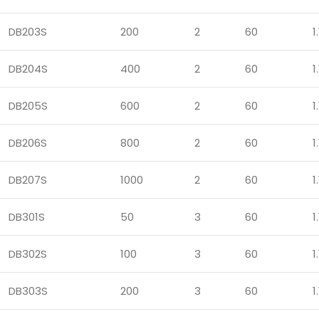
DB203S
200
2
60
1.
DB204S
400
2
60
1.
DB205S
600
2
60
1.
DB206S
800
2
60
1.
DB207S
1000
2
60
1.
DB301S
50
3
60
1.
DB302S
100
3
60
1.
DB303S
200
3
60
1.