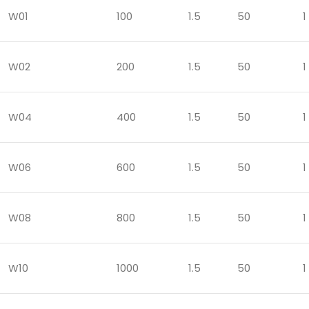
W01
100
1.5
50
1
W02
200
1.5
50
1
W04
400
1.5
50
1
W06
600
1.5
50
1
W08
800
1.5
50
1
W10
1000
1.5
50
1