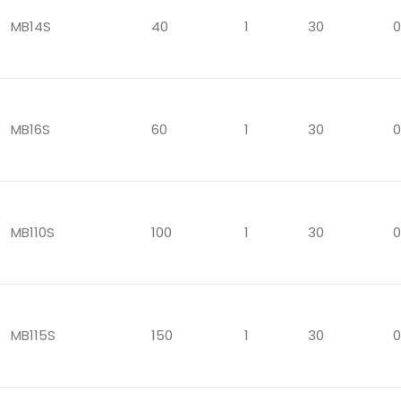
MB14S
40
1
30
0
MB16S
60
1
30
0
MB110S
100
1
30
0
MB115S
150
1
30
0