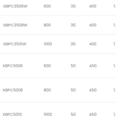
GBPC3506W
600
35
400
1
GBPC3508W
800
35
400
1
GBPC3510W
1000
35
400
1
KBPC5006
600
50
450
1
KBPC5008
800
50
450
1
KBPC5010
1000
50
450
1