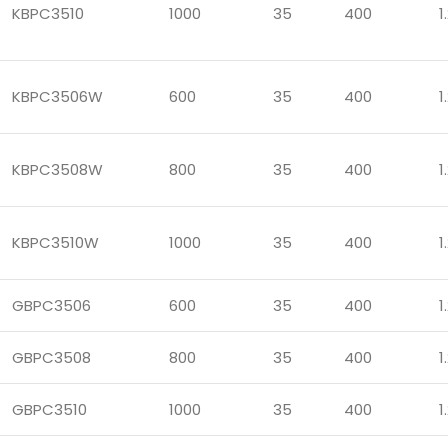
KBPC3510
1000
35
400
1
KBPC3506W
600
35
400
1
KBPC3508W
800
35
400
1
KBPC3510W
1000
35
400
1
GBPC3506
600
35
400
1
GBPC3508
800
35
400
1
GBPC3510
1000
35
400
1