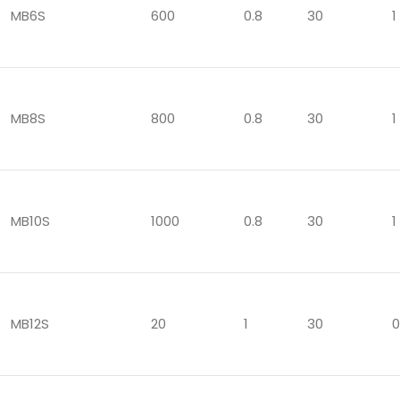
MB6S
600
0.8
30
1
MB8S
800
0.8
30
1
MB10S
1000
0.8
30
1
MB12S
20
1
30
0