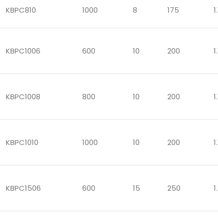
KBPC810
1000
8
175
1.
KBPC1006
600
10
200
1.
KBPC1008
800
10
200
1.
KBPC1010
1000
10
200
1.
KBPC1506
600
15
250
1