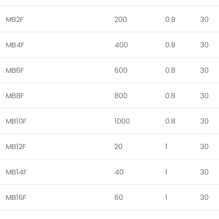
MB2F
200
0.8
30
MB4F
400
0.8
30
MB6F
600
0.8
30
MB8F
800
0.8
30
MB10F
1000
0.8
30
MB12F
20
1
30
MB14F
40
1
30
MB16F
60
1
30