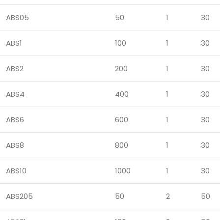
ABS05
50
1
30
ABS1
100
1
30
ABS2
200
1
30
ABS4
400
1
30
ABS6
600
1
30
ABS8
800
1
30
ABS10
1000
1
30
ABS205
50
2
50