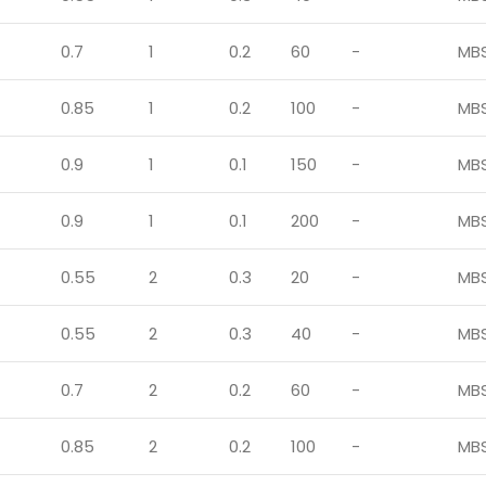
0.7
1
0.2
60
-
MB
0.85
1
0.2
100
-
MB
0.9
1
0.1
150
-
MB
0.9
1
0.1
200
-
MB
0.55
2
0.3
20
-
MB
0.55
2
0.3
40
-
MB
0.7
2
0.2
60
-
MB
0.85
2
0.2
100
-
MB