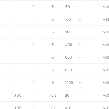
1
1
5
50
-
MB
1
1
5
100
-
MB
1
1
5
200
-
MB
1
1
5
400
-
MB
1
1
5
600
-
MB
1
1
5
800
-
MB
1
1
5
1000
-
MB
0.55
1
0.3
20
-
MB
0.55
1
0.3
40
-
MB