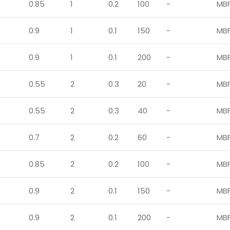
0.85
1
0.2
100
-
MB
0.9
1
0.1
150
-
MB
0.9
1
0.1
200
-
MB
0.55
2
0.3
20
-
MB
0.55
2
0.3
40
-
MB
0.7
2
0.2
60
-
MB
0.85
2
0.2
100
-
MB
0.9
2
0.1
150
-
MB
0.9
2
0.1
200
-
MB