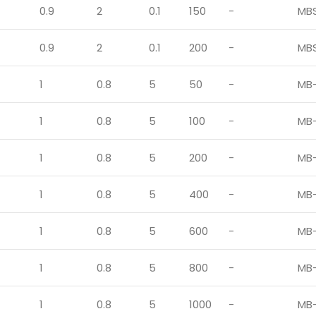
0.9
2
0.1
150
-
MB
0.9
2
0.1
200
-
MB
1
0.8
5
50
-
MB-
1
0.8
5
100
-
MB-
1
0.8
5
200
-
MB-
1
0.8
5
400
-
MB-
1
0.8
5
600
-
MB-
1
0.8
5
800
-
MB-
1
0.8
5
1000
-
MB-