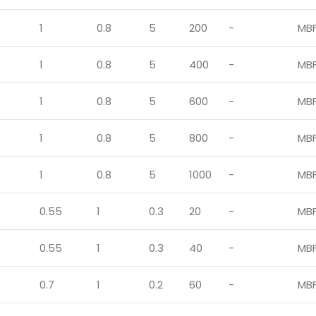
1
0.8
5
200
-
MB
1
0.8
5
400
-
MB
1
0.8
5
600
-
MB
1
0.8
5
800
-
MB
1
0.8
5
1000
-
MB
0.55
1
0.3
20
-
MB
0.55
1
0.3
40
-
MB
0.7
1
0.2
60
-
MB