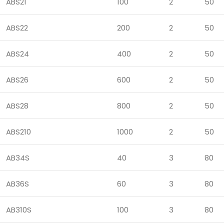
ABS21
100
2
50
ABS22
200
2
50
ABS24
400
2
50
ABS26
600
2
50
ABS28
800
2
50
ABS210
1000
2
50
AB34S
40
3
80
AB36S
60
3
80
AB310S
100
3
80