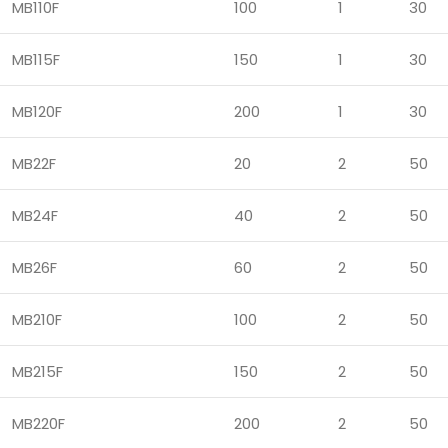
MB110F
100
1
30
MB115F
150
1
30
MB120F
200
1
30
MB22F
20
2
50
MB24F
40
2
50
MB26F
60
2
50
MB210F
100
2
50
MB215F
150
2
50
MB220F
200
2
50