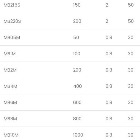
MB215S
150
2
50
MB220S
200
2
50
MB05M
50
0.8
30
MB1M
100
0.8
30
MB2M
200
0.8
30
MB4M
400
0.8
30
MB6M
600
0.8
30
MB8M
800
0.8
30
MB10M
1000
0.8
30