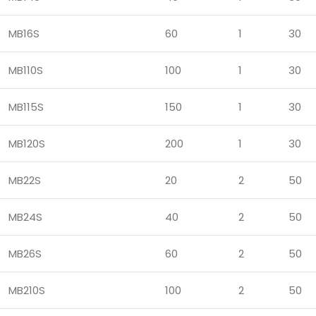
MB16S
60
1
30
MB110S
100
1
30
MB115S
150
1
30
MB120S
200
1
30
MB22S
20
2
50
MB24S
40
2
50
MB26S
60
2
50
MB210S
100
2
50