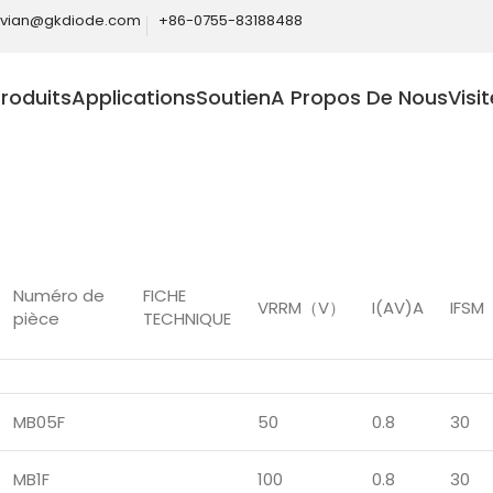
ivian@gkdiode.com
+86-0755-83188488
roduits
Applications
Soutien
A Propos De Nous
Visi
Home
Produits
Ponts redresseurs
Pont redresseur gén
Numéro de
FICHE
VRRM（V）
I(AV)A
IFS
pièce
TECHNIQUE
MB05F
50
0.8
30
MB1F
100
0.8
30