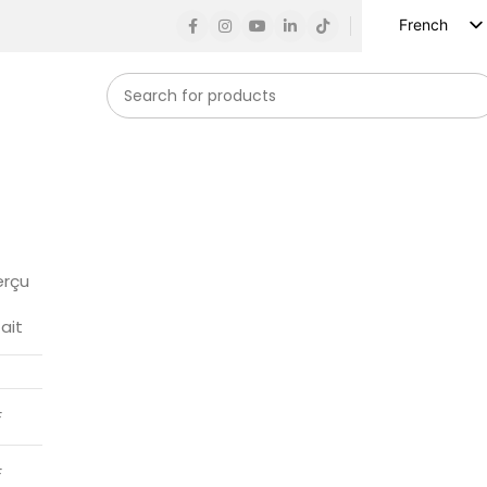
French
English
Russian
Spanish
German
Arabic
Turkish
Vietnamese
erçu
Indonesian
fait
Korean
Japanese
F
F