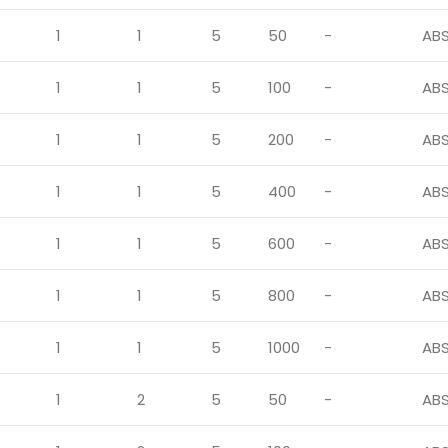
1
1
5
50
-
AB
1
1
5
100
-
AB
1
1
5
200
-
AB
1
1
5
400
-
AB
1
1
5
600
-
AB
1
1
5
800
-
AB
1
1
5
1000
-
AB
1
2
5
50
-
AB