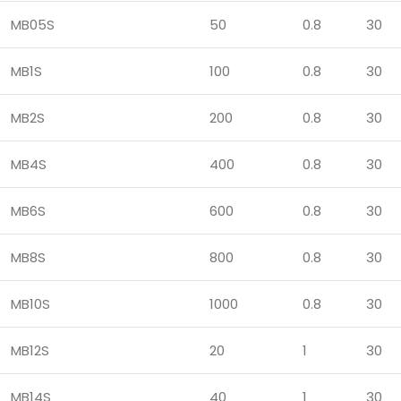
MB05S
50
0.8
30
MB1S
100
0.8
30
MB2S
200
0.8
30
MB4S
400
0.8
30
MB6S
600
0.8
30
MB8S
800
0.8
30
MB10S
1000
0.8
30
MB12S
20
1
30
MB14S
40
1
30