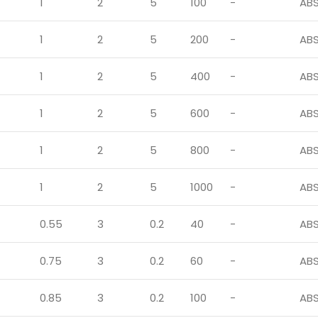
1
2
5
100
-
AB
1
2
5
200
-
AB
1
2
5
400
-
AB
1
2
5
600
-
AB
1
2
5
800
-
AB
1
2
5
1000
-
AB
0.55
3
0.2
40
-
AB
0.75
3
0.2
60
-
AB
0.85
3
0.2
100
-
AB