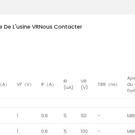
te De L'usine VR
Nous Contacter
éral
Ap
IR
VR
M（A）
VF（V）
IF（A）
TRR（ns）
du
(uA)
(V)
for
1
0.8
5
50
-
MB
1
0.8
5
100
-
MB