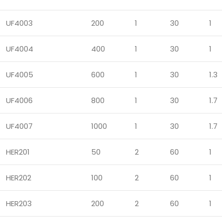
UF4003
200
1
30
1
UF4004
400
1
30
1
UF4005
600
1
30
1.3
UF4006
800
1
30
1.7
UF4007
1000
1
30
1.7
HER201
50
2
60
1
HER202
100
2
60
1
HER203
200
2
60
1