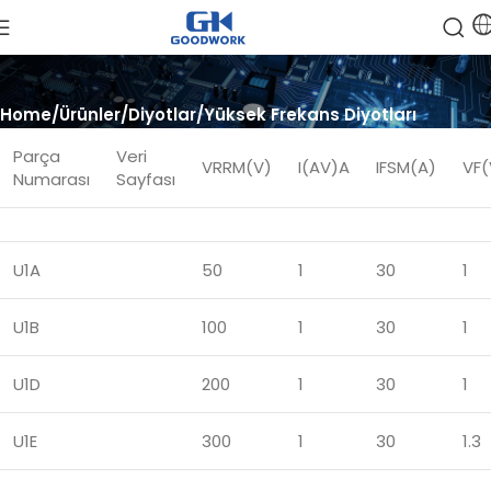
Home
Ürünler
Diyotlar
Yüksek Frekans Diyotları
Parça
Veri
VRRM(V)
I(AV)A
IFSM(A)
VF(
Numarası
Sayfası
U1A
50
1
30
1
U1B
100
1
30
1
U1D
200
1
30
1
U1E
300
1
30
1.3