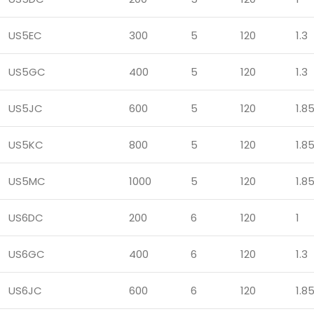
US5EC
300
5
120
1.3
US5GC
400
5
120
1.3
US5JC
600
5
120
1.8
US5KC
800
5
120
1.8
US5MC
1000
5
120
1.8
US6DC
200
6
120
1
US6GC
400
6
120
1.3
US6JC
600
6
120
1.8