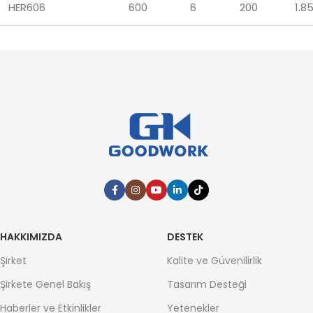
HER606
600
6
200
1.8
HAKKIMIZDA
DESTEK
Şirket
Kalite ve Güvenilirlik
Şirkete Genel Bakış
Tasarım Desteği
Haberler ve Etkinlikler
Yetenekler