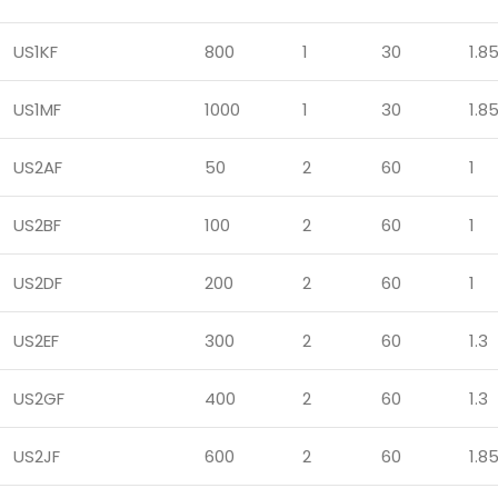
US1KF
800
1
30
1.8
US1MF
1000
1
30
1.8
US2AF
50
2
60
1
US2BF
100
2
60
1
US2DF
200
2
60
1
US2EF
300
2
60
1.3
US2GF
400
2
60
1.3
US2JF
600
2
60
1.8