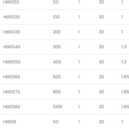
HER101S
50
1
30
1
HER102S
100
1
30
1
HER103S
200
1
30
1
HER104S
300
1
30
1.3
HER105S
400
1
30
1.3
HER106S
600
1
30
1.8
HER107S
800
1
30
1.8
HER108S
1000
1
30
1.8
HER101
50
1
30
1