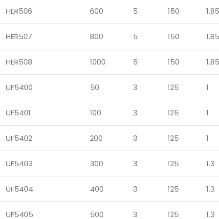
HER506
600
5
150
1.8
HER507
800
5
150
1.8
HER508
1000
5
150
1.8
UF5400
50
3
125
1
UF5401
100
3
125
1
UF5402
200
3
125
1
UF5403
300
3
125
1.3
UF5404
400
3
125
1.3
UF5405
500
3
125
1.3