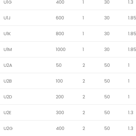
U1G
400
1
30
1.3
U1J
600
1
30
1.8
U1K
800
1
30
1.8
U1M
1000
1
30
1.8
U2A
50
2
50
1
U2B
100
2
50
1
U2D
200
2
50
1
U2E
300
2
50
1.3
U2G
400
2
50
1.3