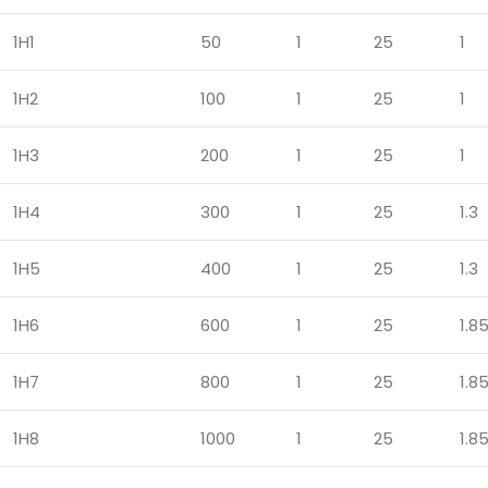
1H1
50
1
25
1
1H2
100
1
25
1
1H3
200
1
25
1
1H4
300
1
25
1.3
1H5
400
1
25
1.3
1H6
600
1
25
1.8
1H7
800
1
25
1.8
1H8
1000
1
25
1.8