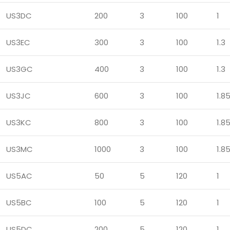
US3DC
200
3
100
1
US3EC
300
3
100
1.3
US3GC
400
3
100
1.3
US3JC
600
3
100
1.8
US3KC
800
3
100
1.8
US3MC
1000
3
100
1.8
US5AC
50
5
120
1
US5BC
100
5
120
1
US5DC
200
5
120
1