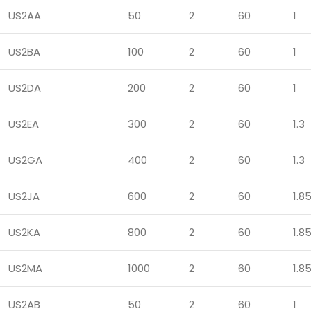
US2AA
50
2
60
1
US2BA
100
2
60
1
US2DA
200
2
60
1
US2EA
300
2
60
1.3
US2GA
400
2
60
1.3
US2JA
600
2
60
1.8
US2KA
800
2
60
1.8
US2MA
1000
2
60
1.8
US2AB
50
2
60
1