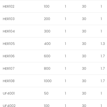
HER102
100
1
30
1
HER103
200
1
30
1
HER104
300
1
30
1
HER105
400
1
30
1.3
HER106
600
1
30
1.7
HER107
800
1
30
1.7
HER108
1000
1
30
1.7
UF4001
50
1
30
1
UF4002
100
1
30
1