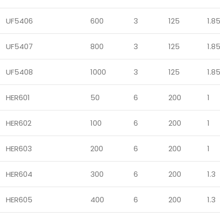
UF5406
600
3
125
1.8
UF5407
800
3
125
1.8
UF5408
1000
3
125
1.8
HER601
50
6
200
1
HER602
100
6
200
1
HER603
200
6
200
1
HER604
300
6
200
1.3
HER605
400
6
200
1.3