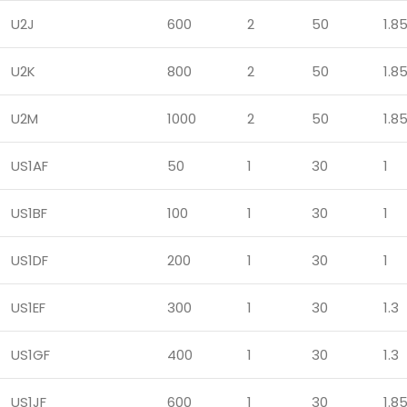
U2J
600
2
50
1.8
U2K
800
2
50
1.8
U2M
1000
2
50
1.8
US1AF
50
1
30
1
US1BF
100
1
30
1
US1DF
200
1
30
1
US1EF
300
1
30
1.3
US1GF
400
1
30
1.3
US1JF
600
1
30
1.8