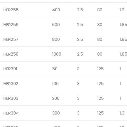
HER255
400
2.5
80
1.3
HER256
600
2.5
80
1.8
HER257
800
2.5
80
1.8
HER258
1000
2.5
80
1.8
HER301
50
3
125
1
HER302
100
3
125
1
HER303
200
3
125
1
HER304
300
3
125
1.3