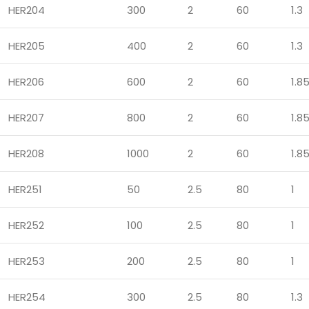
HER204
300
2
60
1.3
HER205
400
2
60
1.3
HER206
600
2
60
1.8
HER207
800
2
60
1.8
HER208
1000
2
60
1.8
HER251
50
2.5
80
1
HER252
100
2.5
80
1
HER253
200
2.5
80
1
HER254
300
2.5
80
1.3