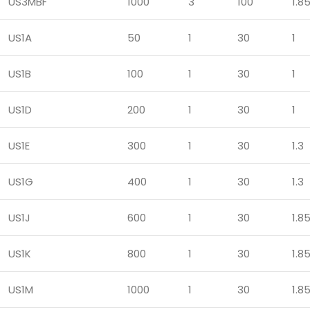
US3MBF
1000
3
100
1.8
US1A
50
1
30
1
US1B
100
1
30
1
US1D
200
1
30
1
US1E
300
1
30
1.3
US1G
400
1
30
1.3
US1J
600
1
30
1.8
US1K
800
1
30
1.8
US1M
1000
1
30
1.8