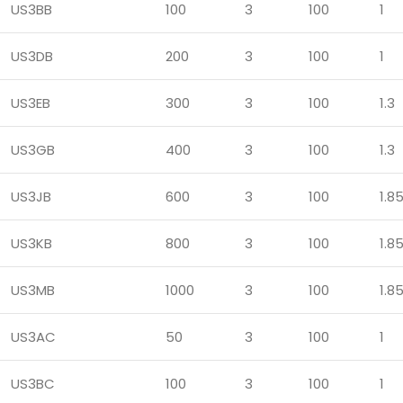
US3BB
100
3
100
1
US3DB
200
3
100
1
US3EB
300
3
100
1.3
US3GB
400
3
100
1.3
US3JB
600
3
100
1.8
US3KB
800
3
100
1.8
US3MB
1000
3
100
1.8
US3AC
50
3
100
1
US3BC
100
3
100
1