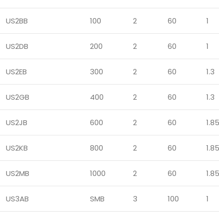
US2BB
100
2
60
1
US2DB
200
2
60
1
US2EB
300
2
60
1.3
US2GB
400
2
60
1.3
US2JB
600
2
60
1.8
US2KB
800
2
60
1.8
US2MB
1000
2
60
1.8
US3AB
SMB
3
100
1