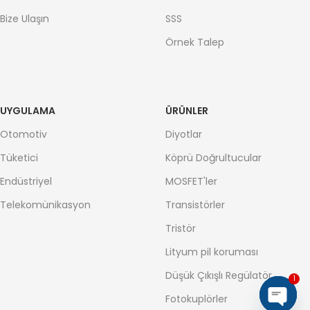
Bize Ulaşın
SSS
Örnek Talep
UYGULAMA
ÜRÜNLER
Otomotiv
Diyotlar
Tüketici
Köprü Doğrultucular
Endüstriyel
MOSFET'ler
Telekomünikasyon
Transistörler
Tristör
Lityum pil koruması
Düşük Çıkışlı Regülatör
1
Fotokuplörler