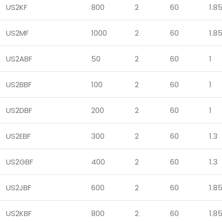
US2KF
800
2
60
1.8
US2MF
1000
2
60
1.8
US2ABF
50
2
60
1
US2BBF
100
2
60
1
US2DBF
200
2
60
1
US2EBF
300
2
60
1.3
US2GBF
400
2
60
1.3
US2JBF
600
2
60
1.8
US2KBF
800
2
60
1.8