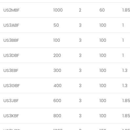
US2MBF
1000
2
60
1.8
US3ABF
50
3
100
1
US3BBF
100
3
100
1
US3DBF
200
3
100
1
US3EBF
300
3
100
1.3
US3GBF
400
3
100
1.3
US3JBF
600
3
100
1.8
US3KBF
800
3
100
1.8