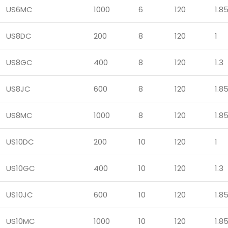
US6MC
1000
6
120
1.8
US8DC
200
8
120
1
US8GC
400
8
120
1.3
US8JC
600
8
120
1.8
US8MC
1000
8
120
1.8
US10DC
200
10
120
1
US10GC
400
10
120
1.3
US10JC
600
10
120
1.8
US10MC
1000
10
120
1.8