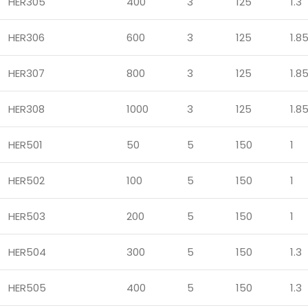
HER305
400
3
125
1.3
HER306
600
3
125
1.8
HER307
800
3
125
1.8
HER308
1000
3
125
1.8
HER501
50
5
150
1
HER502
100
5
150
1
HER503
200
5
150
1
HER504
300
5
150
1.3
HER505
400
5
150
1.3