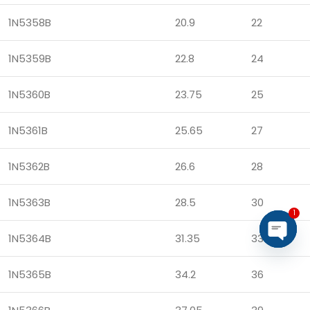
1N5358B
20.9
22
1N5359B
22.8
24
1N5360B
23.75
25
1N5361B
25.65
27
1N5362B
26.6
28
1N5363B
28.5
30
1
1N5364B
31.35
33
Open
chaty
1N5365B
34.2
36