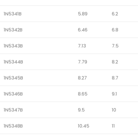
1N5341B
5.89
6.2
1N5342B
6.46
6.8
1N5343B
7.13
7.5
1N5344B
7.79
8.2
1N5345B
8.27
8.7
1N5346B
8.65
9.1
1N5347B
9.5
10
1N5348B
10.45
11