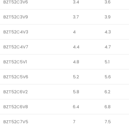
BZT52C3V6
3.4
3.6
BZT52C3V9
3.7
3.9
BZT52C4V3
4
4.3
BZT52C4V7
4.4
4.7
BZT52C5V1
4.8
5.1
BZT52C5V6
5.2
5.6
BZT52C6V2
5.8
6.2
BZT52C6V8
6.4
6.8
BZT52C7V5
7
7.5