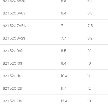
BZT52C6V2S
5.8
6.2
BZT52C6V8S
6.4
6.8
BZT52C7V5S
7
7.5
BZT52C8V2S
7.7
8.2
BZT52C9V1S
8.5
9.1
BZT52C10S
9.4
10
BZT52C11S
10.4
11
BZT52C12S
11.4
12
BZT52C13S
12.4
13