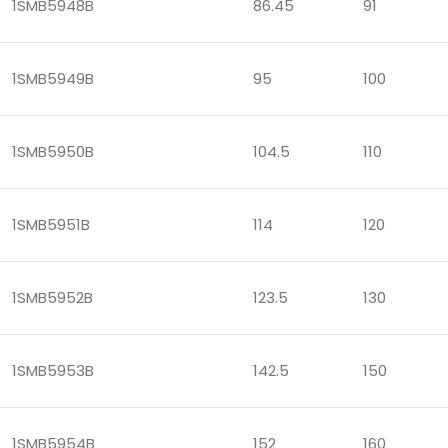
1SMB5948B
86.45
91
1SMB5949B
95
100
1SMB5950B
104.5
110
1SMB5951B
114
120
1SMB5952B
123.5
130
1SMB5953B
142.5
150
1SMB5954B
152
160