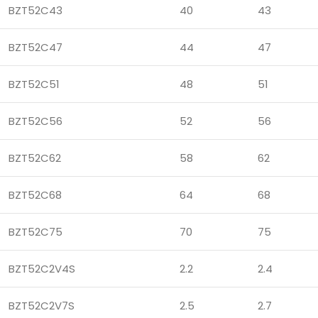
BZT52C43
40
43
BZT52C47
44
47
BZT52C51
48
51
BZT52C56
52
56
BZT52C62
58
62
BZT52C68
64
68
BZT52C75
70
75
BZT52C2V4S
2.2
2.4
BZT52C2V7S
2.5
2.7