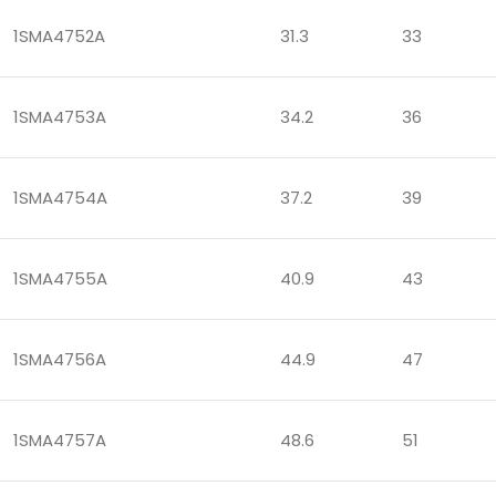
1SMA4752A
31.3
33
1SMA4753A
34.2
36
1SMA4754A
37.2
39
1SMA4755A
40.9
43
1SMA4756A
44.9
47
1SMA4757A
48.6
51