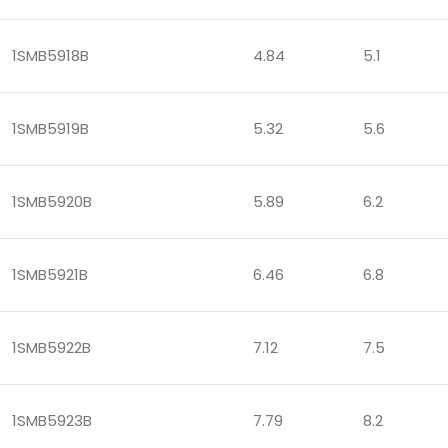
1SMB5918B
4.84
5.1
1SMB5919B
5.32
5.6
1SMB5920B
5.89
6.2
1SMB5921B
6.46
6.8
1SMB5922B
7.12
7.5
1SMB5923B
7.79
8.2