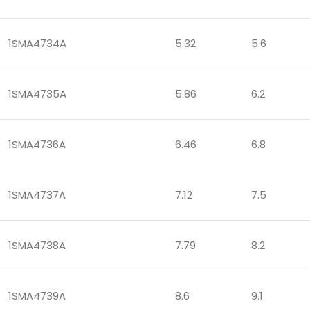
1SMA4734A
5.32
5.6
1SMA4735A
5.86
6.2
1SMA4736A
6.46
6.8
1SMA4737A
7.12
7.5
1SMA4738A
7.79
8.2
1SMA4739A
8.6
9.1