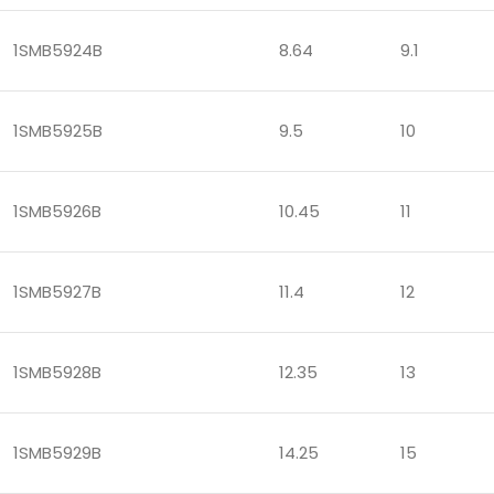
1SMB5924B
8.64
9.1
1SMB5925B
9.5
10
1SMB5926B
10.45
11
1SMB5927B
11.4
12
1SMB5928B
12.35
13
1SMB5929B
14.25
15