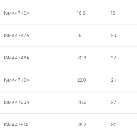
1SMA4746A
16.8
18
1SMA4747A
19
20
1SMA4748A
20.8
22
1SMA4749A
22.8
24
1SMA4750A
25.3
27
1SMA4751A
28.2
30