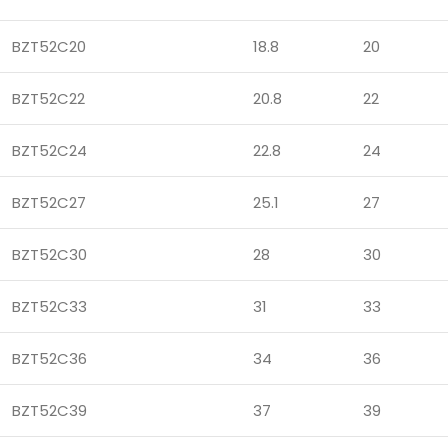
BZT52C20
18.8
20
BZT52C22
20.8
22
BZT52C24
22.8
24
BZT52C27
25.1
27
BZT52C30
28
30
BZT52C33
31
33
BZT52C36
34
36
BZT52C39
37
39