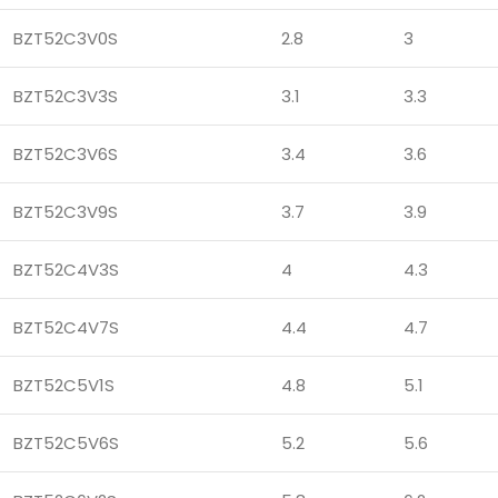
BZT52C3V0S
2.8
3
BZT52C3V3S
3.1
3.3
BZT52C3V6S
3.4
3.6
BZT52C3V9S
3.7
3.9
BZT52C4V3S
4
4.3
BZT52C4V7S
4.4
4.7
BZT52C5V1S
4.8
5.1
BZT52C5V6S
5.2
5.6