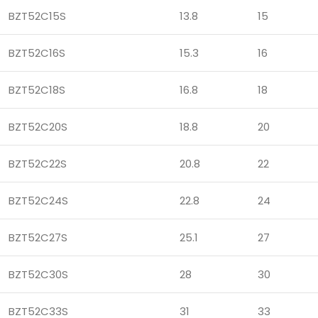
BZT52C15S
13.8
15
BZT52C16S
15.3
16
BZT52C18S
16.8
18
BZT52C20S
18.8
20
BZT52C22S
20.8
22
BZT52C24S
22.8
24
BZT52C27S
25.1
27
BZT52C30S
28
30
BZT52C33S
31
33