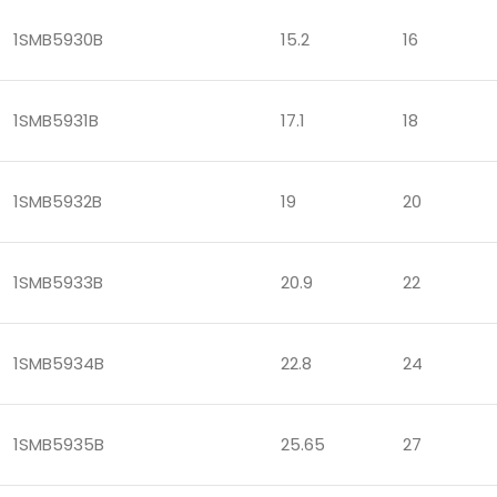
1SMB5930B
15.2
16
1SMB5931B
17.1
18
1SMB5932B
19
20
1SMB5933B
20.9
22
1SMB5934B
22.8
24
1SMB5935B
25.65
27