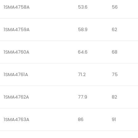
1SMA4758A
53.6
56
1SMA4759A
58.9
62
1SMA4760A
64.6
68
1SMA4761A
71.2
75
1SMA4762A
77.9
82
1SMA4763A
86
91