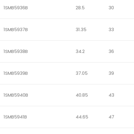
1SMB5936B
28.5
30
1SMB5937B
31.35
33
1SMB5938B
34.2
36
1SMB5939B
37.05
39
1SMB5940B
40.85
43
1SMB5941B
44.65
47