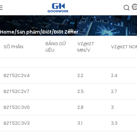
Home
Sản phẩm
Điốt
Điốt Zener
BẢNG DỮ
VZ@IZT
SỐ PHẦN
VZ@IZT NO
LIỆU
MIN/V
BZT52C2V4
2.2
2.4
BZT52C2V7
2.5
2.7
BZT52C3V0
2.8
3
BZT52C3V3
3.1
3.3