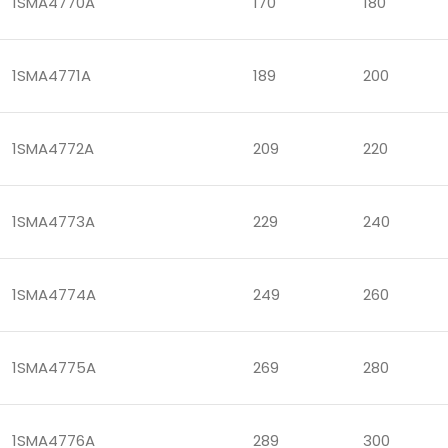
1SMA4770A
170
180
1SMA4771A
189
200
1SMA4772A
209
220
1SMA4773A
229
240
1SMA4774A
249
260
1SMA4775A
269
280
1SMA4776A
289
300