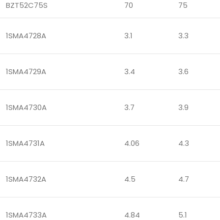
BZT52C75S
70
75
1SMA4728A
3.1
3.3
1SMA4729A
3.4
3.6
1SMA4730A
3.7
3.9
1SMA4731A
4.06
4.3
1SMA4732A
4.5
4.7
1SMA4733A
4.84
5.1