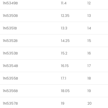
1N5349B
11.4
12
1N5350B
12.35
13
1N5351B
13.3
14
1N5352B
14.25
15
1N5353B
15.2
16
1N5354B
16.15
17
1N5355B
17.1
18
1N5356B
18.05
19
1N5357B
19
20