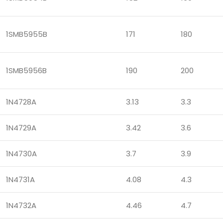
1SMB5955B
171
180
1SMB5956B
190
200
1N4728A
3.13
3.3
1N4729A
3.42
3.6
1N4730A
3.7
3.9
1N4731A
4.08
4.3
1N4732A
4.46
4.7