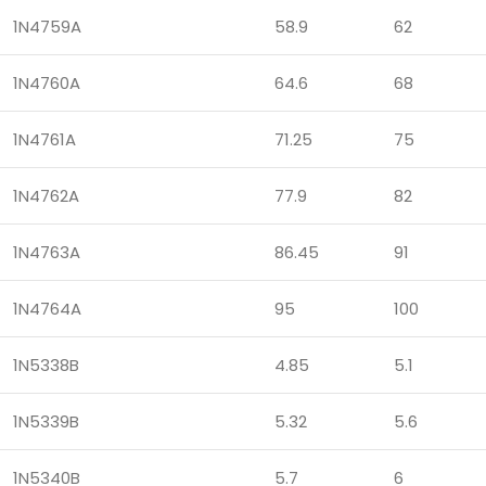
1N4759A
58.9
62
1N4760A
64.6
68
1N4761A
71.25
75
1N4762A
77.9
82
1N4763A
86.45
91
1N4764A
95
100
1N5338B
4.85
5.1
1N5339B
5.32
5.6
1N5340B
5.7
6