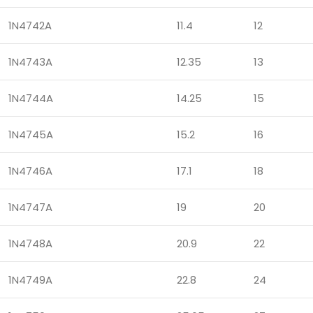
1N4742A
11.4
12
1N4743A
12.35
13
1N4744A
14.25
15
1N4745A
15.2
16
1N4746A
17.1
18
1N4747A
19
20
1N4748A
20.9
22
1N4749A
22.8
24