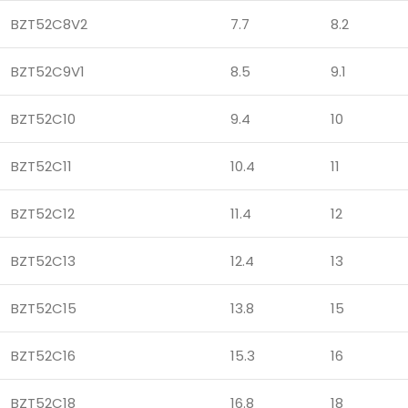
BZT52C8V2
7.7
8.2
BZT52C9V1
8.5
9.1
BZT52C10
9.4
10
BZT52C11
10.4
11
BZT52C12
11.4
12
BZT52C13
12.4
13
BZT52C15
13.8
15
BZT52C16
15.3
16
BZT52C18
16.8
18