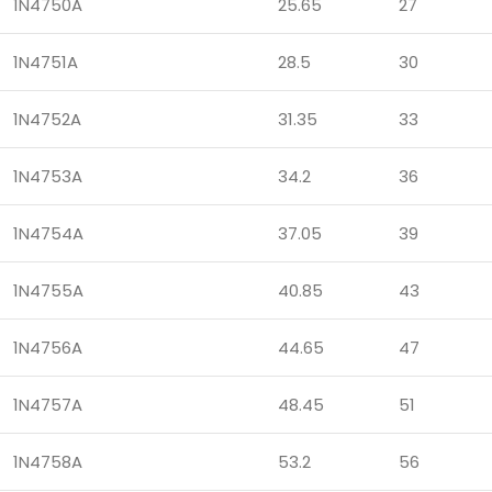
1N4750A
25.65
27
1N4751A
28.5
30
1N4752A
31.35
33
1N4753A
34.2
36
1N4754A
37.05
39
1N4755A
40.85
43
1N4756A
44.65
47
1N4757A
48.45
51
1N4758A
53.2
56