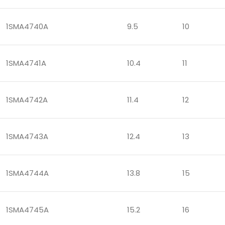
1SMA4740A
9.5
10
1SMA4741A
10.4
11
1SMA4742A
11.4
12
1SMA4743A
12.4
13
1SMA4744A
13.8
15
1SMA4745A
15.2
16