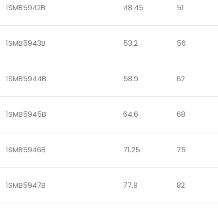
1SMB5942B
48.45
51
1SMB5943B
53.2
56
1SMB5944B
58.9
62
1SMB5945B
64.6
68
1SMB5946B
71.25
75
1SMB5947B
77.9
82