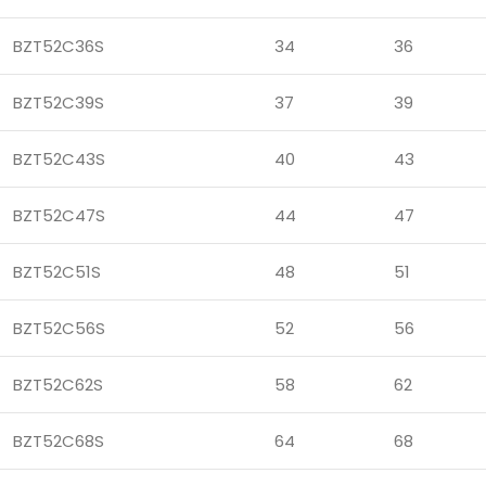
BZT52C36S
34
36
BZT52C39S
37
39
BZT52C43S
40
43
BZT52C47S
44
47
BZT52C51S
48
51
BZT52C56S
52
56
BZT52C62S
58
62
BZT52C68S
64
68