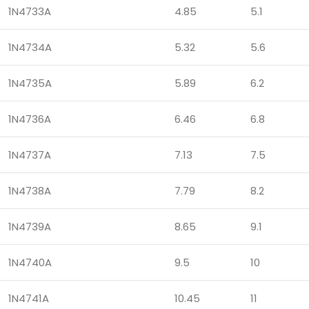
1N4733A
4.85
5.1
1N4734A
5.32
5.6
1N4735A
5.89
6.2
1N4736A
6.46
6.8
1N4737A
7.13
7.5
1N4738A
7.79
8.2
1N4739A
8.65
9.1
1N4740A
9.5
10
1N4741A
10.45
11