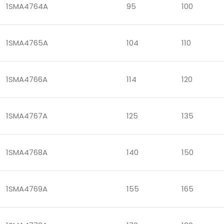
1SMA4764A
95
100
1SMA4765A
104
110
1SMA4766A
114
120
1SMA4767A
125
135
1SMA4768A
140
150
1SMA4769A
155
165