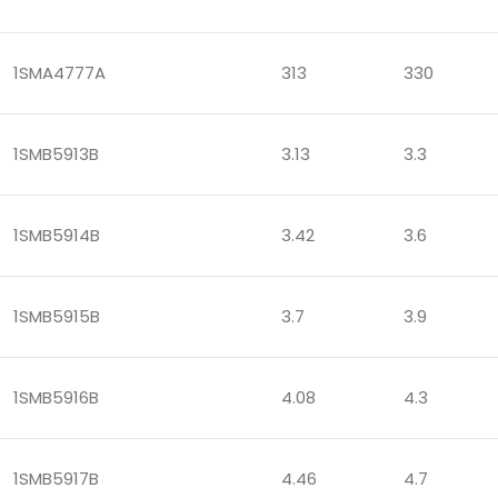
1SMA4777A
313
330
1SMB5913B
3.13
3.3
1SMB5914B
3.42
3.6
1SMB5915B
3.7
3.9
1SMB5916B
4.08
4.3
1SMB5917B
4.46
4.7