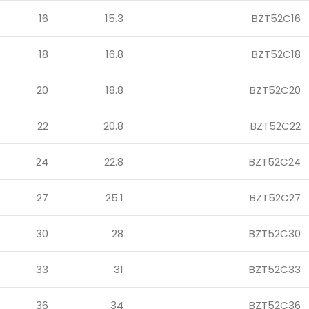
16
15.3
BZT52C16
18
16.8
BZT52C18
20
18.8
BZT52C20
22
20.8
BZT52C22
24
22.8
BZT52C24
27
25.1
BZT52C27
30
28
BZT52C30
33
31
BZT52C33
36
34
BZT52C36