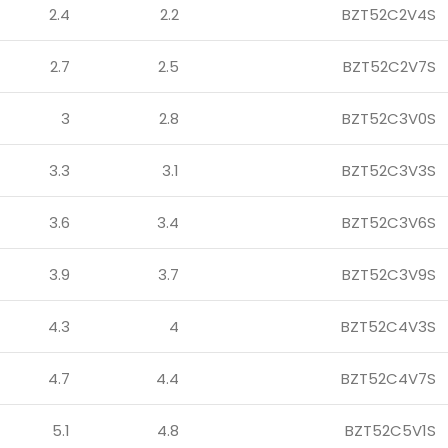
2.4
2.2
BZT52C2V4S
2.7
2.5
BZT52C2V7S
3
2.8
BZT52C3V0S
3.3
3.1
BZT52C3V3S
3.6
3.4
BZT52C3V6S
3.9
3.7
BZT52C3V9S
4.3
4
BZT52C4V3S
4.7
4.4
BZT52C4V7S
5.1
4.8
BZT52C5V1S