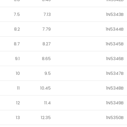
7.5
7.13
1N5343B
8.2
7.79
1N5344B
8.7
8.27
1N5345B
9.1
8.65
1N5346B
10
9.5
1N5347B
11
10.45
1N5348B
12
11.4
1N5349B
13
12.35
1N5350B