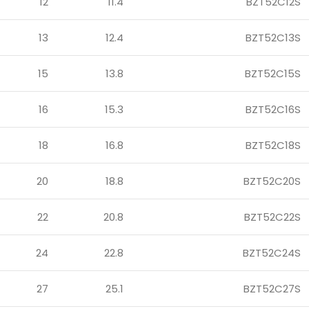
12
11.4
BZT52C12S
13
12.4
BZT52C13S
15
13.8
BZT52C15S
16
15.3
BZT52C16S
18
16.8
BZT52C18S
20
18.8
BZT52C20S
22
20.8
BZT52C22S
24
22.8
BZT52C24S
27
25.1
BZT52C27S