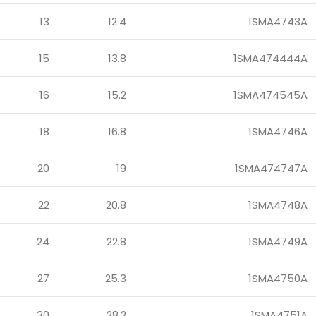
13
12.4
1SMA4743A
15
13.8
1SMA474444A
16
15.2
1SMA474545A
18
16.8
1SMA4746A
20
19
1SMA474747A
22
20.8
1SMA4748A
24
22.8
1SMA4749A
27
25.3
1SMA4750A
30
28.2
1SMA4751A