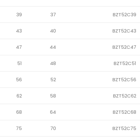
39
37
BZT52C39
43
40
BZT52C43
47
44
BZT52C47
51
48
BZT52C51
56
52
BZT52C56
62
58
BZT52C62
68
64
BZT52C68
75
70
BZT52C75