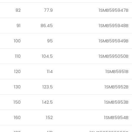
82
77.9
1SMB595947B
91
86.45
1SMB595948B
100
95
1SMB595949B
110
104.5
1SMB595050B
120
114
1SMB5951B
130
123.5
1SMB5952B
150
142.5
1SMB5953B
160
152
1SMB5954B