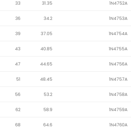
33
31.35
1N4752A
36
34.2
1N4753A
39
37.05
1N4754A
43
40.85
1N4755A
47
44.65
1N4756A
51
48.45
1N4757A
56
53.2
1N4758A
62
58.9
1N4759A
68
64.6
1N4760A