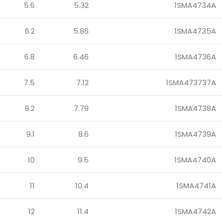
5.6
5.32
1SMA4734A
6.2
5.86
1SMA4735A
6.8
6.46
1SMA4736A
7.5
7.12
1SMA473737A
8.2
7.79
1SMA4738A
9.1
8.6
1SMA4739A
10
9.5
1SMA4740A
11
10.4
1SMA4741A
12
11.4
1SMA4742A