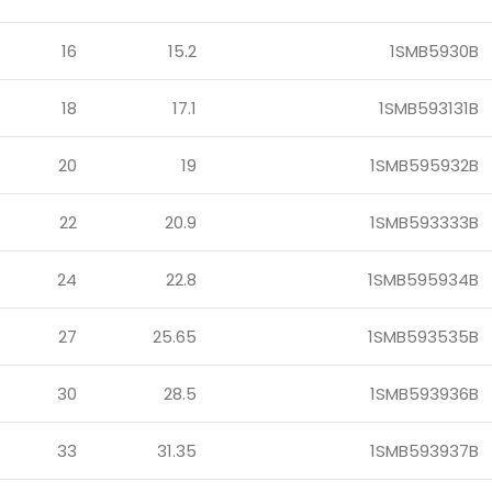
16
15.2
1SMB5930B
18
17.1
1SMB593131B
20
19
1SMB595932B
22
20.9
1SMB593333B
24
22.8
1SMB595934B
27
25.65
1SMB593535B
30
28.5
1SMB593936B
33
31.35
1SMB593937B