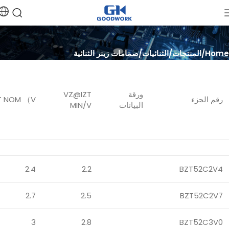
صمامات زينر الثنائية
الثنائيات
المنتجات
Home
VZ@IZT
ورقة
T NOM （V)
رقم الجزء
MIN/V
البيانات
2.4
2.2
BZT52C2V4
2.7
2.5
BZT52C2V7
3
2.8
BZT52C3V0