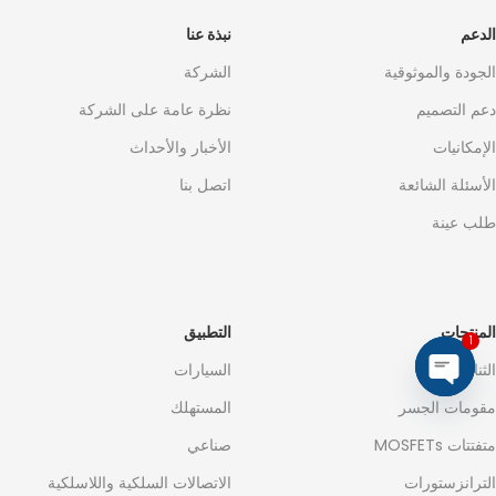
نبذة عنا
الدعم
الشركة
الجودة والموثوقية
نظرة عامة على الشركة
دعم التصميم
الأخبار والأحداث
الإمكانيات
اتصل بنا
الأسئلة الشائعة
طلب عينة
التطبيق
المنتجات
1
السيارات
الثنائيات
المستهلك
مقومات الجسر
Open
chaty
صناعي
متفتتات MOSFETs
الاتصالات السلكية واللاسلكية
الترانزستورات