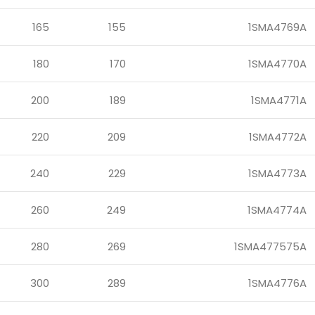
165
155
1SMA4769A
180
170
1SMA4770A
200
189
1SMA4771A
220
209
1SMA4772A
240
229
1SMA4773A
260
249
1SMA4774A
280
269
1SMA477575A
300
289
1SMA4776A