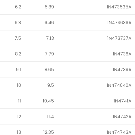
6.2
5.89
1N473535A
6.8
6.46
1N473636A
7.5
7.13
1N473737A
8.2
7.79
1N4738A
9.1
8.65
1N4739A
10
9.5
1N474040A
11
10.45
1N4741A
12
11.4
1N4742A
13
12.35
1N474743A