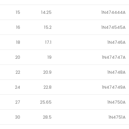
15
14.25
1N474444A
16
15.2
1N474545A
18
17.1
1N4746A
20
19
1N474747A
22
20.9
1N4748A
24
22.8
1N474749A
27
25.65
1N4750A
30
28.5
1N4751A