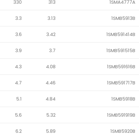
330
313
1SMA4777A
3.3
3.13
1SMB5913B
3.6
3.42
1SMB591414B
3.9
3.7
1SMB591515B
4.3
4.08
1SMB591616B
4.7
4.46
1SMB591717B
5.1
4.84
1SMB5918B
5.6
5.32
1SMB591919B
6.2
5.89
1SMB5920B