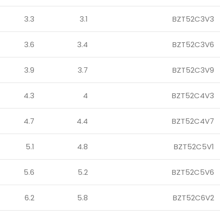
3.3
3.1
BZT52C3V3
3.6
3.4
BZT52C3V6
3.9
3.7
BZT52C3V9
4.3
4
BZT52C4V3
4.7
4.4
BZT52C4V7
5.1
4.8
BZT52C5V1
5.6
5.2
BZT52C5V6
6.2
5.8
BZT52C6V2