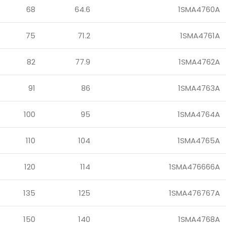
68
64.6
1SMA4760A
75
71.2
1SMA4761A
82
77.9
1SMA4762A
91
86
1SMA4763A
100
95
1SMA4764A
110
104
1SMA4765A
120
114
1SMA476666A
135
125
1SMA476767A
150
140
1SMA4768A