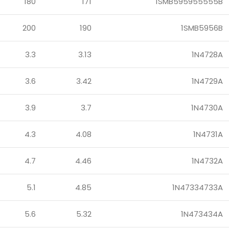
180
171
1SMB595955555B
200
190
1SMB5956B
3.3
3.13
1N4728A
3.6
3.42
1N4729A
3.9
3.7
1N4730A
4.3
4.08
1N4731A
4.7
4.46
1N4732A
5.1
4.85
1N47334733A
5.6
5.32
1N473434A