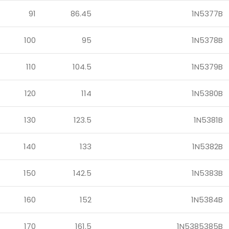
91
86.45
1N5377B
100
95
1N5378B
110
104.5
1N5379B
120
114
1N5380B
130
123.5
1N5381B
140
133
1N5382B
150
142.5
1N5383B
160
152
1N5384B
170
161.5
1N5385385B