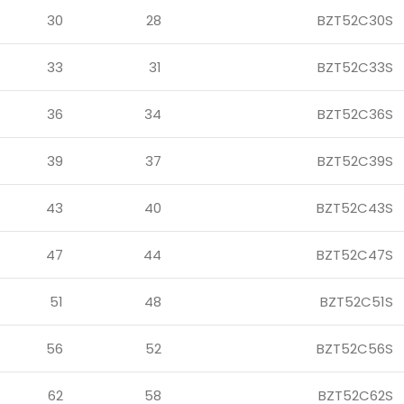
30
28
BZT52C30S
33
31
BZT52C33S
36
34
BZT52C36S
39
37
BZT52C39S
43
40
BZT52C43S
47
44
BZT52C47S
51
48
BZT52C51S
56
52
BZT52C56S
62
58
BZT52C62S