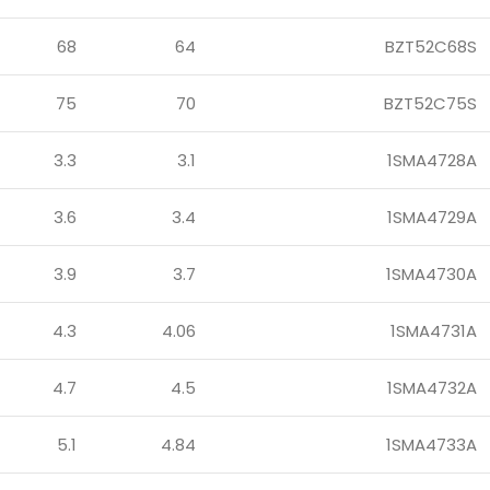
68
64
BZT52C68S
75
70
BZT52C75S
3.3
3.1
1SMA4728A
3.6
3.4
1SMA4729A
3.9
3.7
1SMA4730A
4.3
4.06
1SMA4731A
4.7
4.5
1SMA4732A
5.1
4.84
1SMA4733A