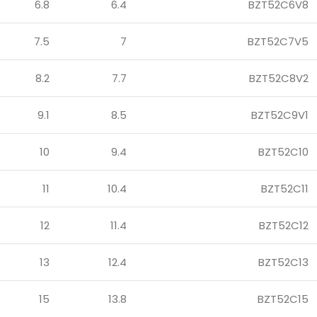
6.8
6.4
BZT52C6V8
7.5
7
BZT52C7V5
8.2
7.7
BZT52C8V2
9.1
8.5
BZT52C9V1
10
9.4
BZT52C10
11
10.4
BZT52C11
12
11.4
BZT52C12
13
12.4
BZT52C13
15
13.8
BZT52C15