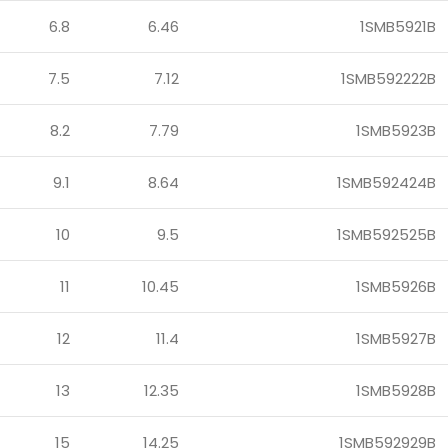
6.8
6.46
1SMB5921B
7.5
7.12
1SMB592222B
8.2
7.79
1SMB5923B
9.1
8.64
1SMB592424B
10
9.5
1SMB592525B
11
10.45
1SMB5926B
12
11.4
1SMB5927B
13
12.35
1SMB5928B
15
14.25
1SMB592929B