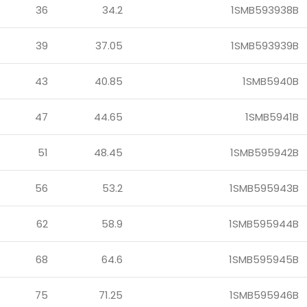
36
34.2
1SMB593938B
39
37.05
1SMB593939B
43
40.85
1SMB5940B
47
44.65
1SMB5941B
51
48.45
1SMB595942B
56
53.2
1SMB595943B
62
58.9
1SMB595944B
68
64.6
1SMB595945B
75
71.25
1SMB595946B