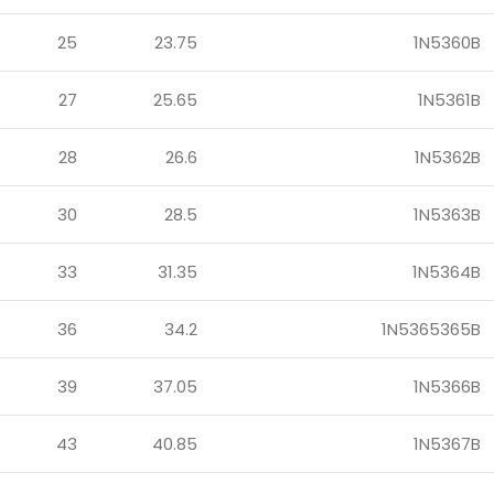
25
23.75
1N5360B
27
25.65
1N5361B
28
26.6
1N5362B
30
28.5
1N5363B
33
31.35
1N5364B
36
34.2
1N5365365B
39
37.05
1N5366B
43
40.85
1N5367B