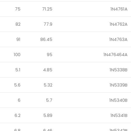
75
71.25
1N4761A
82
77.9
1N4762A
91
86.45
1N4763A
100
95
1N476464A
5.1
4.85
1N5338B
5.6
5.32
1N5339B
6
5.7
1N5340B
6.2
5.89
1N5341B
6.8
6.46
1N5342B