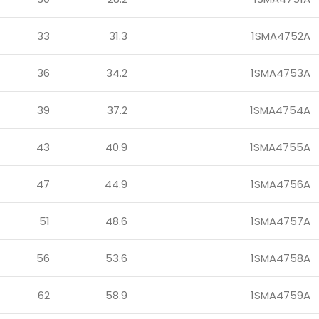
33
31.3
1SMA4752A
36
34.2
1SMA4753A
39
37.2
1SMA4754A
43
40.9
1SMA4755A
47
44.9
1SMA4756A
51
48.6
1SMA4757A
56
53.6
1SMA4758A
62
58.9
1SMA4759A