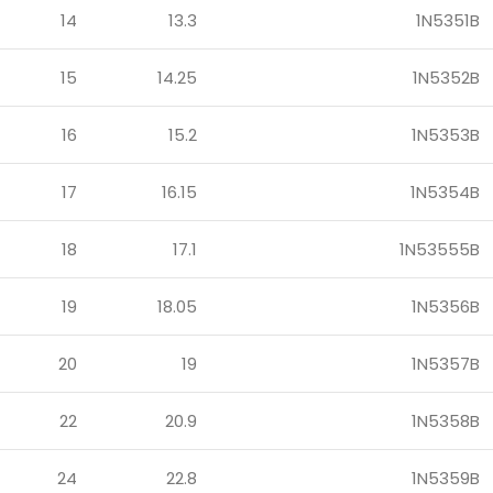
14
13.3
1N5351B
15
14.25
1N5352B
16
15.2
1N5353B
17
16.15
1N5354B
18
17.1
1N53555B
19
18.05
1N5356B
20
19
1N5357B
22
20.9
1N5358B
24
22.8
1N5359B