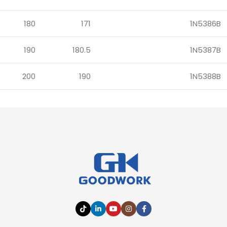
180
171
1N5386B
190
180.5
1N5387B
200
190
1N5388B