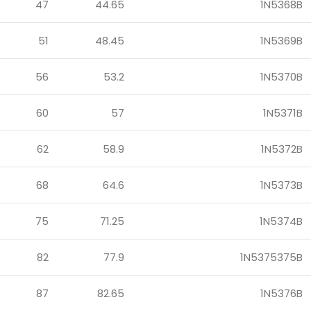
47
44.65
1N5368B
51
48.45
1N5369B
56
53.2
1N5370B
60
57
1N5371B
62
58.9
1N5372B
68
64.6
1N5373B
75
71.25
1N5374B
82
77.9
1N5375375B
87
82.65
1N5376B