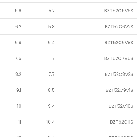
5.6
5.2
BZT52C5V6S
6.2
5.8
BZT52C6V2S
6.8
6.4
BZT52C6V8S
7.5
7
BZT52C7V5S
8.2
7.7
BZT52C8V2S
9.1
8.5
BZT52C9V1S
10
9.4
BZT52C10S
11
10.4
BZT52C11S