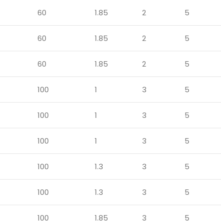
60
1.85
2
5
60
1.85
2
5
60
1.85
2
5
100
1
3
5
100
1
3
5
100
1
3
5
100
1.3
3
5
100
1.3
3
5
100
1.85
3
5