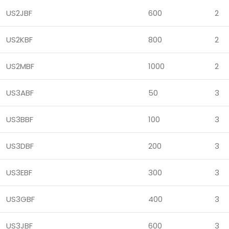
US2JBF
600
2
US2KBF
800
2
US2MBF
1000
2
US3ABF
50
3
US3BBF
100
3
US3DBF
200
3
US3EBF
300
3
US3GBF
400
3
US3JBF
600
3