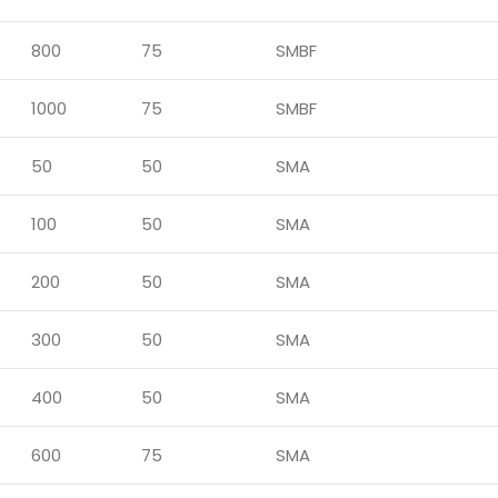
800
75
SMBF
1000
75
SMBF
50
50
SMA
100
50
SMA
200
50
SMA
300
50
SMA
400
50
SMA
600
75
SMA