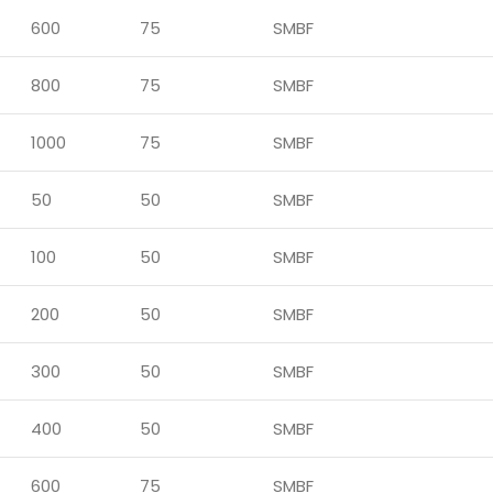
600
75
SMBF
800
75
SMBF
1000
75
SMBF
50
50
SMBF
100
50
SMBF
200
50
SMBF
300
50
SMBF
400
50
SMBF
600
75
SMBF