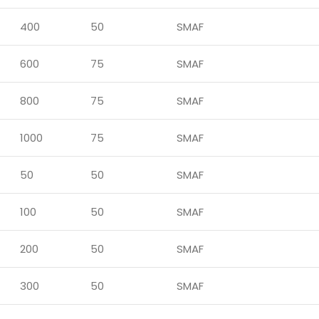
400
50
SMAF
600
75
SMAF
800
75
SMAF
1000
75
SMAF
50
50
SMAF
100
50
SMAF
200
50
SMAF
300
50
SMAF