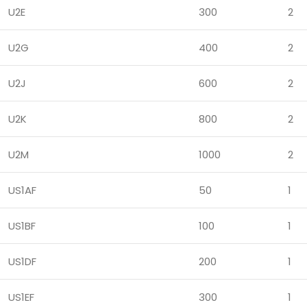
U2E
300
2
U2G
400
2
U2J
600
2
U2K
800
2
U2M
1000
2
US1AF
50
1
US1BF
100
1
US1DF
200
1
US1EF
300
1