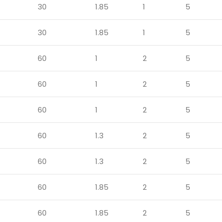
30
1.85
1
5
30
1.85
1
5
60
1
2
5
60
1
2
5
60
1
2
5
60
1.3
2
5
60
1.3
2
5
60
1.85
2
5
60
1.85
2
5