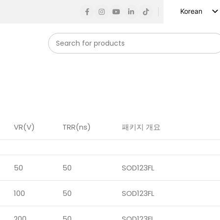
Korean
English
Russian
Spanish
French
German
Arabic
Turkish
VR(V)
TRR(ns)
패키지 개요
Vietnamese
Indonesian
50
50
SOD123FL
Japanese
100
50
SOD123FL
200
50
SOD123FL