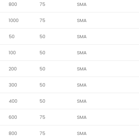
800
75
SMA
1000
75
SMA
50
50
SMA
100
50
SMA
200
50
SMA
300
50
SMA
400
50
SMA
600
75
SMA
800
75
SMA