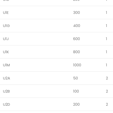
U1E
300
1
U1G
400
1
U1J
600
1
U1K
800
1
U1M
1000
1
U2A
50
2
U2B
100
2
U2D
200
2