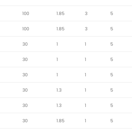
100
1.85
3
5
100
1.85
3
5
30
1
1
5
30
1
1
5
30
1
1
5
30
1.3
1
5
30
1.3
1
5
30
1.85
1
5