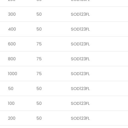
300
50
SOD123FL
400
50
SOD123FL
600
75
SOD123FL
800
75
SOD123FL
1000
75
SOD123FL
50
50
SOD123FL
100
50
SOD123FL
200
50
SOD123FL