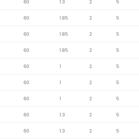
60
1.3
2
5
60
1.85
2
5
60
1.85
2
5
60
1.85
2
5
60
1
2
5
60
1
2
5
60
1
2
5
60
1.3
2
5
60
1.3
2
5