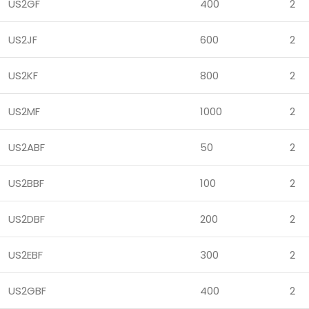
US2GF
400
2
US2JF
600
2
US2KF
800
2
US2MF
1000
2
US2ABF
50
2
US2BBF
100
2
US2DBF
200
2
US2EBF
300
2
US2GBF
400
2