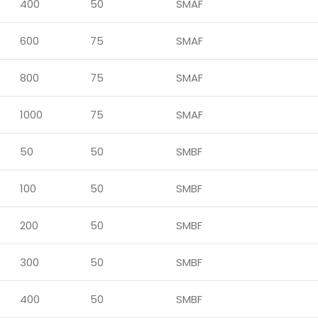
400
50
SMAF
600
75
SMAF
800
75
SMAF
1000
75
SMAF
50
50
SMBF
100
50
SMBF
200
50
SMBF
300
50
SMBF
400
50
SMBF