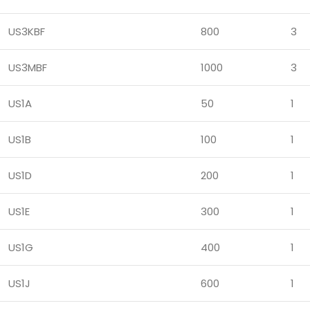
US3KBF
800
3
US3MBF
1000
3
US1A
50
1
US1B
100
1
US1D
200
1
US1E
300
1
US1G
400
1
US1J
600
1