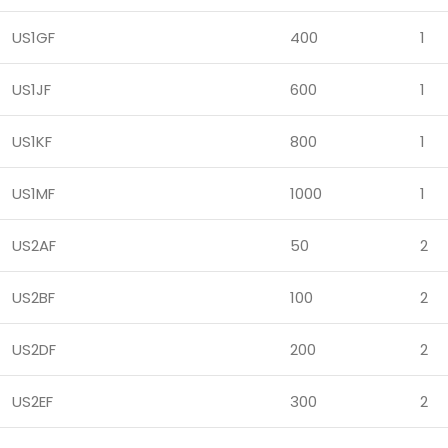
US1GF
400
1
US1JF
600
1
US1KF
800
1
US1MF
1000
1
US2AF
50
2
US2BF
100
2
US2DF
200
2
US2EF
300
2