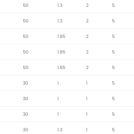
50
1.3
2
5
50
1.3
2
5
50
1.85
2
5
50
1.85
2
5
50
1.85
2
5
30
1
1
5
30
1
1
5
30
1
1
5
30
1.3
1
5