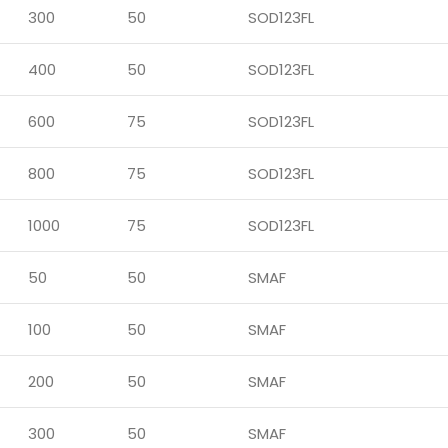
300
50
SOD123FL
400
50
SOD123FL
600
75
SOD123FL
800
75
SOD123FL
1000
75
SOD123FL
50
50
SMAF
100
50
SMAF
200
50
SMAF
300
50
SMAF