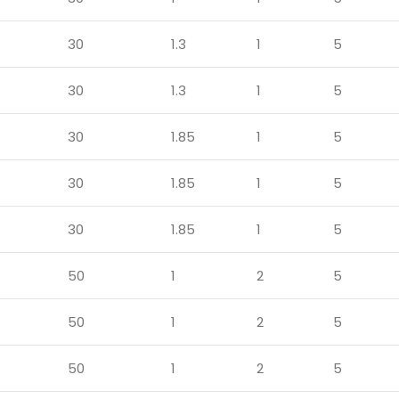
30
1.3
1
5
30
1.3
1
5
30
1.85
1
5
30
1.85
1
5
30
1.85
1
5
50
1
2
5
50
1
2
5
50
1
2
5