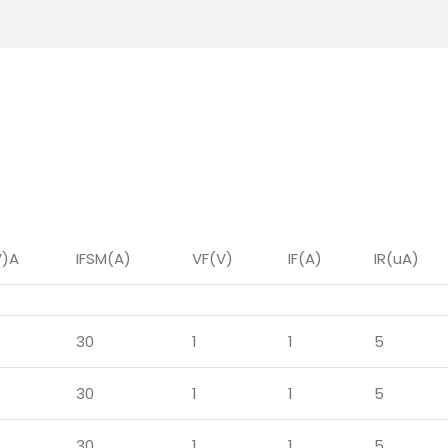
V)A
IFSM(A)
VF(V)
IF(A)
IR(uA)
30
1
1
5
30
1
1
5
30
1
1
5