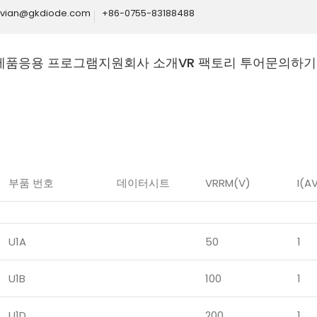
ivian@gkdiode.com
+86-0755-83188488
제품
응용 프로그램
지원
회사 소개
VR 팩토리 투어
문의하기
Home
제품
다이오드
고주파 다이오드
부품 번호
데이터시트
VRRM(V)
I(A
U1A
50
1
U1B
100
1
U1D
200
1