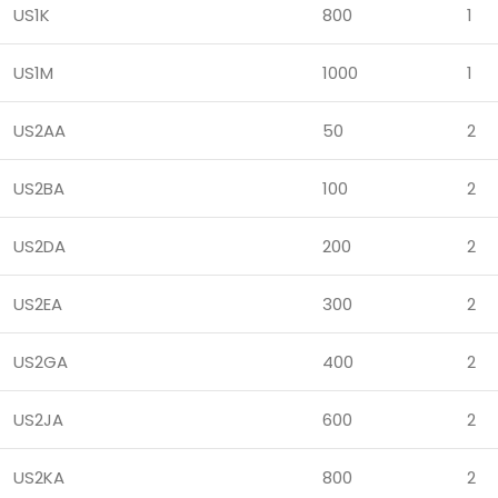
US1K
800
1
US1M
1000
1
US2AA
50
2
US2BA
100
2
US2DA
200
2
US2EA
300
2
US2GA
400
2
US2JA
600
2
US2KA
800
2