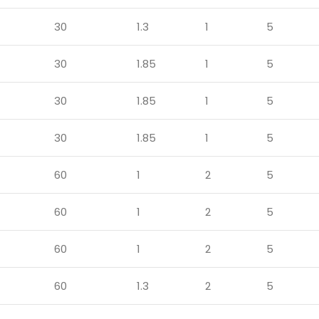
30
1.3
1
5
30
1.85
1
5
30
1.85
1
5
30
1.85
1
5
60
1
2
5
60
1
2
5
60
1
2
5
60
1.3
2
5