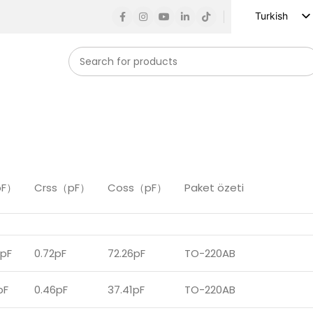
Turkish
English
Russian
Spanish
French
German
Arabic
Vietnamese
pF）
Crss（pF）
Coss（pF）
Paket özeti
Indonesian
Korean
Japanese
5pF
0.72pF
72.26pF
TO-220AB
pF
0.46pF
37.41pF
TO-220AB