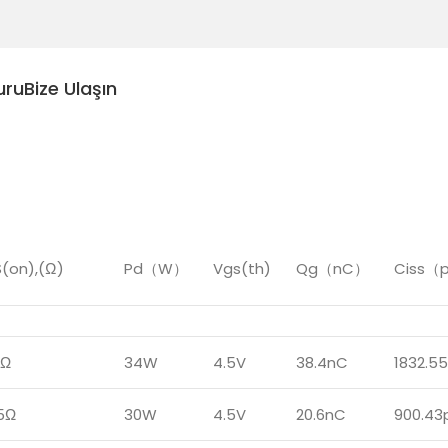
uru
Bize Ulaşın
(on),(Ω)
Pd（W）
Vgs(th)
Qg（nC）
Ciss（
7Ω
34W
4.5V
38.4nC
1832.5
5Ω
30W
4.5V
20.6nC
900.43