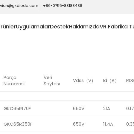
ivian@gkdiode.com
+86-0755-83188488
rünler
Uygulamalar
Destek
Hakkımızda
VR Fabrika T
Home
Ürünler
SiC
SiC MOS
Parça
Veri
Vdss（V）
Id（A）
RDS
Numarası
Sayfası
GKC65R170F
650V
21A
0.1
GKC65R350F
650V
11.4A
0.3