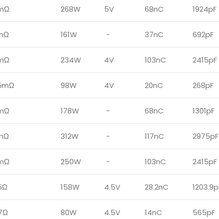
mΩ
268W
5V
68nC
1924pF
1mΩ
161W
-
37nC
692pF
mΩ
234W
4V
103nC
2415pF
5mΩ
98W
4V
20nC
268pF
mΩ
178W
-
68nC
1301pF
mΩ
312W
-
117nC
2975pF
mΩ
250W
-
103nC
2415pF
5Ω
158W
4.5V
28.2nC
1203.9p
7Ω
80W
4.5V
14nC
565pF