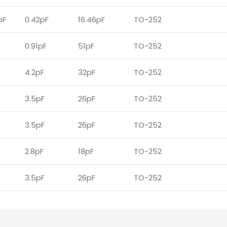
pF
0.42pF
16.46pF
TO-252
0.91pF
51pF
TO-252
4.2pF
32pF
TO-252
3.5pF
26pF
TO-252
3.5pF
26pF
TO-252
2.8pF
18pF
TO-252
3.5pF
26pF
TO-252