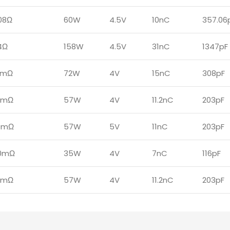
08Ω
60W
4.5V
10nC
357.06
4Ω
158W
4.5V
31nC
1347pF
4mΩ
72W
4V
15nC
308pF
0mΩ
57W
4V
11.2nC
203pF
0mΩ
57W
5V
11nC
203pF
0mΩ
35W
4V
7nC
116pF
0mΩ
57W
4V
11.2nC
203pF