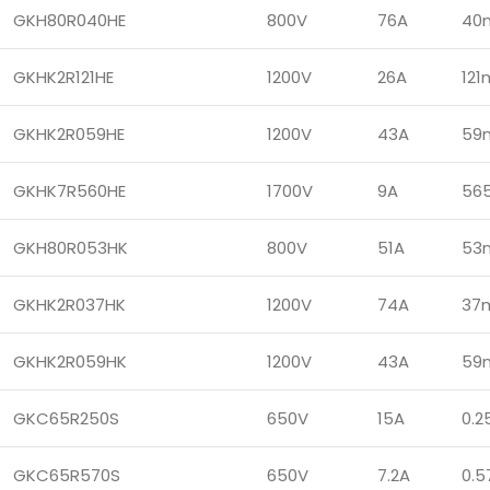
GKH80R040HE
800V
76A
40
GKHK2R121HE
1200V
26A
12
GKHK2R059HE
1200V
43A
59
GKHK7R560HE
1700V
9A
56
GKH80R053HK
800V
51A
53
GKHK2R037HK
1200V
74A
37
GKHK2R059HK
1200V
43A
59
GKC65R250S
650V
15A
0.2
GKC65R570S
650V
7.2A
0.5