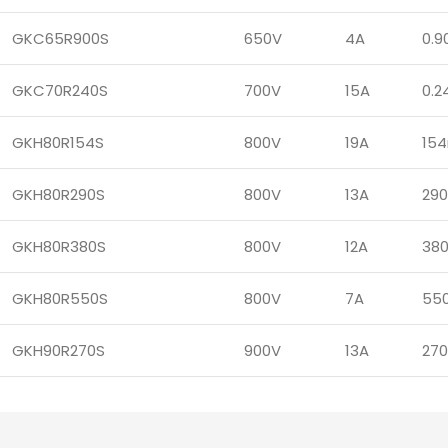
GKC65R900S
650V
4A
0.9
GKC70R240S
700V
15A
0.2
GKH80R154S
800V
19A
15
GKH80R290S
800V
13A
29
GKH80R380S
800V
12A
38
GKH80R550S
800V
7A
55
GKH90R270S
900V
13A
27