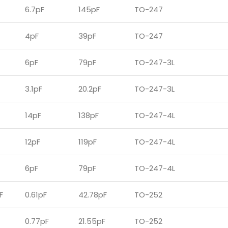
6.7pF
145pF
TO-247
4pF
39pF
TO-247
6pF
79pF
TO-247-3L
3.1pF
20.2pF
TO-247-3L
14pF
138pF
TO-247-4L
12pF
119pF
TO-247-4L
6pF
79pF
TO-247-4L
F
0.61pF
42.78pF
TO-252
0.77pF
21.55pF
TO-252