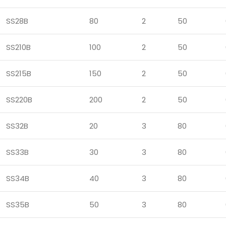
SS28B
80
2
50
SS210B
100
2
50
SS215B
150
2
50
SS220B
200
2
50
SS32B
20
3
80
SS33B
30
3
80
SS34B
40
3
80
SS35B
50
3
80