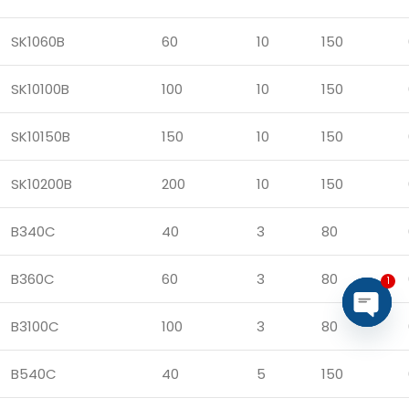
SK1060B
60
10
150
SK10100B
100
10
150
SK10150B
150
10
150
SK10200B
200
10
150
B340C
40
3
80
B360C
60
3
80
1
B3100C
100
3
80
Open
chaty
B540C
40
5
150