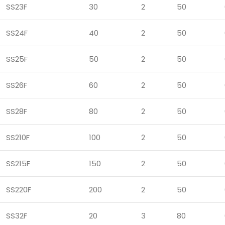
SS23F
30
2
50
SS24F
40
2
50
SS25F
50
2
50
SS26F
60
2
50
SS28F
80
2
50
SS210F
100
2
50
SS215F
150
2
50
SS220F
200
2
50
SS32F
20
3
80