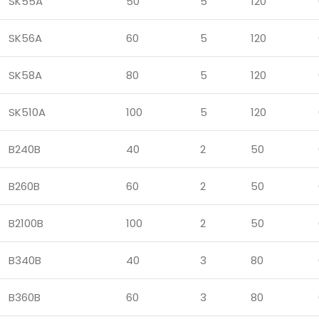
SK55A
50
5
120
SK56A
60
5
120
SK58A
80
5
120
SK510A
100
5
120
B240B
40
2
50
B260B
60
2
50
B2100B
100
2
50
B340B
40
3
80
B360B
60
3
80