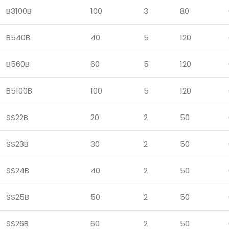
B3100B
100
3
80
B540B
40
5
120
B560B
60
5
120
B5100B
100
5
120
SS22B
20
2
50
SS23B
30
2
50
SS24B
40
2
50
SS25B
50
2
50
SS26B
60
2
50