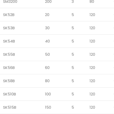
SM3200
200
3
80
SK52B
20
5
120
SK53B
30
5
120
SK54B
40
5
120
SK55B
50
5
120
SK56B
60
5
120
SK58B
80
5
120
SK510B
100
5
120
SK515B
150
5
120