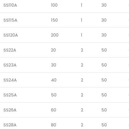
SS110A
100
1
30
SS115A
150
1
30
SS120A
200
1
30
SS22A
20
2
50
SS23A
30
2
50
SS24A
40
2
50
SS25A
50
2
50
SS26A
60
2
50
SS28A
80
2
50