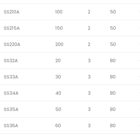
SS210A
100
2
50
SS215A
150
2
50
SS220A
200
2
50
SS32A
20
3
80
SS33A
30
3
80
SS34A
40
3
80
SS35A
50
3
80
SS36A
60
3
80