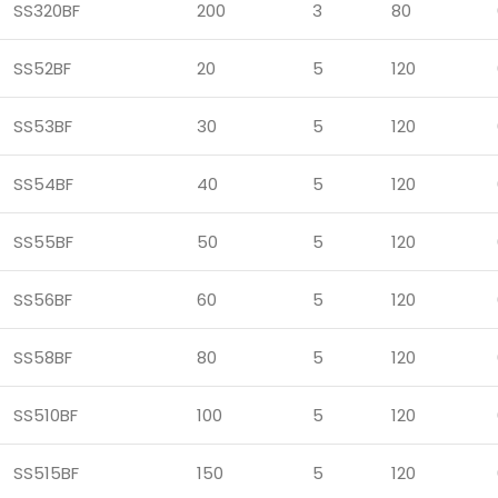
SS320BF
200
3
80
SS52BF
20
5
120
SS53BF
30
5
120
SS54BF
40
5
120
SS55BF
50
5
120
SS56BF
60
5
120
SS58BF
80
5
120
SS510BF
100
5
120
SS515BF
150
5
120