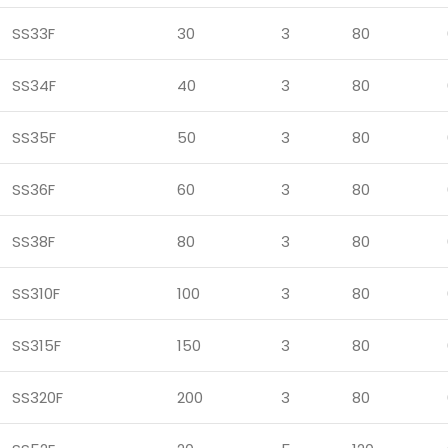
SS33F
30
3
80
SS34F
40
3
80
SS35F
50
3
80
SS36F
60
3
80
SS38F
80
3
80
SS310F
100
3
80
SS315F
150
3
80
SS320F
200
3
80