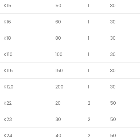
K15
50
1
30
K16
60
1
30
K18
80
1
30
K110
100
1
30
K115
150
1
30
K120
200
1
30
K22
20
2
50
K23
30
2
50
K24
40
2
50