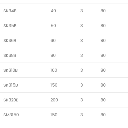
SK34B
40
3
80
SK35B
50
3
80
SK36B
60
3
80
SK38B
80
3
80
SK310B
100
3
80
SK315B
150
3
80
SK320B
200
3
80
SM3150
150
3
80