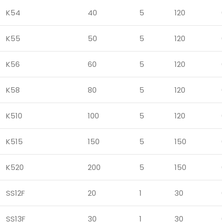
K54
40
5
120
K55
50
5
120
K56
60
5
120
K58
80
5
120
K510
100
5
120
K515
150
5
150
K520
200
5
150
SS12F
20
1
30
SS13F
30
1
30