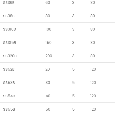
SS36B
60
3
80
SS38B
80
3
80
SS310B
100
3
80
SS315B
150
3
80
SS320B
200
3
80
SS52B
20
5
120
SS53B
30
5
120
SS54B
40
5
120
SS55B
50
5
120