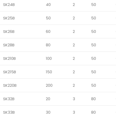
SK24B
40
2
50
SK25B
50
2
50
SK26B
60
2
50
SK28B
80
2
50
SK210B
100
2
50
SK215B
150
2
50
SK220B
200
2
50
SK32B
20
3
80
SK33B
30
3
80