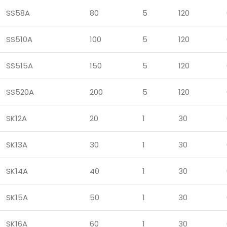
SS58A
80
5
120
SS510A
100
5
120
SS515A
150
5
120
SS520A
200
5
120
SK12A
20
1
30
SK13A
30
1
30
SK14A
40
1
30
SK15A
50
1
30
SK16A
60
1
30