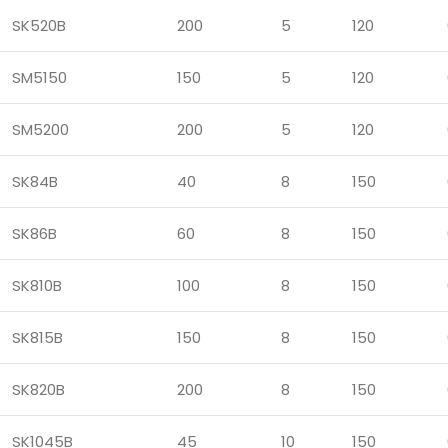
SK520B
200
5
120
SM5150
150
5
120
SM5200
200
5
120
SK84B
40
8
150
SK86B
60
8
150
SK810B
100
8
150
SK815B
150
8
150
SK820B
200
8
150
SK1045B
45
10
150