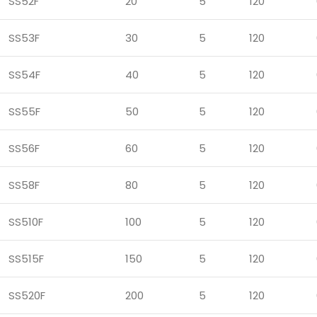
SS52F
20
5
120
SS53F
30
5
120
SS54F
40
5
120
SS55F
50
5
120
SS56F
60
5
120
SS58F
80
5
120
SS510F
100
5
120
SS515F
150
5
120
SS520F
200
5
120