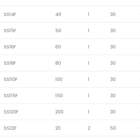
SS14F
40
1
30
SS15F
50
1
30
SS16F
60
1
30
SS18F
80
1
30
SS110F
100
1
30
SS115F
150
1
30
SS120F
200
1
30
SS22F
20
2
50