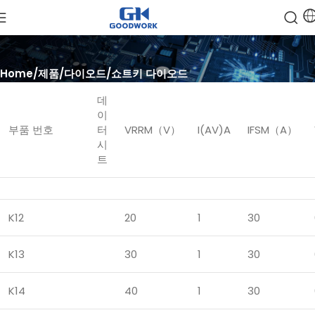
Home
제품
다이오드
쇼트키 다이오드
데
이
부품 번호
터
VRRM（V）
I(AV)A
IFSM（A）
시
트
K12
20
1
30
K13
30
1
30
K14
40
1
30