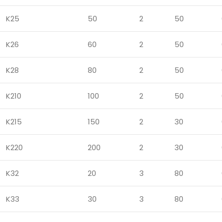
K25
50
2
50
K26
60
2
50
K28
80
2
50
K210
100
2
50
K215
150
2
30
K220
200
2
30
K32
20
3
80
K33
30
3
80