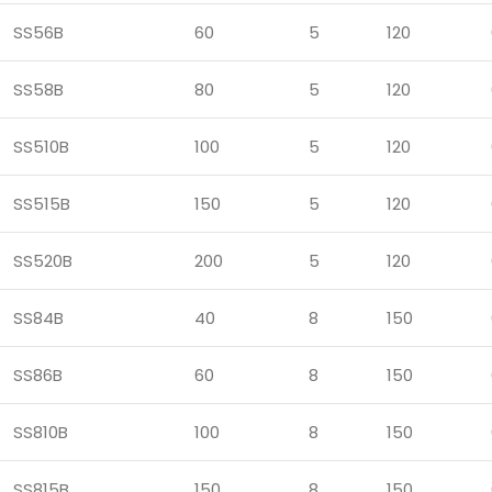
SS56B
60
5
120
SS58B
80
5
120
SS510B
100
5
120
SS515B
150
5
120
SS520B
200
5
120
SS84B
40
8
150
SS86B
60
8
150
SS810B
100
8
150
SS815B
150
8
150