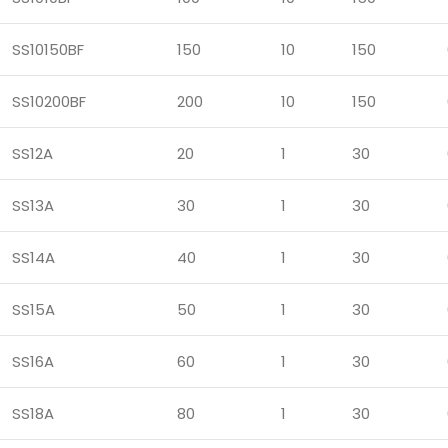
SS10150BF
150
10
150
SS10200BF
200
10
150
SS12A
20
1
30
SS13A
30
1
30
SS14A
40
1
30
SS15A
50
1
30
SS16A
60
1
30
SS18A
80
1
30