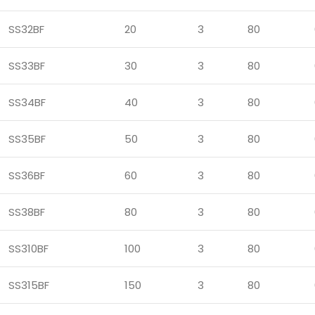
SS32BF
20
3
80
SS33BF
30
3
80
SS34BF
40
3
80
SS35BF
50
3
80
SS36BF
60
3
80
SS38BF
80
3
80
SS310BF
100
3
80
SS315BF
150
3
80