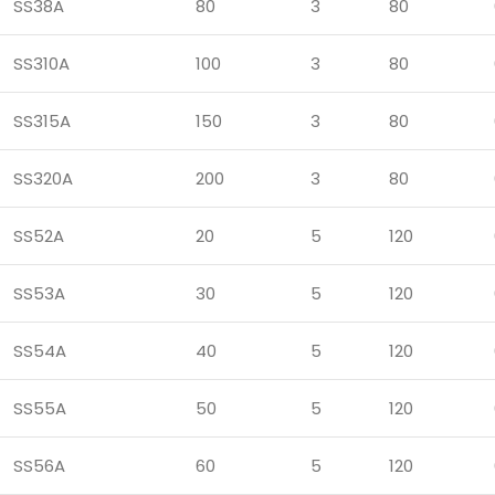
SS38A
80
3
80
SS310A
100
3
80
SS315A
150
3
80
SS320A
200
3
80
SS52A
20
5
120
SS53A
30
5
120
SS54A
40
5
120
SS55A
50
5
120
SS56A
60
5
120