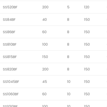
SS520BF
200
5
120
SS84BF
40
8
150
SS86BF
60
8
150
SS810BF
100
8
150
SS815BF
150
8
150
SS820BF
200
8
150
SS1045BF
45
10
150
SS1060BF
60
10
150
SS1010BF
100
10
150