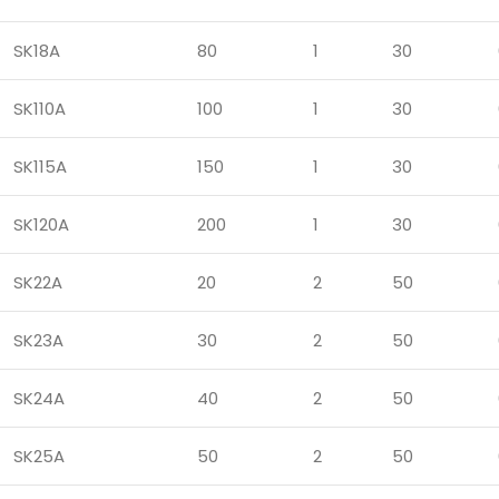
SK18A
80
1
30
SK110A
100
1
30
SK115A
150
1
30
SK120A
200
1
30
SK22A
20
2
50
SK23A
30
2
50
SK24A
40
2
50
SK25A
50
2
50