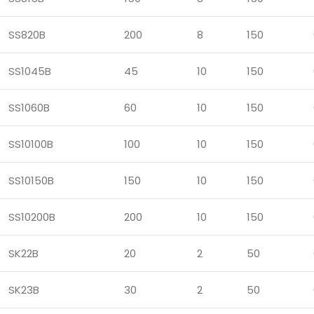
SS820B
200
8
150
SS1045B
45
10
150
SS1060B
60
10
150
SS10100B
100
10
150
SS10150B
150
10
150
SS10200B
200
10
150
SK22B
20
2
50
SK23B
30
2
50