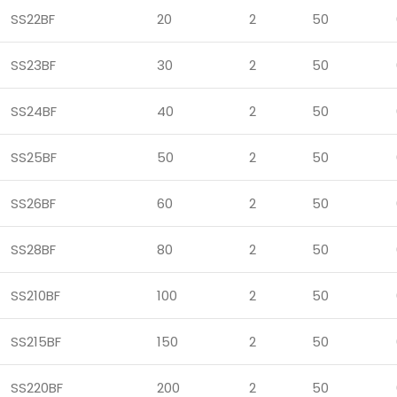
SS22BF
20
2
50
SS23BF
30
2
50
SS24BF
40
2
50
SS25BF
50
2
50
SS26BF
60
2
50
SS28BF
80
2
50
SS210BF
100
2
50
SS215BF
150
2
50
SS220BF
200
2
50