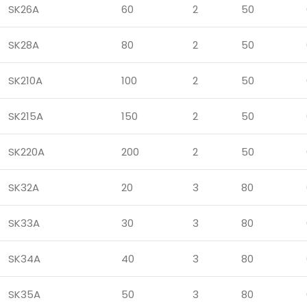
SK26A
60
2
50
SK28A
80
2
50
SK210A
100
2
50
SK215A
150
2
50
SK220A
200
2
50
SK32A
20
3
80
SK33A
30
3
80
SK34A
40
3
80
SK35A
50
3
80