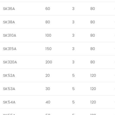
SK36A
60
3
80
SK38A
80
3
80
SK310A
100
3
80
SK315A
150
3
80
SK320A
200
3
80
SK52A
20
5
120
SK53A
30
5
120
SK54A
40
5
120