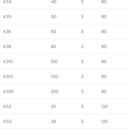
K34
40
3
80
K35
50
3
80
K36
60
3
80
K38
80
3
80
K310
100
3
80
K315
150
3
80
K320
200
3
80
K52
20
5
120
K53
30
5
120