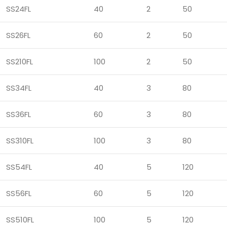
SS24FL
40
2
50
SS26FL
60
2
50
SS210FL
100
2
50
SS34FL
40
3
80
SS36FL
60
3
80
SS310FL
100
3
80
SS54FL
40
5
120
SS56FL
60
5
120
SS510FL
100
5
120