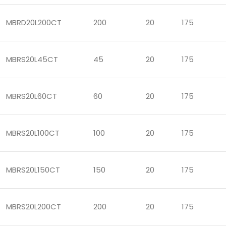
MBRD20L200CT
200
20
175
MBRS20L45CT
45
20
175
MBRS20L60CT
60
20
175
MBRS20L100CT
100
20
175
MBRS20L150CT
150
20
175
MBRS20L200CT
200
20
175