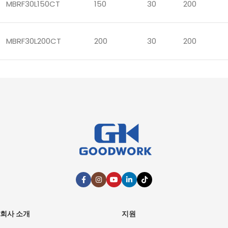
MBRF30L150CT
150
30
200
MBRF30L200CT
200
30
200
회사 소개
지원