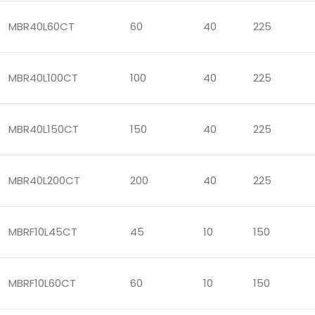
MBR40L60CT
60
40
225
MBR40L100CT
100
40
225
MBR40L150CT
150
40
225
MBR40L200CT
200
40
225
MBRF10L45CT
45
10
150
MBRF10L60CT
60
10
150