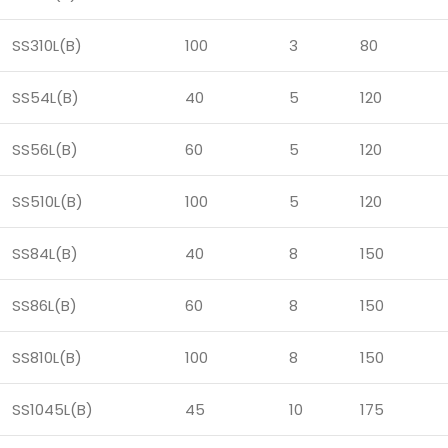
SS310L(B)
100
3
80
SS54L(B)
40
5
120
SS56L(B)
60
5
120
SS510L(B)
100
5
120
SS84L(B)
40
8
150
SS86L(B)
60
8
150
SS810L(B)
100
8
150
SS1045L(B)
45
10
175