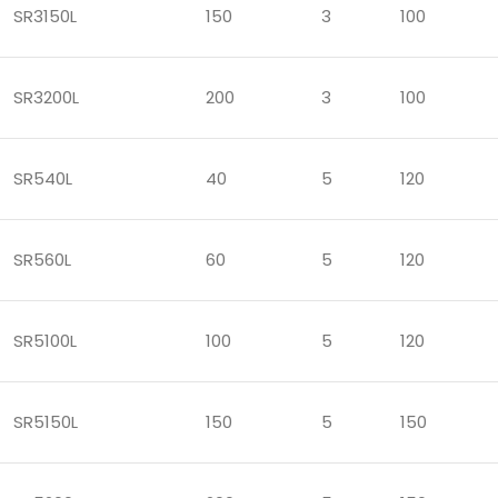
SR3150L
150
3
100
SR3200L
200
3
100
SR540L
40
5
120
SR560L
60
5
120
SR5100L
100
5
120
SR5150L
150
5
150