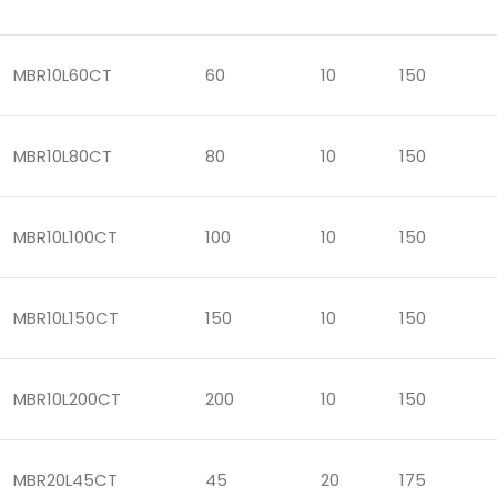
MBR10L60CT
60
10
150
MBR10L80CT
80
10
150
MBR10L100CT
100
10
150
MBR10L150CT
150
10
150
MBR10L200CT
200
10
150
MBR20L45CT
45
20
175