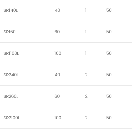
SR140L
40
1
50
SR160L
60
1
50
SR1100L
100
1
50
SR240L
40
2
50
SR260L
60
2
50
SR2100L
100
2
50