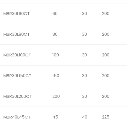
MBR30L60CT
60
30
200
MBR30L80CT
80
30
200
MBR30L100CT
100
30
200
MBR30L150CT
150
30
200
MBR30L200CT
200
30
200
MBR40L45CT
45
40
225