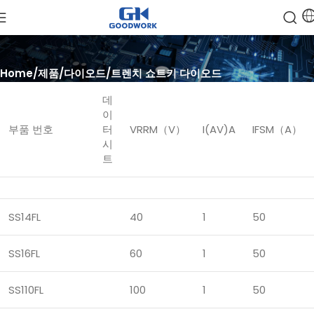
Home
제품
다이오드
트렌치 쇼트키 다이오드
데
이
부품 번호
터
VRRM（V）
I(AV)A
IFSM（A）
시
트
SS14FL
40
1
50
SS16FL
60
1
50
SS110FL
100
1
50