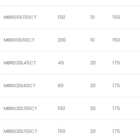
MBRD10L150CT
150
10
150
MBRD10L60CT
200
10
150
MBRD20L45CT
45
20
175
MBRD20L60CT
60
20
175
MBRD20L100CT
100
20
175
MBRD20L150CT
150
20
175