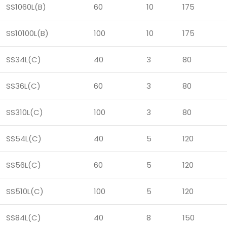
SS1060L(B)
60
10
175
SS10100L(B)
100
10
175
SS34L(C)
40
3
80
SS36L(C)
60
3
80
SS310L(C)
100
3
80
SS54L(C)
40
5
120
SS56L(C)
60
5
120
SS510L(C)
100
5
120
SS84L(C)
40
8
150