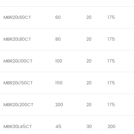
MBR20L60CT
60
20
175
MBR20L80CT
80
20
175
MBR20L100CT
100
20
175
MBR20L150CT
150
20
175
MBR20L200CT
200
20
175
MBR30L45CT
45
30
200