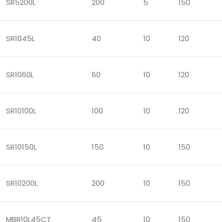
SR5200L
200
5
150
SR1045L
40
10
120
SR1060L
60
10
120
SR10100L
100
10
120
SR10150L
150
10
150
SR10200L
200
10
150
MBR10L45CT
45
10
150