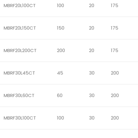
MBRF20L100CT
100
20
175
MBRF20L150CT
150
20
175
MBRF20L200CT
200
20
175
MBRF30L45CT
45
30
200
MBRF30L60CT
60
30
200
MBRF30L100CT
100
30
200