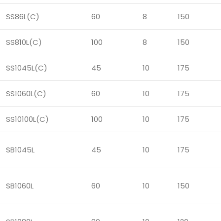
SS86L(C)
60
8
150
SS810L(C)
100
8
150
SS1045L(C)
45
10
175
SS1060L(C)
60
10
175
SS10100L(C)
100
10
175
SB1045L
45
10
175
SB1060L
60
10
150