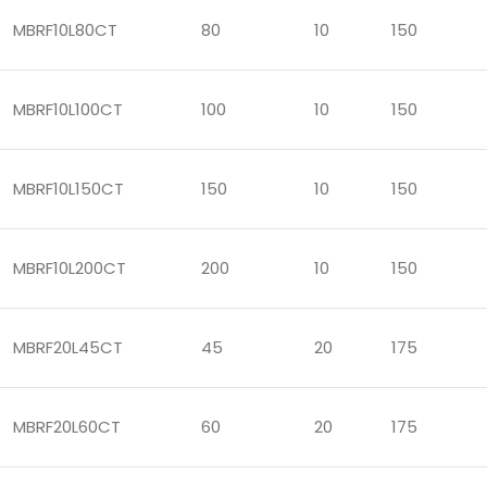
MBRF10L80CT
80
10
150
MBRF10L100CT
100
10
150
MBRF10L150CT
150
10
150
MBRF10L200CT
200
10
150
MBRF20L45CT
45
20
175
MBRF20L60CT
60
20
175