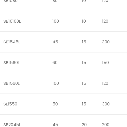
SB1080L
80
10
120
SB10100L
100
10
120
SB1545L
45
15
300
SB1560L
60
15
150
SB1560L
100
15
120
SL1550
50
15
300
SB2045L
45
20
200