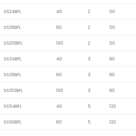
SS24BFL
40
2
50
SS26BFL
60
2
50
SS210BFL
100
2
50
SS34BFL
40
3
80
SS36BFL
60
3
80
SS310BFL
100
3
80
SS54BFL
40
5
120
SS56BFL
60
5
120