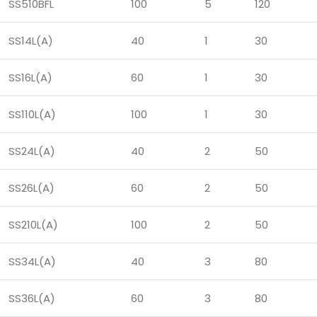
SS510BFL
100
5
120
SS14L(A)
40
1
30
SS16L(A)
60
1
30
SS110L(A)
100
1
30
SS24L(A)
40
2
50
SS26L(A)
60
2
50
SS210L(A)
100
2
50
SS34L(A)
40
3
80
SS36L(A)
60
3
80