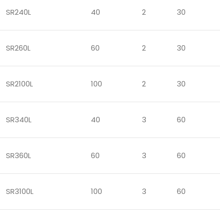
SR240L
40
2
30
SR260L
60
2
30
SR2100L
100
2
30
SR340L
40
3
60
SR360L
60
3
60
SR3100L
100
3
60