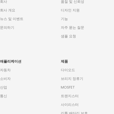
회사
품질 및 신뢰성
회사 개요
디자인 지원
뉴스 및 이벤트
기능
문의하기
자주 묻는 질문
샘플 요청
애플리케이션
제품
자동차
다이오드
소비자
브리지 정류기
산업
MOSFET
통신
트랜지스터
사이리스터
리튬 배터리 보호