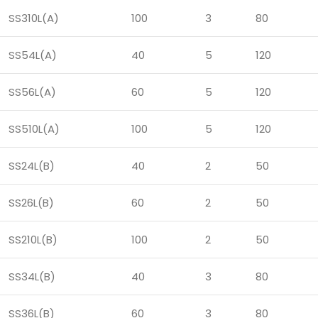
SS310L(A)
100
3
80
SS54L(A)
40
5
120
SS56L(A)
60
5
120
SS510L(A)
100
5
120
SS24L(B)
40
2
50
SS26L(B)
60
2
50
SS210L(B)
100
2
50
SS34L(B)
40
3
80
SS36L(B)
60
3
80