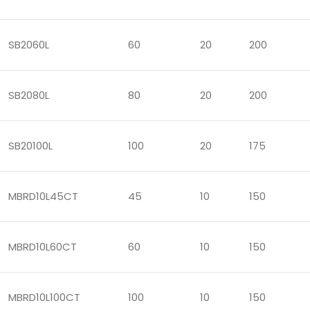
SB2060L
60
20
200
SB2080L
80
20
200
SB20100L
100
20
175
MBRD10L45CT
45
10
150
MBRD10L60CT
60
10
150
MBRD10L100CT
100
10
150