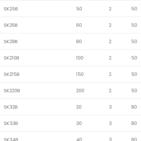
SK25B
50
2
50
SK26B
60
2
50
SK28B
80
2
50
SK210B
100
2
50
SK215B
150
2
50
SK220B
200
2
50
SK32B
20
3
80
SK33B
30
3
80
SK34B
40
3
80