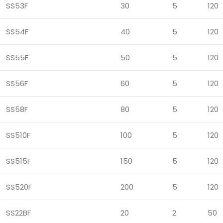
SS53F
30
5
120
SS54F
40
5
120
SS55F
50
5
120
SS56F
60
5
120
SS58F
80
5
120
SS510F
100
5
120
SS515F
150
5
120
SS520F
200
5
120
SS22BF
20
2
50