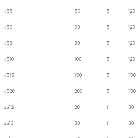
K55
50
5
120
K56
60
5
120
K58
80
5
120
K510
100
5
120
K515
150
5
150
K520
200
5
150
SS12F
20
1
30
SS13F
30
1
30