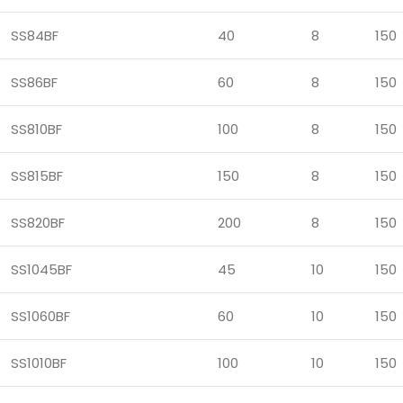
SS84BF
40
8
150
SS86BF
60
8
150
SS810BF
100
8
150
SS815BF
150
8
150
SS820BF
200
8
150
SS1045BF
45
10
150
SS1060BF
60
10
150
SS1010BF
100
10
150