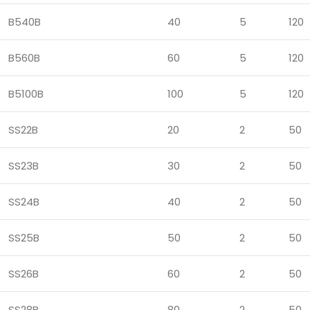
B540B
40
5
120
B560B
60
5
120
B5100B
100
5
120
SS22B
20
2
50
SS23B
30
2
50
SS24B
40
2
50
SS25B
50
2
50
SS26B
60
2
50
SS28B
80
2
50