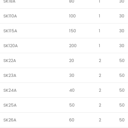
SK18A
80
1
30
SK110A
100
1
30
SK115A
150
1
30
SK120A
200
1
30
SK22A
20
2
50
SK23A
30
2
50
SK24A
40
2
50
SK25A
50
2
50
SK26A
60
2
50