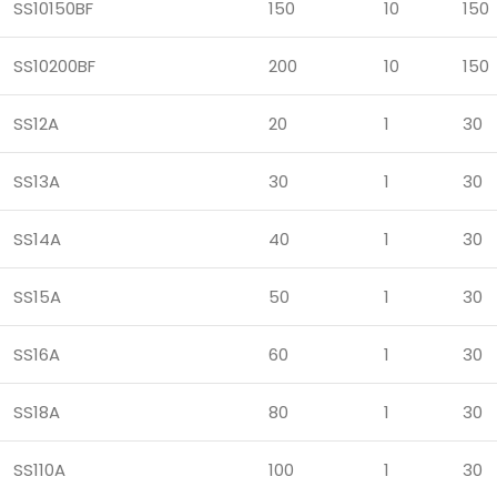
SS10150BF
150
10
150
SS10200BF
200
10
150
SS12A
20
1
30
SS13A
30
1
30
SS14A
40
1
30
SS15A
50
1
30
SS16A
60
1
30
SS18A
80
1
30
SS110A
100
1
30