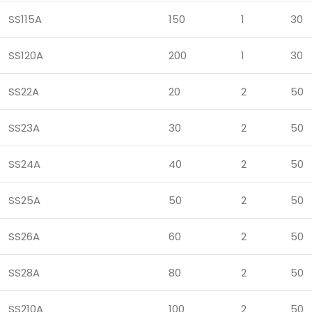
SS115A
150
1
30
SS120A
200
1
30
SS22A
20
2
50
SS23A
30
2
50
SS24A
40
2
50
SS25A
50
2
50
SS26A
60
2
50
SS28A
80
2
50
SS210A
100
2
50