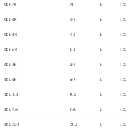
SK52B
20
5
120
SK53B
30
5
120
SK54B
40
5
120
SK55B
50
5
120
SK56B
60
5
120
SK58B
80
5
120
SK510B
100
5
120
SK515B
150
5
120
SK520B
200
5
120