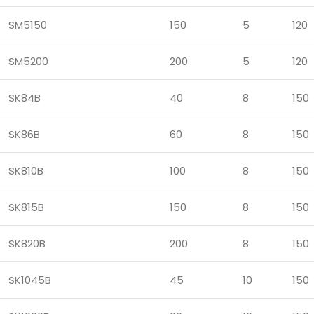
SM5150
150
5
120
SM5200
200
5
120
SK84B
40
8
150
SK86B
60
8
150
SK810B
100
8
150
SK815B
150
8
150
SK820B
200
8
150
SK1045B
45
10
150