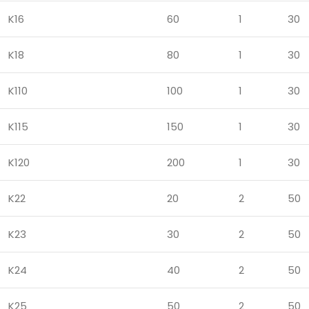
K16
60
1
30
K18
80
1
30
K110
100
1
30
K115
150
1
30
K120
200
1
30
K22
20
2
50
K23
30
2
50
K24
40
2
50
K25
50
2
50