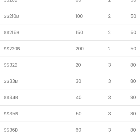
SS210B
100
2
50
SS215B
150
2
50
SS220B
200
2
50
SS32B
20
3
80
SS33B
30
3
80
SS34B
40
3
80
SS35B
50
3
80
SS36B
60
3
80