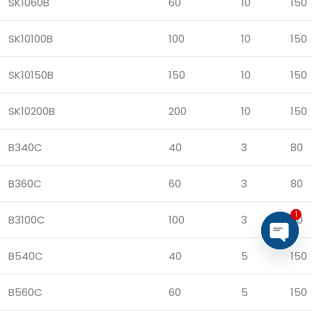
SK1060B
60
10
150
SK10100B
100
10
150
SK10150B
150
10
150
SK10200B
200
10
150
B340C
40
3
80
B360C
60
3
80
1
B3100C
100
3
80
B540C
40
5
150
Open
chaty
B560C
60
5
150