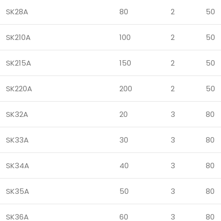
SK28A
80
2
50
SK210A
100
2
50
SK215A
150
2
50
SK220A
200
2
50
SK32A
20
3
80
SK33A
30
3
80
SK34A
40
3
80
SK35A
50
3
80
SK36A
60
3
80