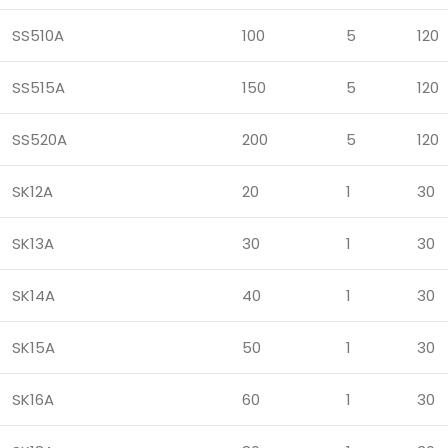
SS510A
100
5
120
SS515A
150
5
120
SS520A
200
5
120
SK12A
20
1
30
SK13A
30
1
30
SK14A
40
1
30
SK15A
50
1
30
SK16A
60
1
30