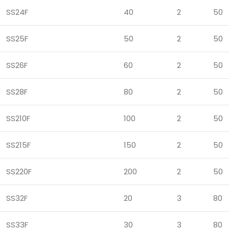
SS24F
40
2
50
SS25F
50
2
50
SS26F
60
2
50
SS28F
80
2
50
SS210F
100
2
50
SS215F
150
2
50
SS220F
200
2
50
SS32F
20
3
80
SS33F
30
3
80