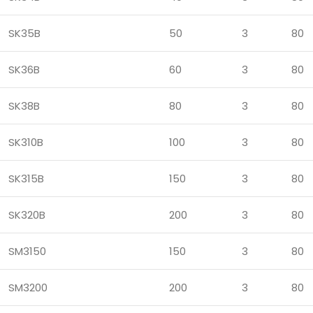
SK35B
50
3
80
SK36B
60
3
80
SK38B
80
3
80
SK310B
100
3
80
SK315B
150
3
80
SK320B
200
3
80
SM3150
150
3
80
SM3200
200
3
80