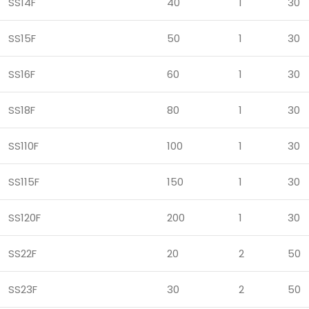
SS14F
40
1
30
SS15F
50
1
30
SS16F
60
1
30
SS18F
80
1
30
SS110F
100
1
30
SS115F
150
1
30
SS120F
200
1
30
SS22F
20
2
50
SS23F
30
2
50