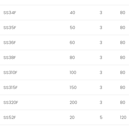
SS34F
40
3
80
SS35F
50
3
80
SS36F
60
3
80
SS38F
80
3
80
SS310F
100
3
80
SS315F
150
3
80
SS320F
200
3
80
SS52F
20
5
120