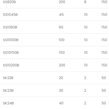
SS820B
200
8
150
SS1045B
45
10
150
SS1060B
60
10
150
SS10100B
100
10
150
SS10150B
150
10
150
SS10200B
200
10
150
SK22B
20
2
50
SK23B
30
2
50
SK24B
40
2
50