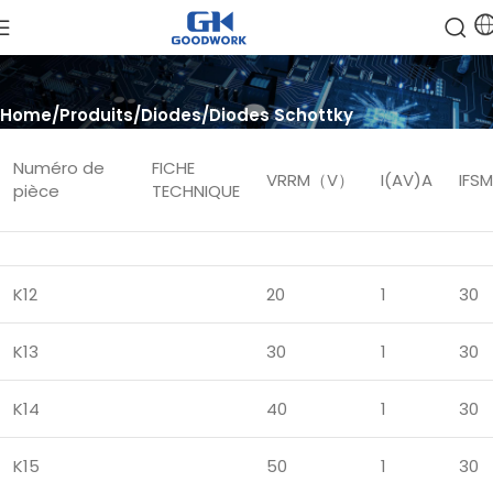
Home
Produits
Diodes
Diodes Schottky
Numéro de
FICHE
VRRM（V）
I(AV)A
IFS
pièce
TECHNIQUE
K12
20
1
30
K13
30
1
30
K14
40
1
30
K15
50
1
30