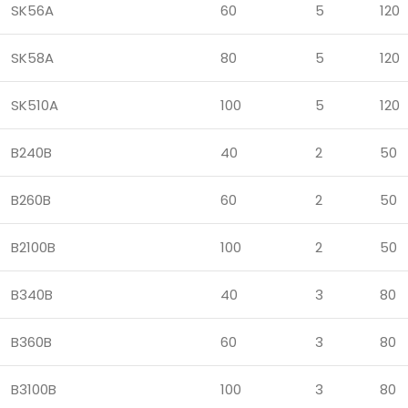
SK56A
60
5
120
SK58A
80
5
120
SK510A
100
5
120
B240B
40
2
50
B260B
60
2
50
B2100B
100
2
50
B340B
40
3
80
B360B
60
3
80
B3100B
100
3
80