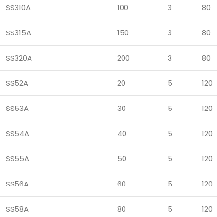
SS310A
100
3
80
SS315A
150
3
80
SS320A
200
3
80
SS52A
20
5
120
SS53A
30
5
120
SS54A
40
5
120
SS55A
50
5
120
SS56A
60
5
120
SS58A
80
5
120