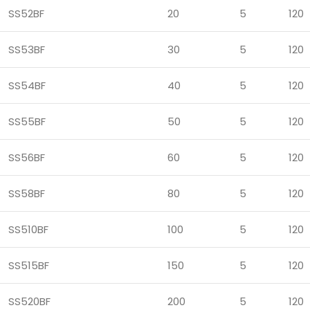
SS52BF
20
5
120
SS53BF
30
5
120
SS54BF
40
5
120
SS55BF
50
5
120
SS56BF
60
5
120
SS58BF
80
5
120
SS510BF
100
5
120
SS515BF
150
5
120
SS520BF
200
5
120