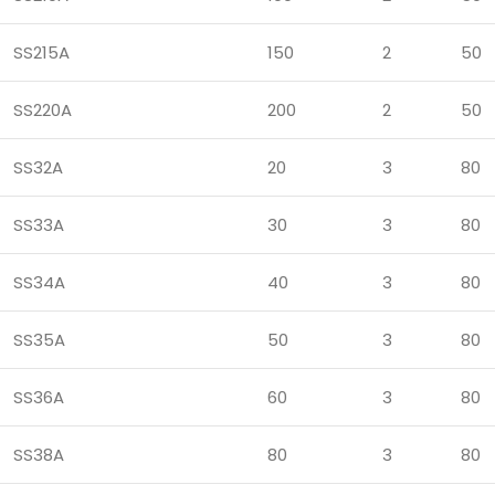
SS215A
150
2
50
SS220A
200
2
50
SS32A
20
3
80
SS33A
30
3
80
SS34A
40
3
80
SS35A
50
3
80
SS36A
60
3
80
SS38A
80
3
80