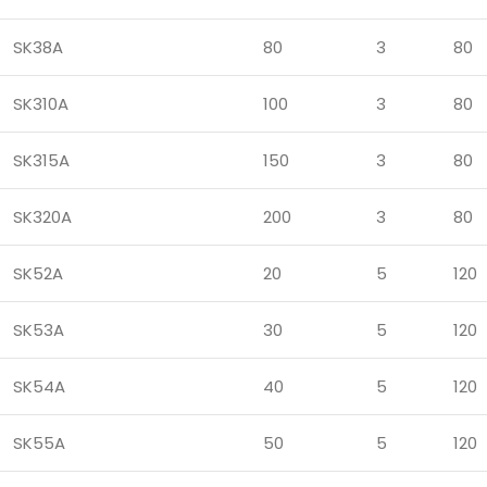
SK38A
80
3
80
SK310A
100
3
80
SK315A
150
3
80
SK320A
200
3
80
SK52A
20
5
120
SK53A
30
5
120
SK54A
40
5
120
SK55A
50
5
120