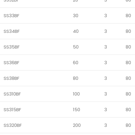
SS33BF
30
3
80
SS34BF
40
3
80
SS35BF
50
3
80
SS36BF
60
3
80
SS38BF
80
3
80
SS310BF
100
3
80
SS315BF
150
3
80
SS320BF
200
3
80