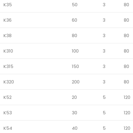
K35
50
3
80
K36
60
3
80
K38
80
3
80
K310
100
3
80
K315
150
3
80
K320
200
3
80
K52
20
5
120
K53
30
5
120
K54
40
5
120