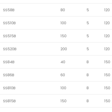
SS58B
80
5
120
SS510B
100
5
120
SS515B
150
5
120
SS520B
200
5
120
SS84B
40
8
150
SS86B
60
8
150
SS810B
100
8
150
SS815B
150
8
150