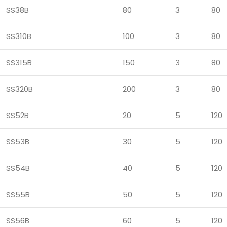
SS38B
80
3
80
SS310B
100
3
80
SS315B
150
3
80
SS320B
200
3
80
SS52B
20
5
120
SS53B
30
5
120
SS54B
40
5
120
SS55B
50
5
120
SS56B
60
5
120