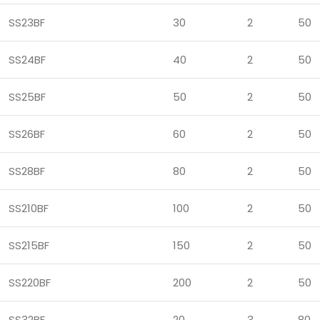
SS23BF
30
2
50
SS24BF
40
2
50
SS25BF
50
2
50
SS26BF
60
2
50
SS28BF
80
2
50
SS210BF
100
2
50
SS215BF
150
2
50
SS220BF
200
2
50
SS32BF
20
3
80