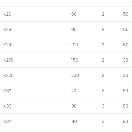
K26
60
2
50
K28
80
2
50
K210
100
2
50
K215
150
2
30
K220
200
2
30
K32
20
3
80
K33
30
3
80
K34
40
3
80