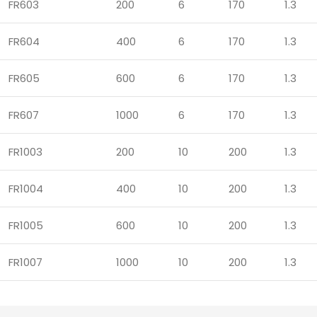
FR603
200
6
170
1.3
FR604
400
6
170
1.3
FR605
600
6
170
1.3
FR607
1000
6
170
1.3
FR1003
200
10
200
1.3
FR1004
400
10
200
1.3
FR1005
600
10
200
1.3
FR1007
1000
10
200
1.3