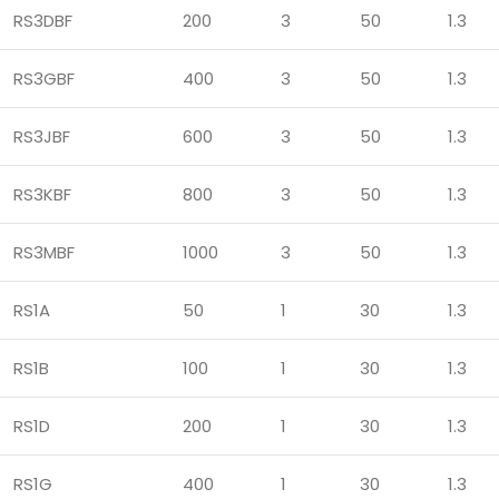
RS3DBF
200
3
50
1.3
RS3GBF
400
3
50
1.3
RS3JBF
600
3
50
1.3
RS3KBF
800
3
50
1.3
RS3MBF
1000
3
50
1.3
RS1A
50
1
30
1.3
RS1B
100
1
30
1.3
RS1D
200
1
30
1.3
RS1G
400
1
30
1.3