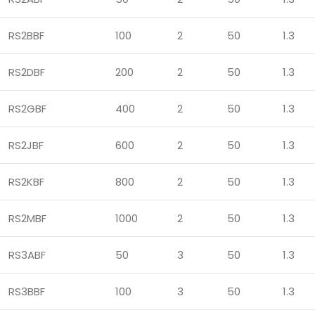
RS2BBF
100
2
50
1.3
RS2DBF
200
2
50
1.3
RS2GBF
400
2
50
1.3
RS2JBF
600
2
50
1.3
RS2KBF
800
2
50
1.3
RS2MBF
1000
2
50
1.3
RS3ABF
50
3
50
1.3
RS3BBF
100
3
50
1.3