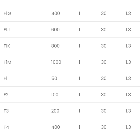
F1G
400
1
30
1.3
F1J
600
1
30
1.3
F1K
800
1
30
1.3
F1M
1000
1
30
1.3
F1
50
1
30
1.3
F2
100
1
30
1.3
F3
200
1
30
1.3
F4
400
1
30
1.3