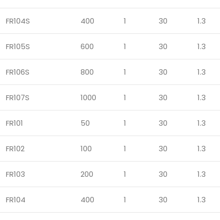
FR104S
400
1
30
1.3
FR105S
600
1
30
1.3
FR106S
800
1
30
1.3
FR107S
1000
1
30
1.3
FR101
50
1
30
1.3
FR102
100
1
30
1.3
FR103
200
1
30
1.3
FR104
400
1
30
1.3