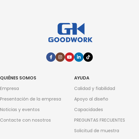
QUIÉNES SOMOS
AYUDA
Empresa
Calidad y fiabilidad
Presentación de la empresa
Apoyo al diseño
Noticias y eventos
Capacidades
Contacte con nosotros
PREGUNTAS FRECUENTES
Solicitud de muestra