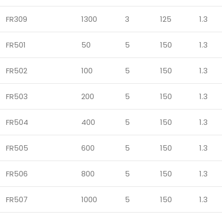
FR309
1300
3
125
1.3
FR501
50
5
150
1.3
FR502
100
5
150
1.3
FR503
200
5
150
1.3
FR504
400
5
150
1.3
FR505
600
5
150
1.3
FR506
800
5
150
1.3
FR507
1000
5
150
1.3