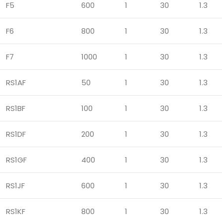
F5
600
1
30
1.3
F6
800
1
30
1.3
F7
1000
1
30
1.3
RS1AF
50
1
30
1.3
RS1BF
100
1
30
1.3
RS1DF
200
1
30
1.3
RS1GF
400
1
30
1.3
RS1JF
600
1
30
1.3
RS1KF
800
1
30
1.3