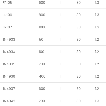
FR105
600
1
30
1.3
FR106
800
1
30
1.3
FR107
1000
1
30
1.3
1N4933
50
1
30
1.2
1N4934
100
1
30
1.2
1N4935
200
1
30
1.2
1N4936
400
1
30
1.2
1N4937
600
1
30
1.2
1N4942
200
1
30
1.3