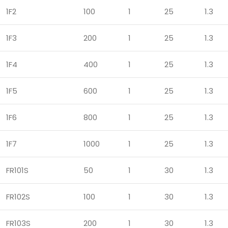
1F2
100
1
25
1.3
1F3
200
1
25
1.3
1F4
400
1
25
1.3
1F5
600
1
25
1.3
1F6
800
1
25
1.3
1F7
1000
1
25
1.3
FR101S
50
1
30
1.3
FR102S
100
1
30
1.3
FR103S
200
1
30
1.3