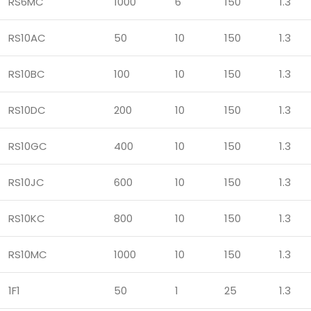
RS6MC
1000
6
150
1.3
RS10AC
50
10
150
1.3
RS10BC
100
10
150
1.3
RS10DC
200
10
150
1.3
RS10GC
400
10
150
1.3
RS10JC
600
10
150
1.3
RS10KC
800
10
150
1.3
RS10MC
1000
10
150
1.3
1F1
50
1
25
1.3