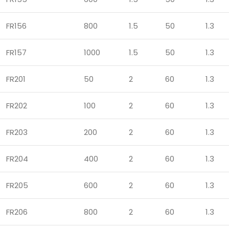
FR156
800
1.5
50
1.3
FR157
1000
1.5
50
1.3
FR201
50
2
60
1.3
FR202
100
2
60
1.3
FR203
200
2
60
1.3
FR204
400
2
60
1.3
FR205
600
2
60
1.3
FR206
800
2
60
1.3