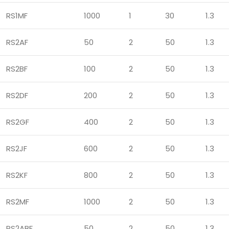
RS1MF
1000
1
30
1.3
RS2AF
50
2
50
1.3
RS2BF
100
2
50
1.3
RS2DF
200
2
50
1.3
RS2GF
400
2
50
1.3
RS2JF
600
2
50
1.3
RS2KF
800
2
50
1.3
RS2MF
1000
2
50
1.3
RS2ABF
50
2
50
1.3