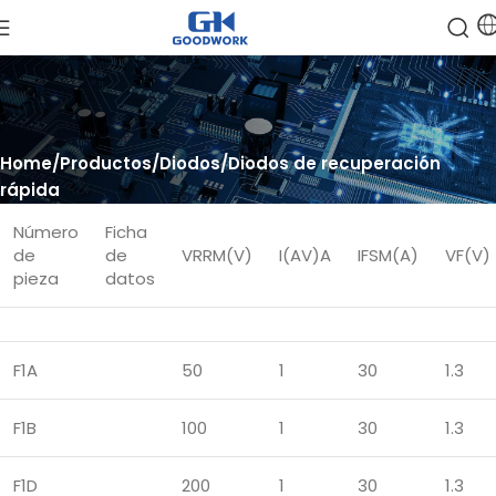
Home
Productos
Diodos
Diodos de recuperación
rápida
Número
Ficha
de
de
VRRM(V)
I(AV)A
IFSM(A)
VF(V)
pieza
datos
F1A
50
1
30
1.3
F1B
100
1
30
1.3
F1D
200
1
30
1.3