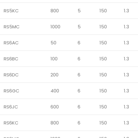
RS5KC
800
5
150
1.3
RS5MC
1000
5
150
1.3
RS6AC
50
6
150
1.3
RS6BC
100
6
150
1.3
RS6DC
200
6
150
1.3
RS6GC
400
6
150
1.3
RS6JC
600
6
150
1.3
RS6KC
800
6
150
1.3