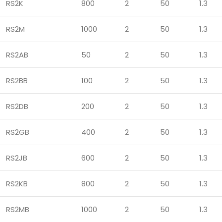
RS2K
800
2
50
1.3
RS2M
1000
2
50
1.3
RS2AB
50
2
50
1.3
RS2BB
100
2
50
1.3
RS2DB
200
2
50
1.3
RS2GB
400
2
50
1.3
RS2JB
600
2
50
1.3
RS2KB
800
2
50
1.3
RS2MB
1000
2
50
1.3