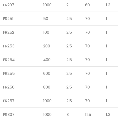
FR207
1000
2
60
1.3
FR251
50
2.5
70
1
FR252
100
2.5
70
1
FR253
200
2.5
70
1
FR254
400
2.5
70
1
FR255
600
2.5
70
1
FR256
800
2.5
70
1
FR257
1000
2.5
70
1
FR307
1000
3
125
1.3