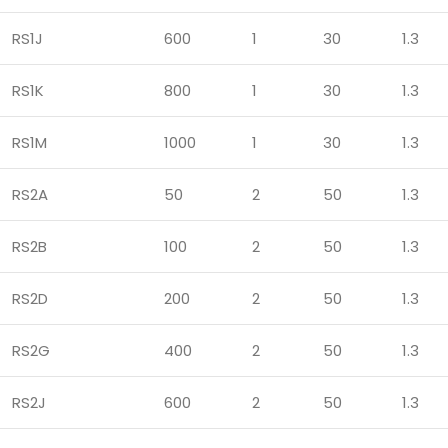
RS1J
600
1
30
1.3
RS1K
800
1
30
1.3
RS1M
1000
1
30
1.3
RS2A
50
2
50
1.3
RS2B
100
2
50
1.3
RS2D
200
2
50
1.3
RS2G
400
2
50
1.3
RS2J
600
2
50
1.3