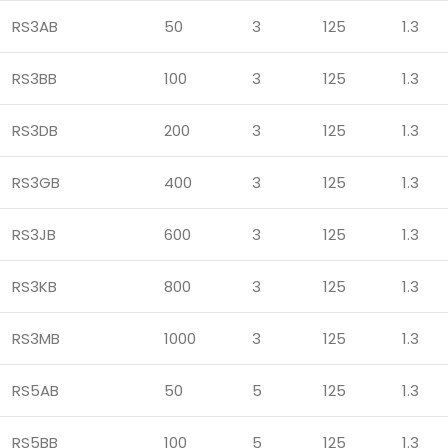
RS3AB
50
3
125
1.3
RS3BB
100
3
125
1.3
RS3DB
200
3
125
1.3
RS3GB
400
3
125
1.3
RS3JB
600
3
125
1.3
RS3KB
800
3
125
1.3
RS3MB
1000
3
125
1.3
RS5AB
50
5
125
1.3
RS5BB
100
5
125
1.3