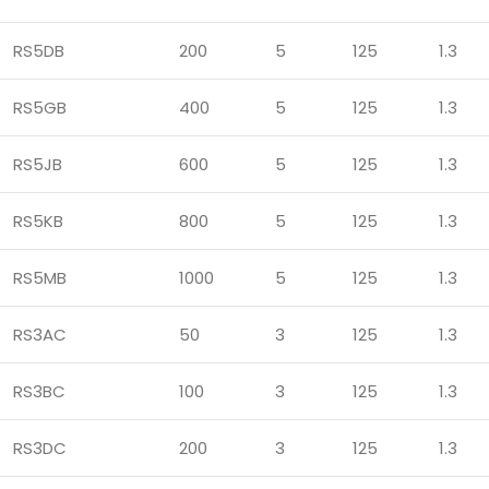
RS5DB
200
5
125
1.3
RS5GB
400
5
125
1.3
RS5JB
600
5
125
1.3
RS5KB
800
5
125
1.3
RS5MB
1000
5
125
1.3
RS3AC
50
3
125
1.3
RS3BC
100
3
125
1.3
RS3DC
200
3
125
1.3