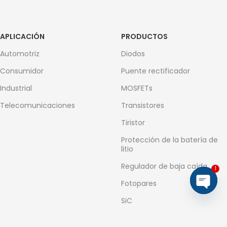
APLICACIÓN
PRODUCTOS
Automotriz
Diodos
Consumidor
Puente rectificador
Industrial
MOSFETs
Telecomunicaciones
Transistores
Tiristor
Protección de la batería de
litio
Regulador de baja caída
1
Fotopares
Open
SiC
chaty