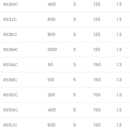
RS3GC
400
3
125
1.3
RS3JC
600
3
125
1.3
RS3KC
800
3
125
1.3
RS3MC
1000
3
125
1.3
RS5AC
50
5
150
1.3
RS5BC
100
5
150
1.3
RS5DC
200
5
150
1.3
RS5GC
400
5
150
1.3
RS5JC
600
5
150
1.3