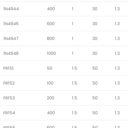
1N4944
400
1
30
1.3
1N4946
600
1
30
1.3
1N4947
800
1
30
1.3
1N4948
1000
1
30
1.3
FR151
50
1.5
50
1.3
FR152
100
1.5
50
1.3
FR153
200
1.5
50
1.3
FR154
400
1.5
50
1.3
FR155
600
1.5
50
1.3