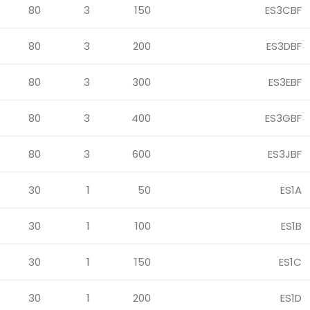
80
3
150
ES3CBF
80
3
200
ES3DBF
80
3
300
ES3EBF
80
3
400
ES3GBF
80
3
600
ES3JBF
30
1
50
ES1A
30
1
100
ES1B
30
1
150
ES1C
30
1
200
ES1D