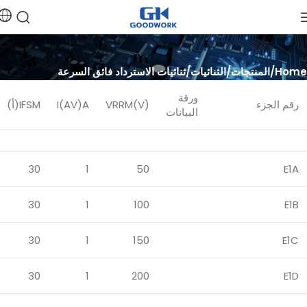
ثنائيات الاسترداد فائق السرعة
الثنائيات
المنتجات
Home
ورقة
IFSM(أ)
I(AV)A
VRRM(V)
رقم الجزء
البيانات
30
1
50
E1A
30
1
100
E1B
30
1
150
E1C
30
1
200
E1D