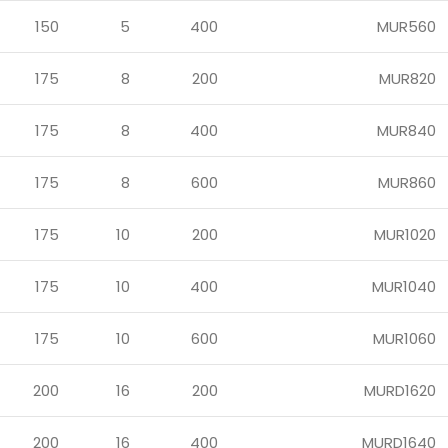
150
5
400
MUR560
175
8
200
MUR820
175
8
400
MUR840
175
8
600
MUR860
175
10
200
MUR1020
175
10
400
MUR1040
175
10
600
MUR1060
200
16
200
MURD1620
200
16
400
MURD1640