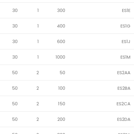
30
1
300
ES1E
30
1
400
ES1G
30
1
600
ES1J
30
1
1000
ES1M
50
2
50
ES2AA
50
2
100
ES2BA
50
2
150
ES2CA
50
2
200
ES2DA