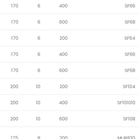
170
6
400
SF66
170
6
600
SF68
170
6
200
SF64
170
6
400
SF66
170
6
600
SF68
200
10
200
SF104
200
10
400
SF101010
200
10
600
SF108
175
8
200
MUR820