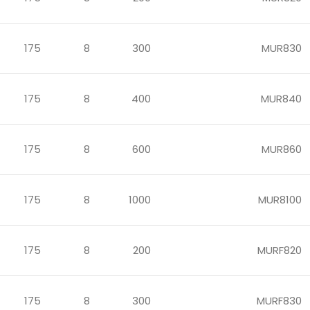
175
8
300
MUR830
175
8
400
MUR840
175
8
600
MUR860
175
8
1000
MUR8100
175
8
200
MURF820
175
8
300
MURF830