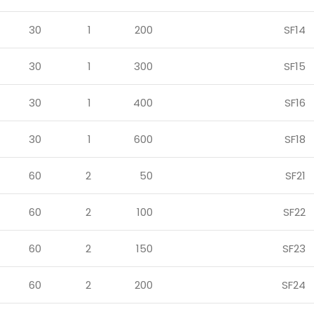
30
1
200
SF14
30
1
300
SF15
30
1
400
SF16
30
1
600
SF18
60
2
50
SF21
60
2
100
SF22
60
2
150
SF23
60
2
200
SF24