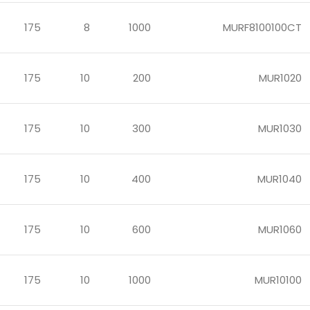
175
8
1000
MURF8100100CT
175
10
200
MUR1020
175
10
300
MUR1030
175
10
400
MUR1040
175
10
600
MUR1060
175
10
1000
MUR10100