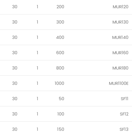
30
1
200
MUR120
30
1
300
MUR130
30
1
400
MUR140
30
1
600
MUR160
30
1
800
MUR180
30
1
1000
MUR1100E
30
1
50
SF11
30
1
100
SF12
30
1
150
SF13