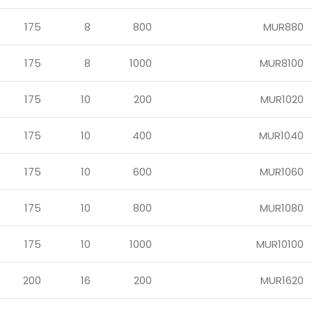
175
8
800
MUR880
175
8
1000
MUR8100
175
10
200
MUR1020
175
10
400
MUR1040
175
10
600
MUR1060
175
10
800
MUR1080
175
10
1000
MUR10100
200
16
200
MUR1620