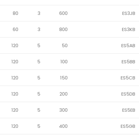
80
3
600
ES3JB
60
3
800
ES3KB
120
5
50
ES5AB
120
5
100
ES5BB
120
5
150
ES5CB
120
5
200
ES5DB
120
5
300
ES5EB
120
5
400
ES5GB