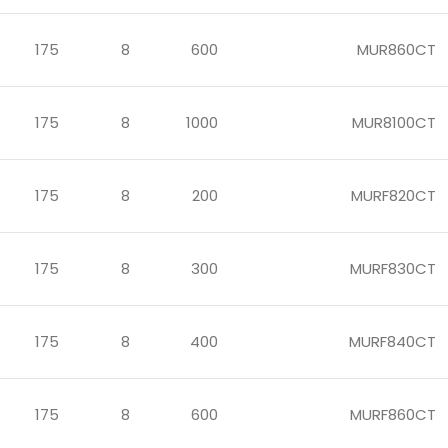
175
8
600
MUR860CT
175
8
1000
MUR8100CT
175
8
200
MURF820CT
175
8
300
MURF830CT
175
8
400
MURF840CT
175
8
600
MURF860CT