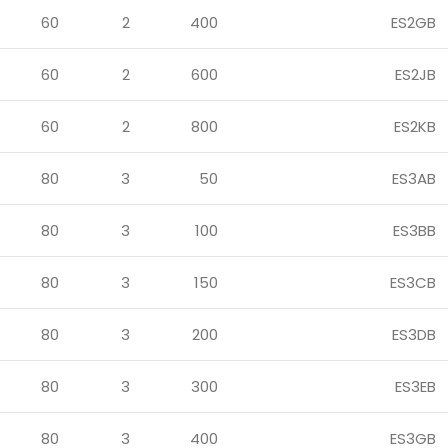
60
2
400
ES2GB
60
2
600
ES2JB
60
2
800
ES2KB
80
3
50
ES3AB
80
3
100
ES3BB
80
3
150
ES3CB
80
3
200
ES3DB
80
3
300
ES3EB
80
3
400
ES3GB