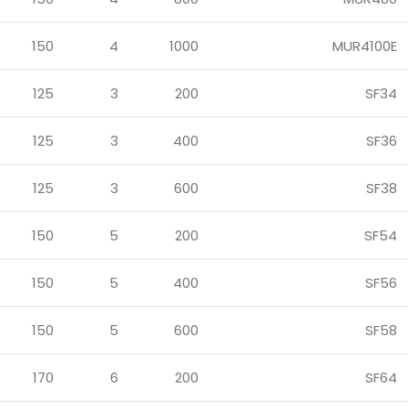
150
4
1000
MUR4100E
125
3
200
SF34
125
3
400
SF36
125
3
600
SF38
150
5
200
SF54
150
5
400
SF56
150
5
600
SF58
170
6
200
SF64