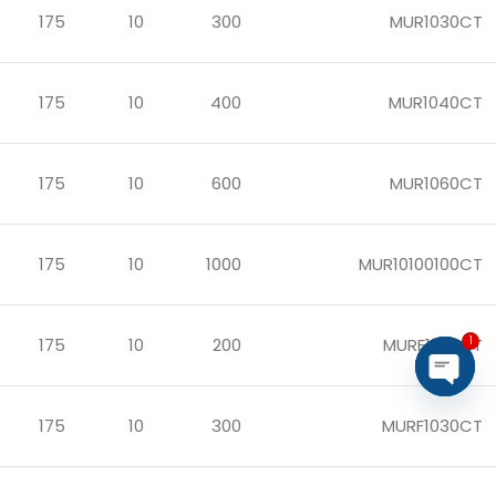
175
10
300
MUR1030CT
175
10
400
MUR1040CT
175
10
600
MUR1060CT
175
10
1000
MUR10100100CT
1
175
10
200
MURF1020CT
Open
175
10
300
MURF1030CT
chaty