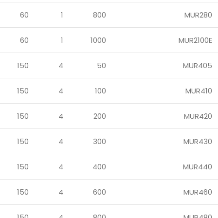
60
1
800
MUR280
60
1
1000
MUR2100E
150
4
50
MUR405
150
4
100
MUR410
150
4
200
MUR420
150
4
300
MUR430
150
4
400
MUR440
150
4
600
MUR460
150
4
800
MUR480