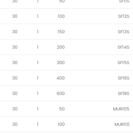
30
1
50
SF11S
30
1
100
SF12S
30
1
150
SF13S
30
1
200
SF14S
30
1
300
SF15S
30
1
400
SF16S
30
1
600
SF18S
30
1
50
MUR105
30
1
100
MUR110