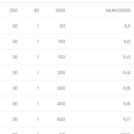
250
30
1000
MURS30100
30
1
50
1U1
30
1
100
1U2
30
1
150
1U3
30
1
200
1U4
30
1
300
1U5
30
1
400
1U6
30
1
600
1U7