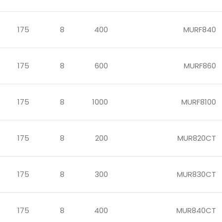
175
8
400
MURF840
175
8
600
MURF860
175
8
1000
MURF8100
175
8
200
MUR820CT
175
8
300
MUR830CT
175
8
400
MUR840CT