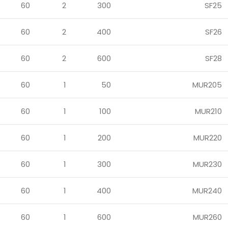
60
2
300
SF25
60
2
400
SF26
60
2
600
SF28
60
1
50
MUR205
60
1
100
MUR210
60
1
200
MUR220
60
1
300
MUR230
60
1
400
MUR240
60
1
600
MUR260