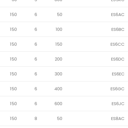
150
6
50
ES6AC
150
6
100
ES6BC
150
6
150
ES6CC
150
6
200
ES6DC
150
6
300
ES6EC
150
6
400
ES6GC
150
6
600
ES6JC
150
8
50
ES8AC