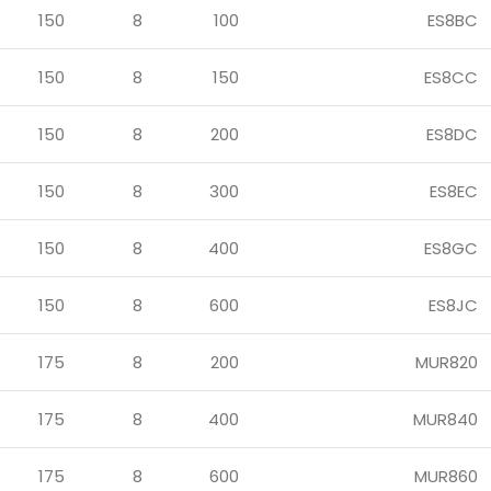
150
8
100
ES8BC
150
8
150
ES8CC
150
8
200
ES8DC
150
8
300
ES8EC
150
8
400
ES8GC
150
8
600
ES8JC
175
8
200
MUR820
175
8
400
MUR840
175
8
600
MUR860