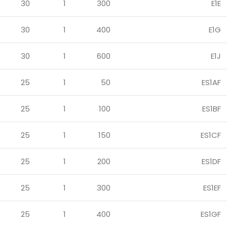
30
1
300
E1E
30
1
400
E1G
30
1
600
E1J
25
1
50
ES1AF
25
1
100
ES1BF
25
1
150
ES1CF
25
1
200
ES1DF
25
1
300
ES1EF
25
1
400
ES1GF