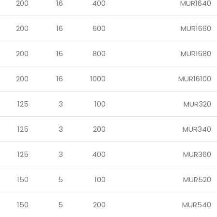
200
16
400
MUR1640
200
16
600
MUR1660
200
16
800
MUR1680
200
16
1000
MUR16100
125
3
100
MUR320
125
3
200
MUR340
125
3
400
MUR360
150
5
100
MUR520
150
5
200
MUR540