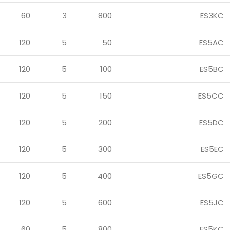
60
3
800
ES3KC
120
5
50
ES5AC
120
5
100
ES5BC
120
5
150
ES5CC
120
5
200
ES5DC
120
5
300
ES5EC
120
5
400
ES5GC
120
5
600
ES5JC
60
5
800
ES5KC