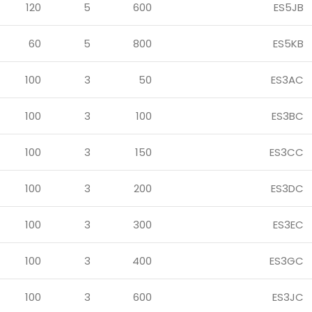
120
5
600
ES5JB
60
5
800
ES5KB
100
3
50
ES3AC
100
3
100
ES3BC
100
3
150
ES3CC
100
3
200
ES3DC
100
3
300
ES3EC
100
3
400
ES3GC
100
3
600
ES3JC