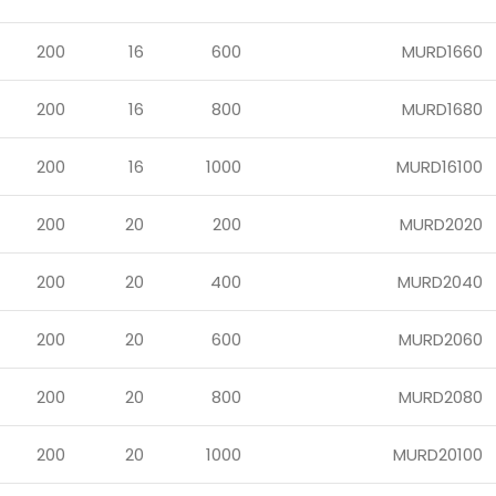
200
16
600
MURD1660
200
16
800
MURD1680
200
16
1000
MURD16100
200
20
200
MURD2020
200
20
400
MURD2040
200
20
600
MURD2060
200
20
800
MURD2080
200
20
1000
MURD20100