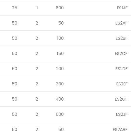
25
1
600
ES1JF
50
2
50
ES2AF
50
2
100
ES2BF
50
2
150
ES2CF
50
2
200
ES2DF
50
2
300
ES2EF
50
2
400
ES2GF
50
2
600
ES2JF
50
2
50
ES2ABF