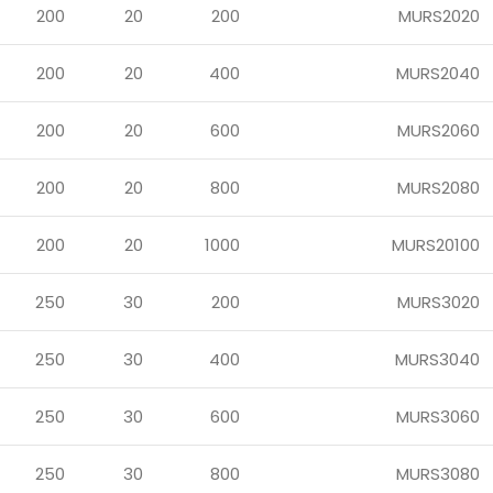
200
20
200
MURS2020
200
20
400
MURS2040
200
20
600
MURS2060
200
20
800
MURS2080
200
20
1000
MURS20100
250
30
200
MURS3020
250
30
400
MURS3040
250
30
600
MURS3060
250
30
800
MURS3080