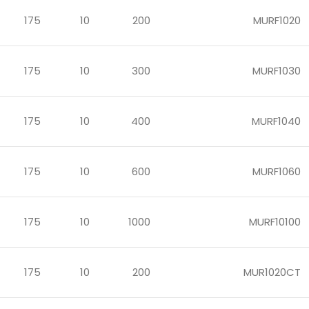
175
10
200
MURF1020
175
10
300
MURF1030
175
10
400
MURF1040
175
10
600
MURF1060
175
10
1000
MURF10100
175
10
200
MUR1020CT