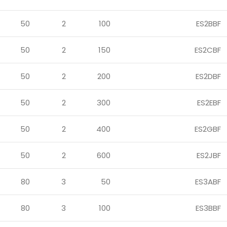
50
2
100
ES2BBF
50
2
150
ES2CBF
50
2
200
ES2DBF
50
2
300
ES2EBF
50
2
400
ES2GBF
50
2
600
ES2JBF
80
3
50
ES3ABF
80
3
100
ES3BBF