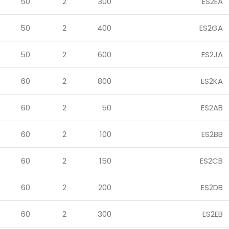
50
2
300
ES2EA
50
2
400
ES2GA
50
2
600
ES2JA
60
2
800
ES2KA
60
2
50
ES2AB
60
2
100
ES2BB
60
2
150
ES2CB
60
2
200
ES2DB
60
2
300
ES2EB