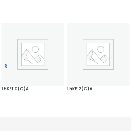
1.5KE110(C)A
1.5KE12(C)A
READ MORE
READ MORE