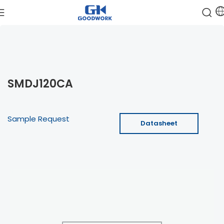
SMDJ120CA
Sample Request
Datasheet