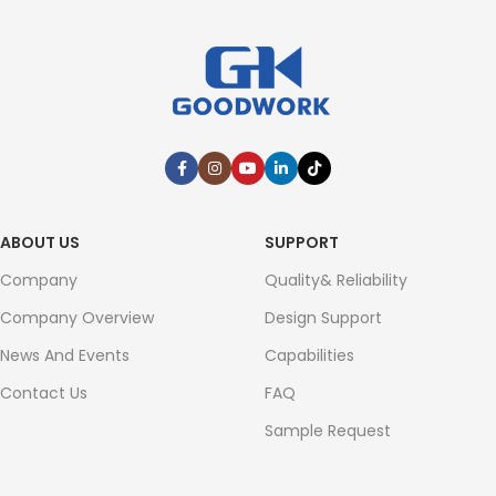
ABOUT US
SUPPORT
Company
Quality& Reliability
Company Overview
Design Support
News And Events
Capabilities
Contact Us
FAQ
Sample Request