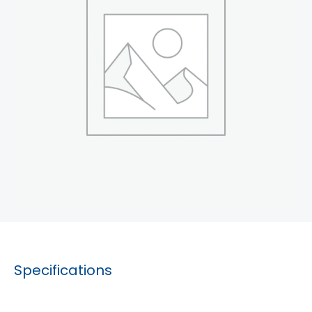
Specifications