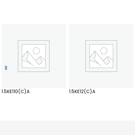
1.5KE110(C)A
1.5KE12(C)A
READ MORE
READ MORE