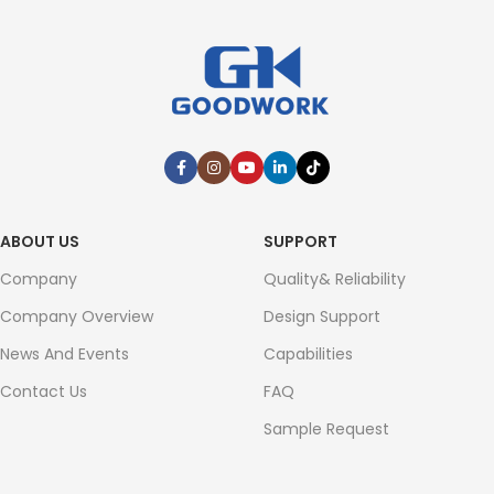
ABOUT US
SUPPORT
Company
Quality& Reliability
Company Overview
Design Support
News And Events
Capabilities
Contact Us
FAQ
Sample Request