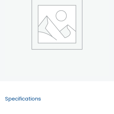
Specifications