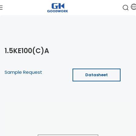
1.5KE100(C)A
Sample Request
Datasheet