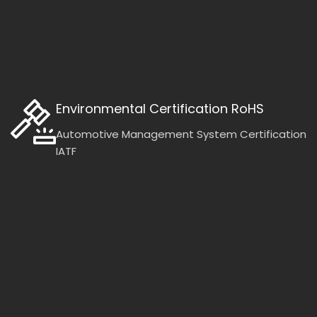
Environmental Certification RoHS
Automotive Management System Certification
IATF