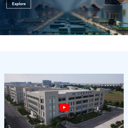
Explore