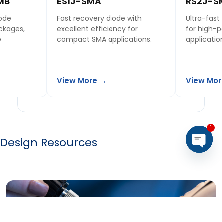
MB
ES1J-SMA
RS2J-S
iode
Fast recovery diode with
Ultra-fast
ckages,
excellent efficiency for
for high-
e
compact SMA applications.
applicatio
View More →
View Mor
1
Design Resources
Open 