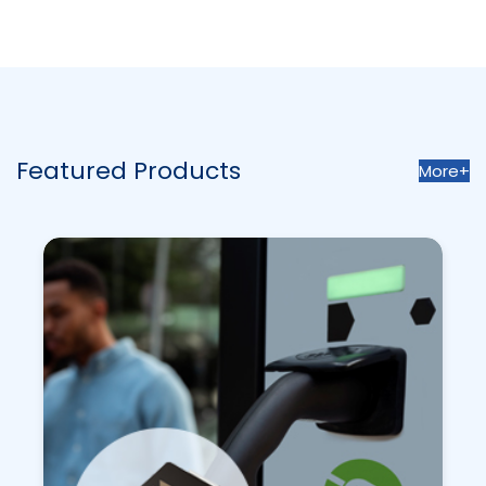
Featured Products
More+