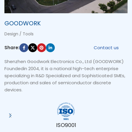
GOODWORK
Design / Tools
Share:
Contact us
Shenzhen Goodwork Electronics Co., Ltd (GOODWORK)
Foundedin 2004, it is a national high-tech enterprise
specializing in R&D Specialized and Sophisticated SMEs,
production and sales of semiconductor discrete
devices.
ISO9001