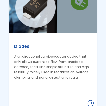
Diodes
A unidirectional semiconductor device that
only allows current to flow from anode to
cathode, featuring simple structure and high
reliability, widely used in rectification, voltage
clamping, and signal detection circuits.