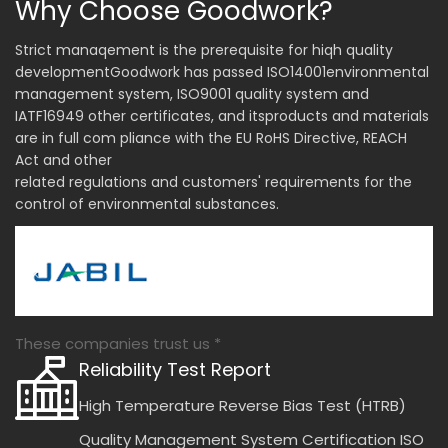
Why Choose Goodwork?
Strict manaqement is the prerequisite for hiqh quality
developmentGoodwork has passed ISO14001environmental
management system, ISO9001 quality system and
IATF16949 other certificates, and itsproducts and materials
are in full com pliance with the EU RoHS Directive, REACH
Act and other
related regulations and customers' requirements for the
control of environmental substances.
These companies trust us *
Reliability Test Report
High Temperature Reverse Bias Test (HTRB)
Quality Management System Certification ISO