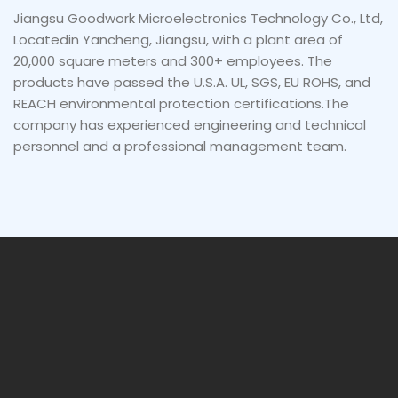
Jiangsu Goodwork Microelectronics Technology Co., Ltd,
Locatedin Yancheng, Jiangsu, with a plant area of
20,000 square meters and 300+ employees. The
products have passed the U.S.A. UL, SGS, EU ROHS, and
REACH environmental protection certifications.The
company has experienced engineering and technical
personnel and a professional management team.