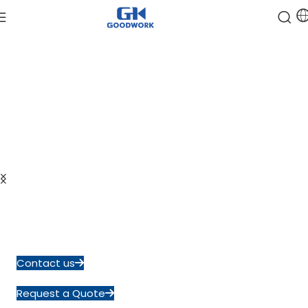
Reliable Semiconductor
Discrete Devices Manufacturer
Founded in 2004, Goodwork operates a 20,000 m² ISO and
IATF
certified production base, delivering consistent quality
from design
to mass production.
Contact us
Request a Quote