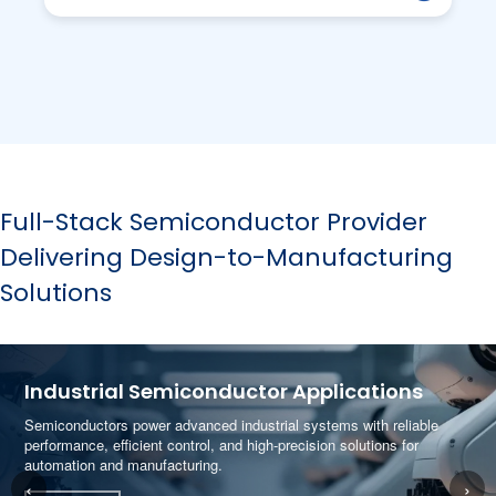
Full-Stack Semiconductor Provider
Delivering Design-to-Manufacturing
Solutions
Industrial Semiconductor Applications
Semiconductors power advanced industrial systems with reliable
performance, efficient control, and high-precision solutions for
automation and manufacturing.
‹
›