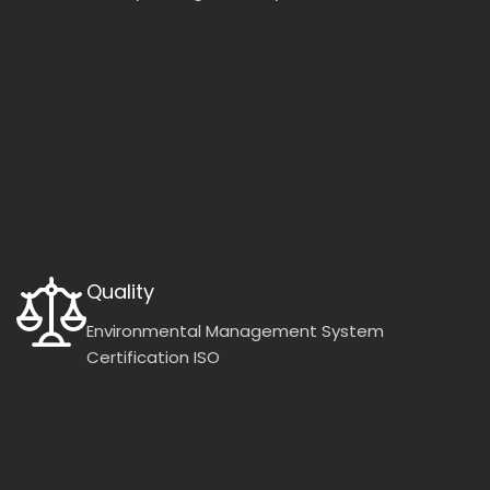
Quality
Environmental Management System
Certification ISO