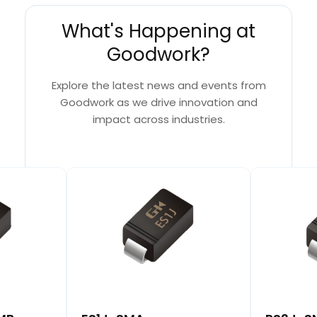
What's Happening at
Goodwork?
Explore the latest news and events from
Goodwork as we drive innovation and
impact across industries.