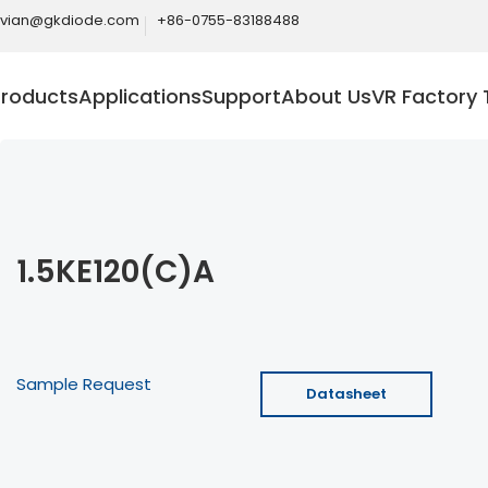
ivian@gkdiode.com
+86-0755-83188488
Products
Applications
Support
About Us
VR Factory 
1.5KE120(C)A
Sample Request
Datasheet