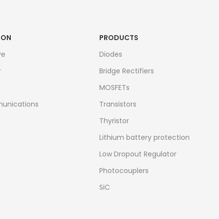
ION
PRODUCTS
ve
Diodes
r
Bridge Rectifiers
MOSFETs
unications
Transistors
Thyristor
Lithium battery protection
Low Dropout Regulator
Photocouplers
SiC