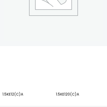
1.5KE12(C)A
1.5KE120(C)A
READ MORE
READ MORE