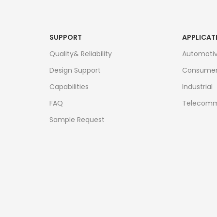
SUPPORT
APPLICAT
Quality& Reliability
Automoti
Design Support
Consume
Capabilities
Industrial
FAQ
Telecomm
Sample Request