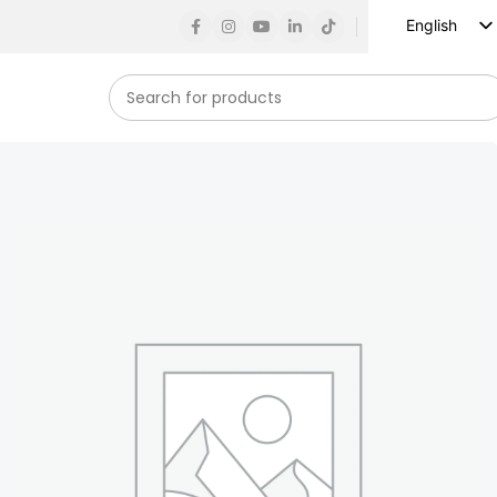
English
Russian
Spanish
French
German
Arabic
Turkish
Vietnamese
Indonesian
Korean
Japanese