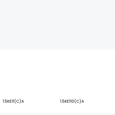
1.5KE11(C)A
1.5KE110(C)A
READ MORE
READ MORE