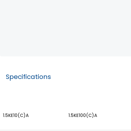
Specifications
1.5KE10(C)A
1.5KE100(C)A
READ MORE
READ MORE