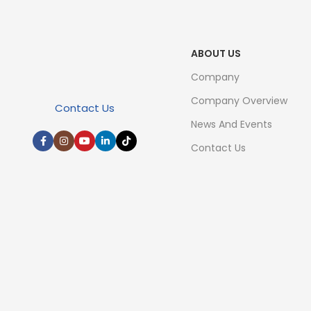
ABOUT US
Company
Company Overview
Contact Us
News And Events
Contact Us