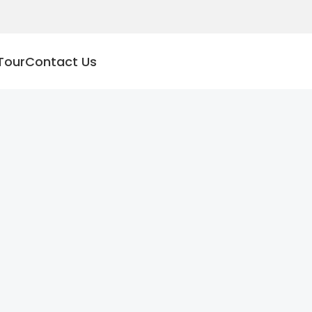
Tour
Contact Us