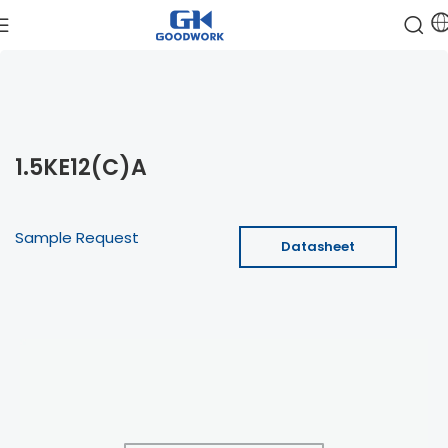
1.5KE12(C)A
Sample Request
Datasheet