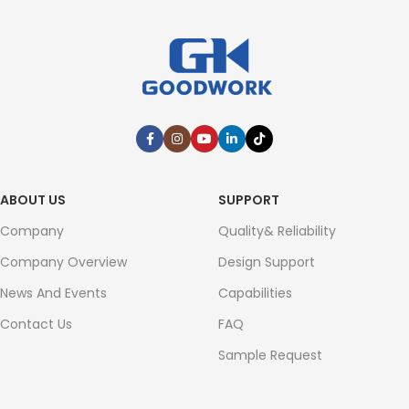
ABOUT US
SUPPORT
Company
Quality& Reliability
Company Overview
Design Support
News And Events
Capabilities
Contact Us
FAQ
Sample Request