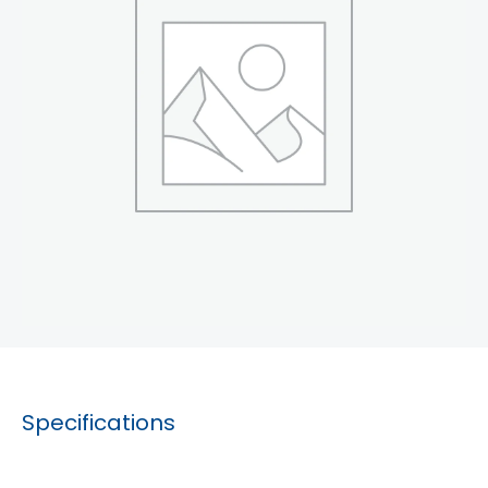
Specifications