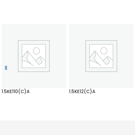
1.5KE110(C)A
1.5KE12(C)A
READ MORE
READ MORE