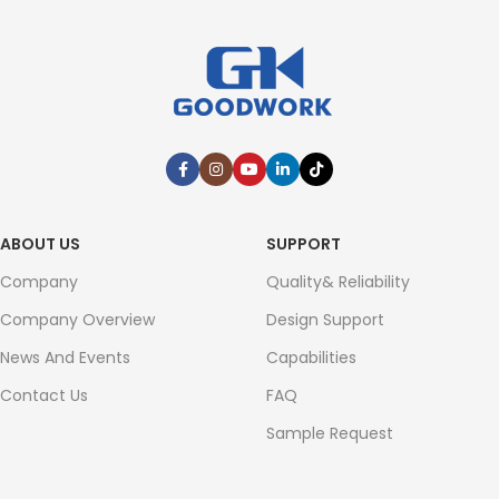
ABOUT US
SUPPORT
Company
Quality& Reliability
Company Overview
Design Support
News And Events
Capabilities
Contact Us
FAQ
Sample Request