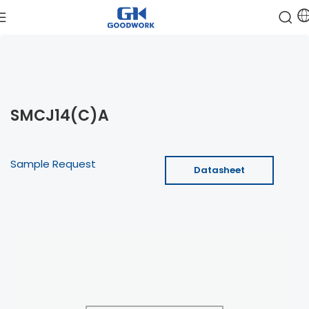
SMCJ14(C)A
Sample Request
Datasheet