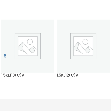
1.5KE110(C)A
1.5KE12(C)A
READ MORE
READ MORE