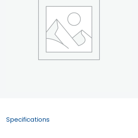
Specifications