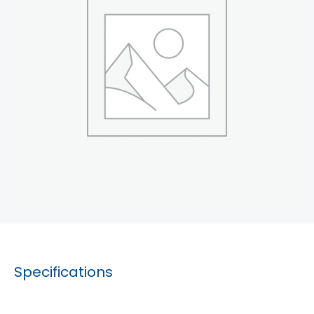
Specifications