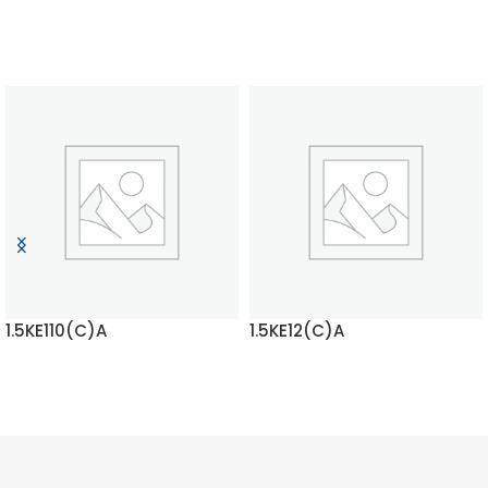
1.5KE110(C)A
1.5KE12(C)A
READ MORE
READ MORE