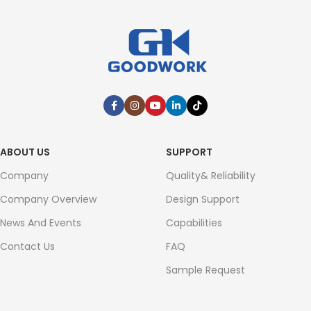
ABOUT US
SUPPORT
Company
Quality& Reliability
Company Overview
Design Support
News And Events
Capabilities
Contact Us
FAQ
Sample Request