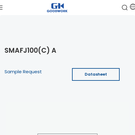
SMAFJ100(C) A
Sample Request
Datasheet