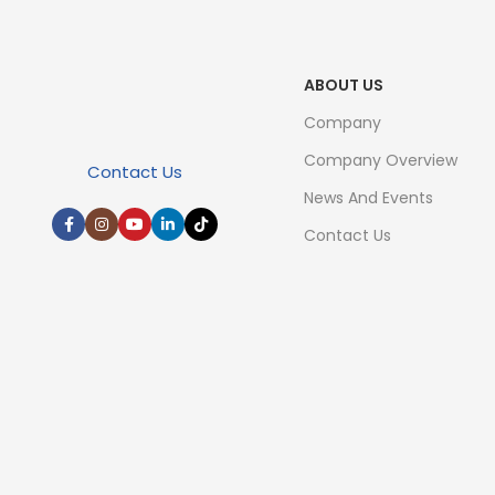
ABOUT US
Company
Company Overview
Contact Us
News And Events
Contact Us