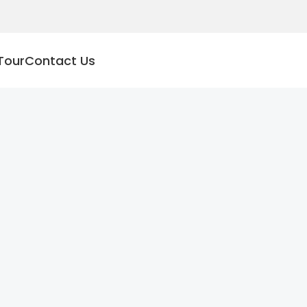
Tour
Contact Us