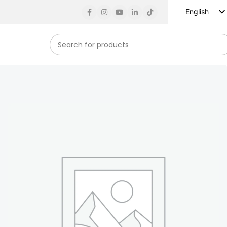
English
Russian
Spanish
French
German
Arabic
Turkish
Vietnamese
Indonesian
Korean
Japanese