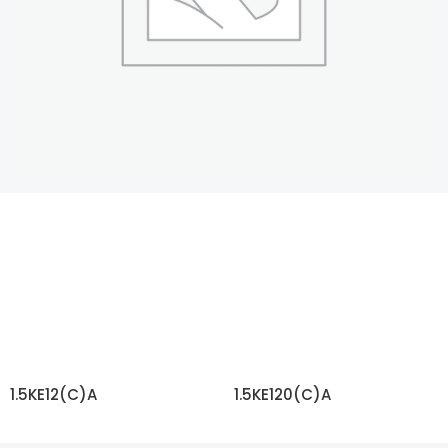
1.5KE12(C)A
1.5KE120(C)A
READ MORE
READ MORE