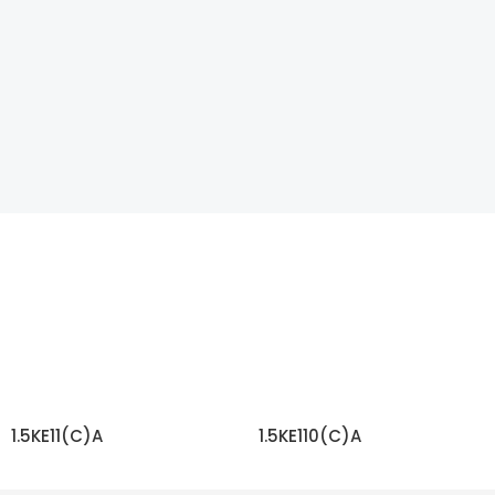
1.5KE11(C)A
1.5KE110(C)A
READ MORE
READ MORE