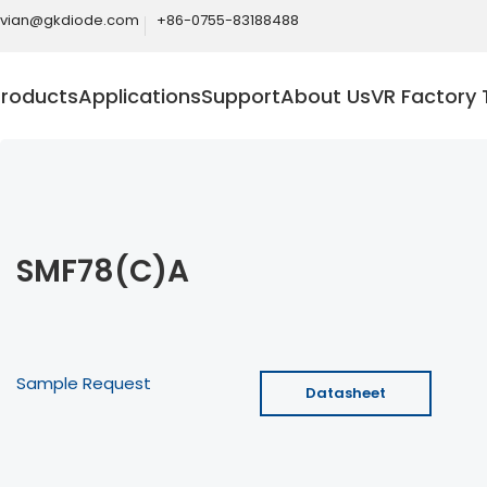
ivian@gkdiode.com
+86-0755-83188488
Products
Applications
Support
About Us
VR Factory 
SMF78(C)A
Sample Request
Datasheet