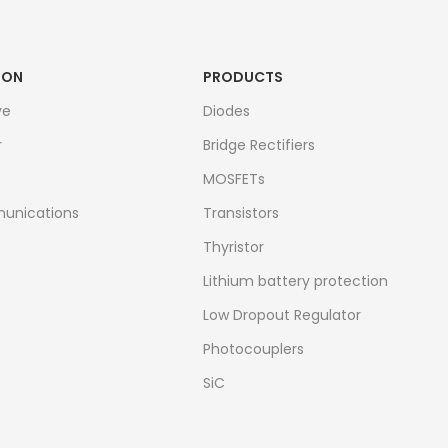
ION
PRODUCTS
ve
Diodes
r
Bridge Rectifiers
MOSFETs
unications
Transistors
Thyristor
Lithium battery protection
Low Dropout Regulator
Photocouplers
SiC