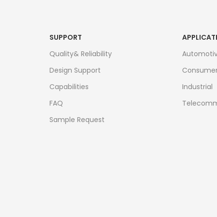
SUPPORT
APPLICAT
Quality& Reliability
Automoti
Design Support
Consume
Capabilities
Industrial
FAQ
Telecomm
Sample Request