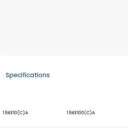
Specifications
1.5KE10(C)A
1.5KE100(C)A
READ MORE
READ MORE