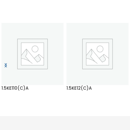
1.5KE110(C)A
1.5KE12(C)A
READ MORE
READ MORE