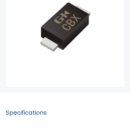
Specifications