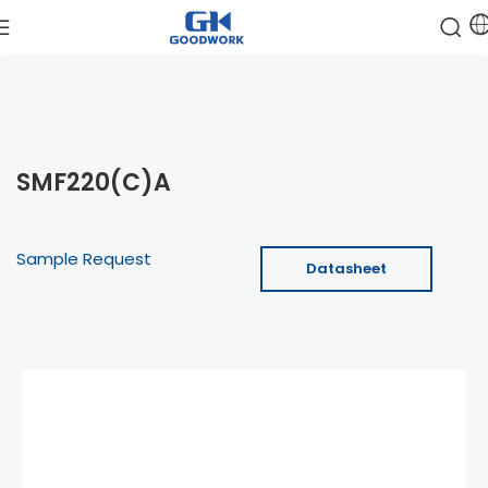
SMF220(C)A
Sample Request
Datasheet