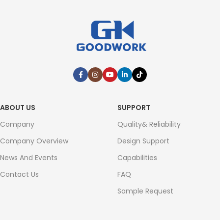
ABOUT US
SUPPORT
Company
Quality& Reliability
Company Overview
Design Support
News And Events
Capabilities
Contact Us
FAQ
Sample Request