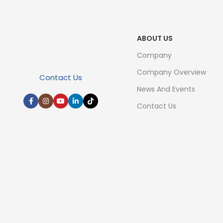
ABOUT US
Company
Company Overview
Contact Us
News And Events
Contact Us