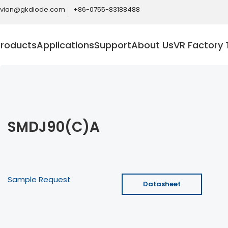
ivian@gkdiode.com
+86-0755-83188488
Products
Applications
Support
About Us
VR Factory 
SMDJ90(C)A
Sample Request
Datasheet