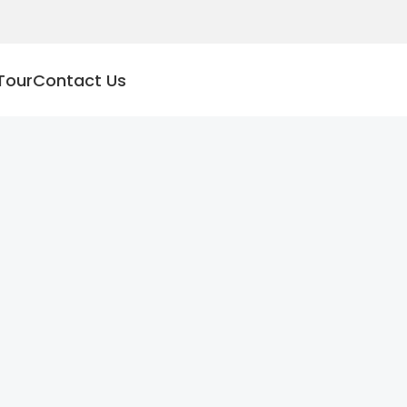
Tour
Contact Us