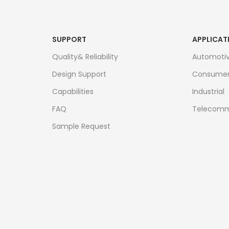
SUPPORT
APPLICAT
Quality& Reliability
Automoti
Design Support
Consume
Capabilities
Industrial
FAQ
Telecomm
Sample Request