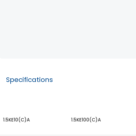
Specifications
1.5KE10(C)A
1.5KE100(C)A
READ MORE
READ MORE