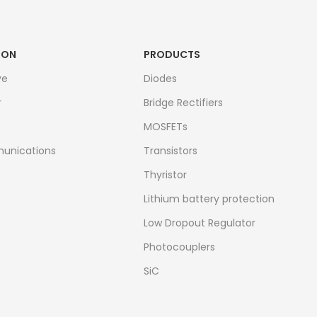
ION
PRODUCTS
ve
Diodes
r
Bridge Rectifiers
MOSFETs
unications
Transistors
Thyristor
Lithium battery protection
Low Dropout Regulator
Photocouplers
SiC