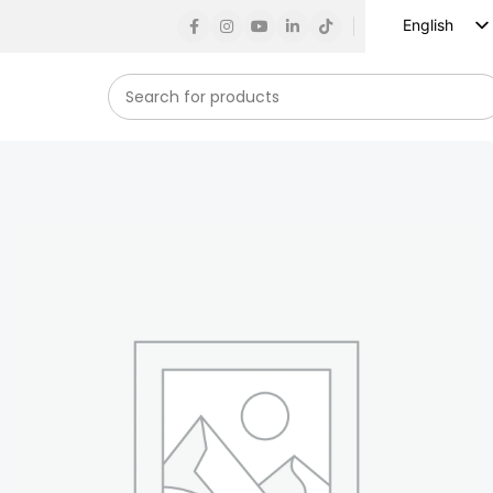
English
Russian
Spanish
French
German
Arabic
Turkish
Vietnamese
Indonesian
Korean
Japanese