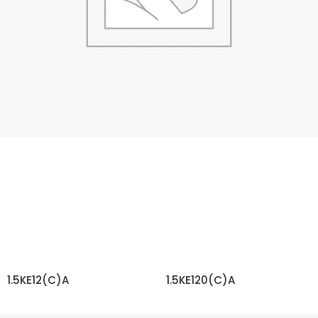
1.5KE12(C)A
1.5KE120(C)A
READ MORE
READ MORE