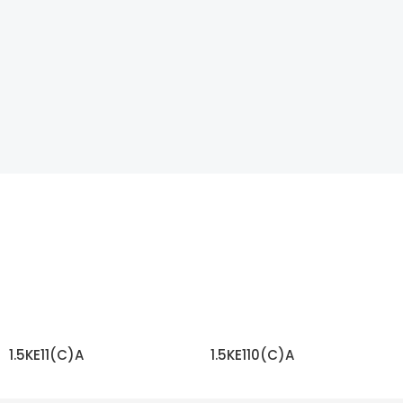
1.5KE11(C)A
1.5KE110(C)A
READ MORE
READ MORE