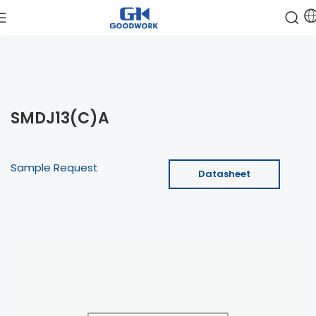
SMDJ13(C)A
Sample Request
Datasheet