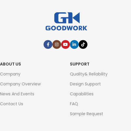
ABOUT US
SUPPORT
Company
Quality& Reliability
Company Overview
Design Support
News And Events
Capabilities
Contact Us
FAQ
Sample Request