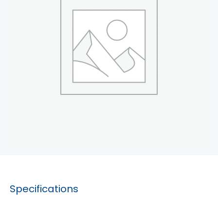
Specifications