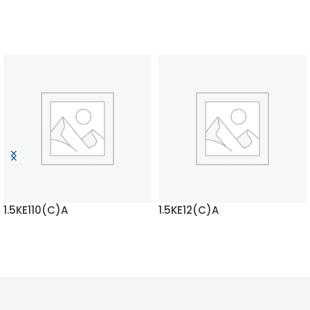
1.5KE110(C)A
1.5KE12(C)A
READ MORE
READ MORE