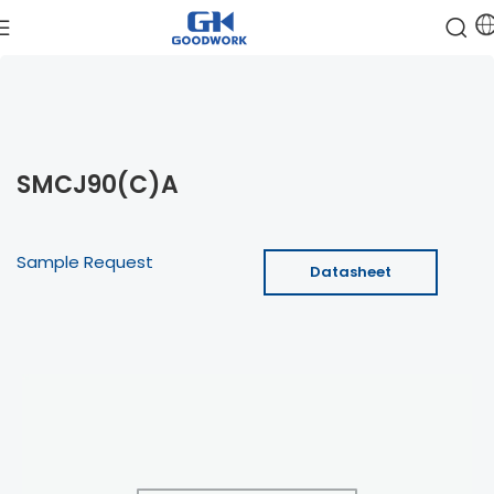
SMCJ90(C)A
Sample Request
Datasheet