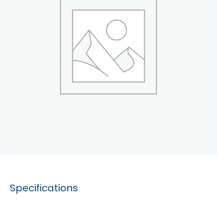
Specifications