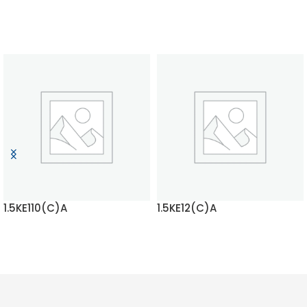
1.5KE110(C)A
1.5KE12(C)A
READ MORE
READ MORE