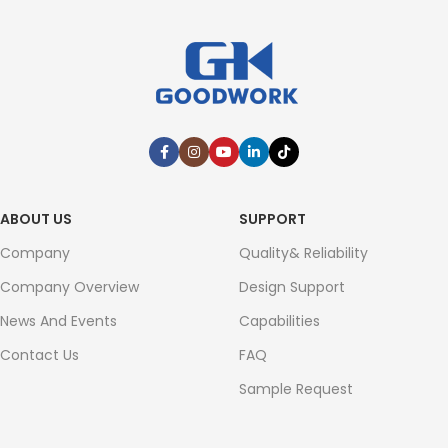
ABOUT US
SUPPORT
Company
Quality& Reliability
Company Overview
Design Support
News And Events
Capabilities
Contact Us
FAQ
Sample Request