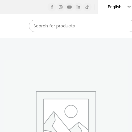
English
Russian
Spanish
French
German
Arabic
Turkish
Vietnamese
Indonesian
Korean
Japanese