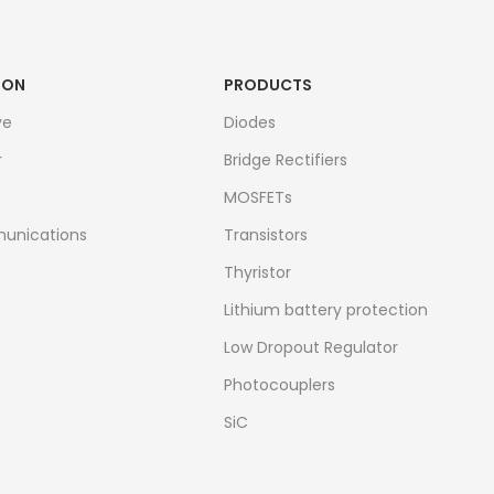
ION
PRODUCTS
ve
Diodes
r
Bridge Rectifiers
MOSFETs
unications
Transistors
Thyristor
Lithium battery protection
Low Dropout Regulator
Photocouplers
SiC