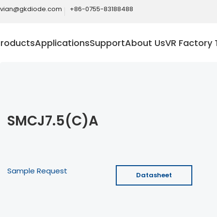
ivian@gkdiode.com
+86-0755-83188488
Products
Applications
Support
About Us
VR Factory 
SMCJ7.5(C)A
Sample Request
Datasheet