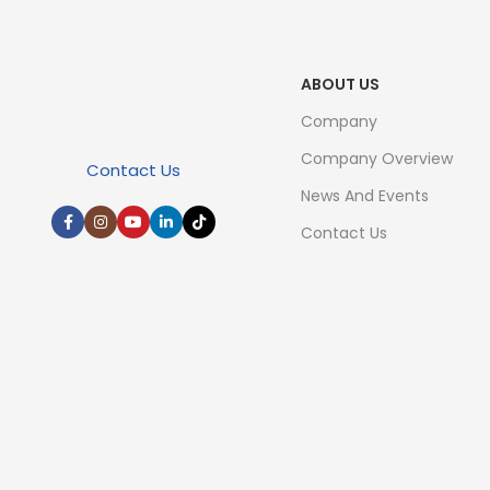
ABOUT US
Company
Company Overview
Contact Us
News And Events
Contact Us