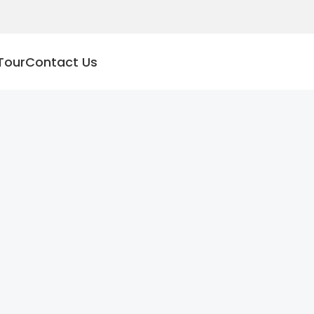
Tour
Contact Us