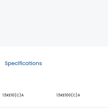
Specifications
1.5KE10(C)A
1.5KE100(C)A
READ MORE
READ MORE