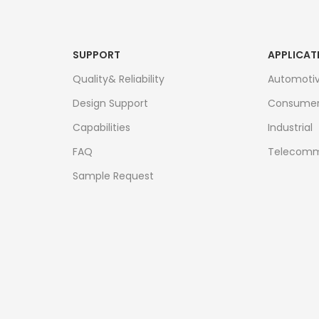
SUPPORT
APPLICAT
Quality& Reliability
Automoti
Design Support
Consume
Capabilities
Industrial
FAQ
Telecomm
Sample Request