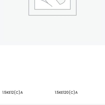
1.5KE12(C)A
1.5KE120(C)A
READ MORE
READ MORE