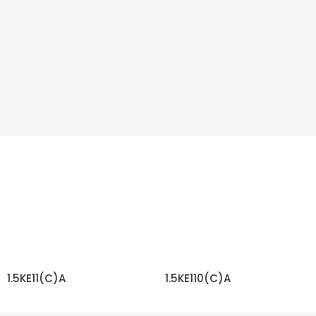
1.5KE11(C)A
1.5KE110(C)A
READ MORE
READ MORE