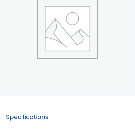
Specifications