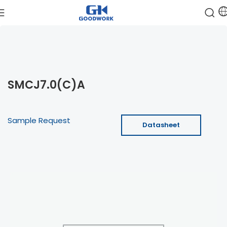
SMCJ7.0(C)A
Sample Request
Datasheet