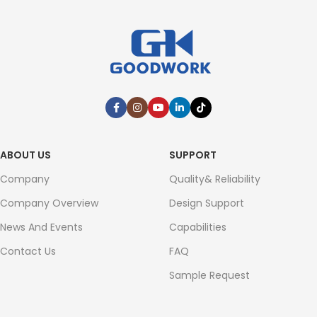
ABOUT US
SUPPORT
Company
Quality& Reliability
Company Overview
Design Support
News And Events
Capabilities
Contact Us
FAQ
Sample Request