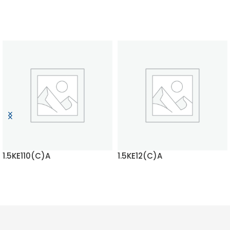
1.5KE110(C)A
1.5KE12(C)A
READ MORE
READ MORE