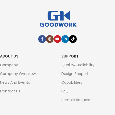
ABOUT US
SUPPORT
Company
Quality& Reliability
Company Overview
Design Support
News And Events
Capabilities
Contact Us
FAQ
Sample Request