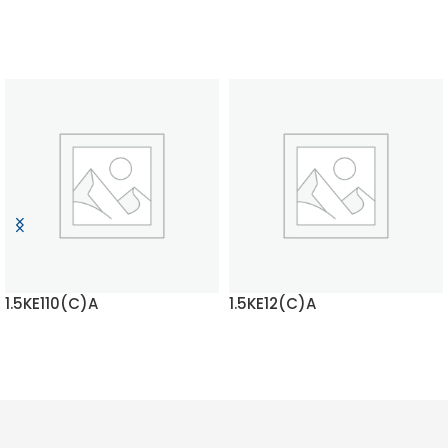
1.5KE110(C)A
1.5KE12(C)A
READ MORE
READ MORE