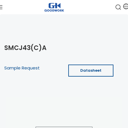
SMCJ43(C)A
Sample Request
Datasheet