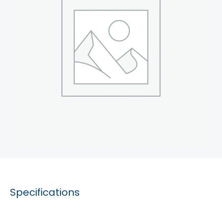
Specifications