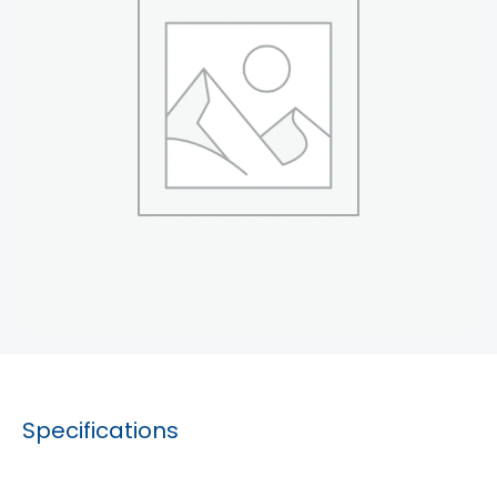
Specifications