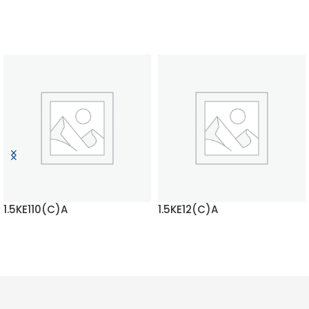
1.5KE110(C)A
1.5KE12(C)A
READ MORE
READ MORE