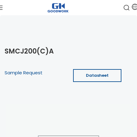
SMCJ200(C)A
Sample Request
Datasheet