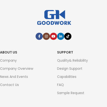
ABOUT US
SUPPORT
Company
Quality& Reliability
Company Overview
Design Support
News And Events
Capabilities
Contact Us
FAQ
Sample Request