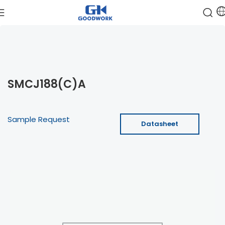
SMCJ188(C)A
Sample Request
Datasheet