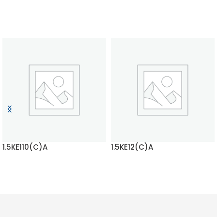
1.5KE110(C)A
1.5KE12(C)A
READ MORE
READ MORE