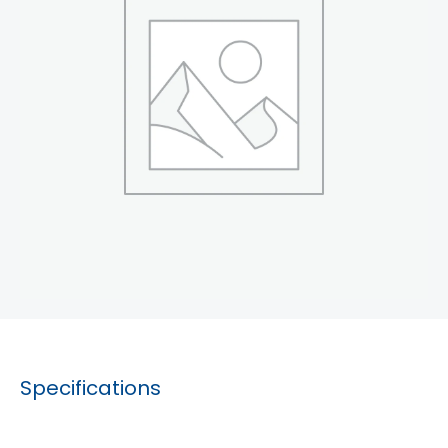
Specifications