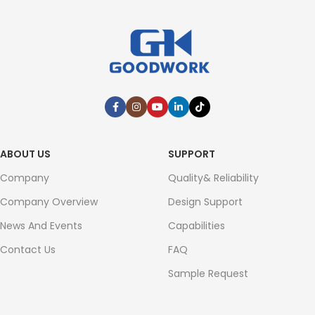
ABOUT US
SUPPORT
Company
Quality& Reliability
Company Overview
Design Support
News And Events
Capabilities
Contact Us
FAQ
Sample Request