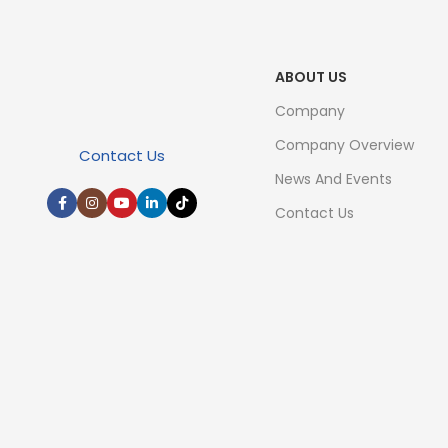
ABOUT US
Company
Company Overview
Contact Us
News And Events
Contact Us