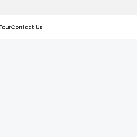
Tour
Contact Us