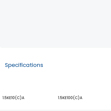
Specifications
1.5KE10(C)A
1.5KE100(C)A
READ MORE
READ MORE