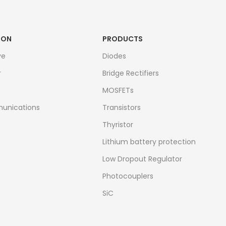
ION
PRODUCTS
ve
Diodes
r
Bridge Rectifiers
MOSFETs
unications
Transistors
Thyristor
Lithium battery protection
Low Dropout Regulator
Photocouplers
SiC