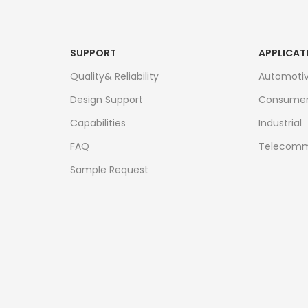
SUPPORT
APPLICAT
Quality& Reliability
Automoti
Design Support
Consume
Capabilities
Industrial
FAQ
Telecomm
Sample Request