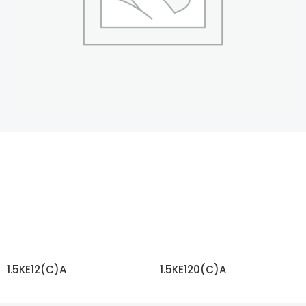
1.5KE12(C)A
1.5KE120(C)A
READ MORE
READ MORE