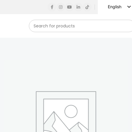
English
Russian
Spanish
French
German
Arabic
Turkish
Vietnamese
Indonesian
Korean
Japanese