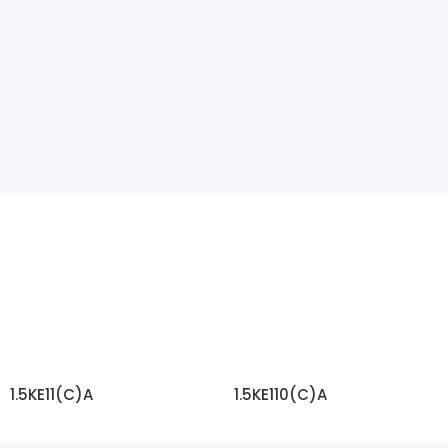
1.5KE11(C)A
1.5KE110(C)A
READ MORE
READ MORE