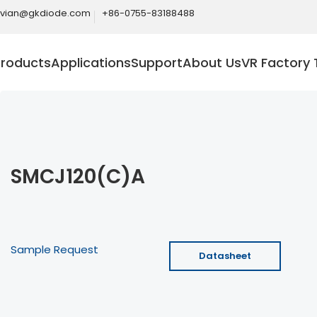
ivian@gkdiode.com
+86-0755-83188488
Products
Applications
Support
About Us
VR Factory 
SMCJ120(C)A
Sample Request
Datasheet