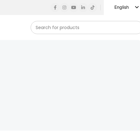
English
Russian
Spanish
French
German
Arabic
Turkish
Vietnamese
Indonesian
Korean
Japanese