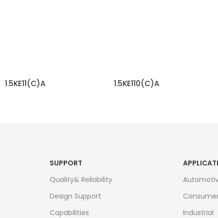
1.5KE11(C)A
1.5KE110(C)A
READ MORE
READ MORE
SUPPORT
APPLICAT
Quality& Reliability
Automoti
Design Support
Consume
Capabilities
Industrial