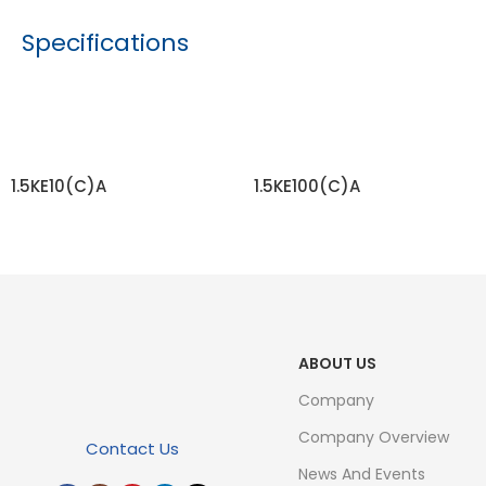
Specifications
1.5KE10(C)A
1.5KE100(C)A
READ MORE
READ MORE
ABOUT US
Company
Company Overview
Contact Us
News And Events