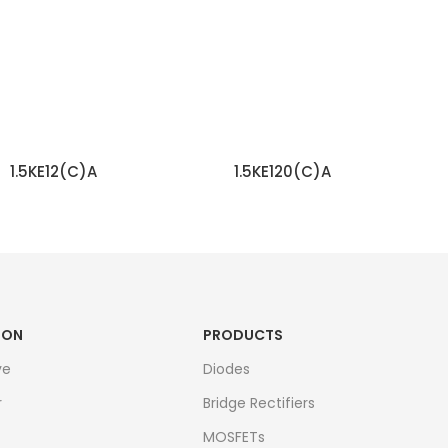
1.5KE12(C)A
1.5KE120(C)A
READ MORE
READ MORE
ION
PRODUCTS
ve
Diodes
r
Bridge Rectifiers
MOSFETs