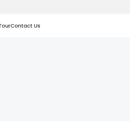
Tour
Contact Us