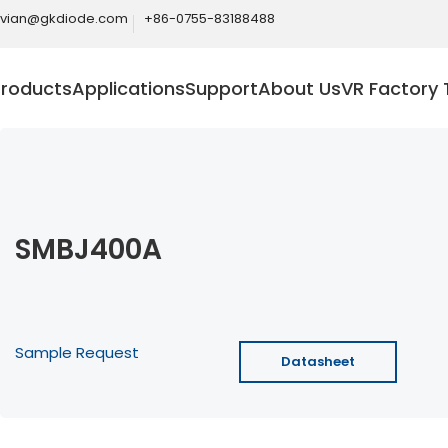
ivian@gkdiode.com
+86-0755-83188488
Products
Applications
Support
About Us
VR Factory 
SMBJ400A
Sample Request
Datasheet