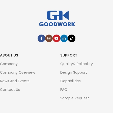
ABOUT US
SUPPORT
Company
Quality& Reliability
Company Overview
Design Support
News And Events
Capabilities
Contact Us
FAQ
Sample Request