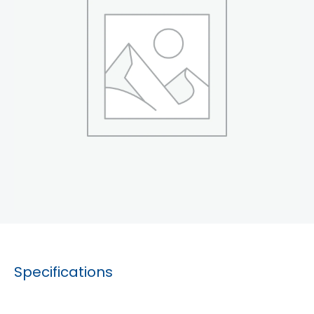
Specifications