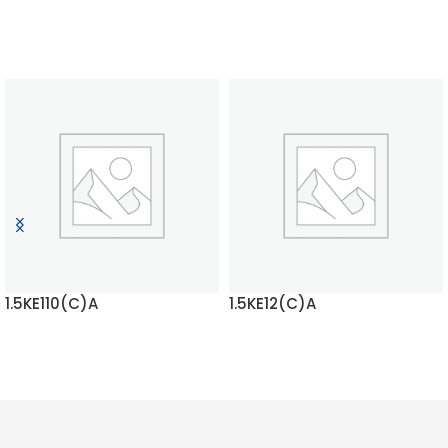
1.5KE110(C)A
1.5KE12(C)A
READ MORE
READ MORE