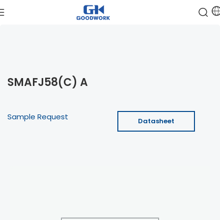
SMAFJ58(C) A
Sample Request
Datasheet