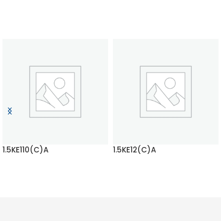
1.5KE110(C)A
1.5KE12(C)A
READ MORE
READ MORE