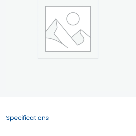
Specifications