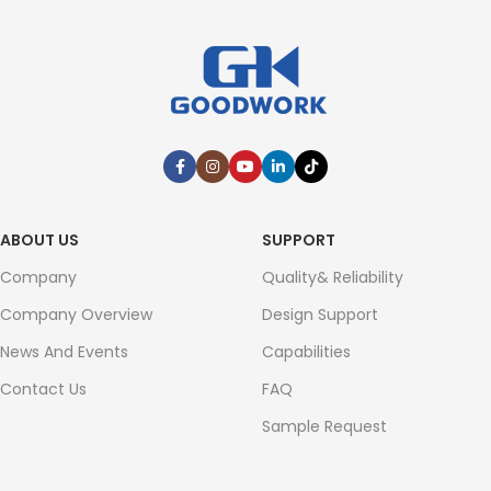
ABOUT US
SUPPORT
Company
Quality& Reliability
Company Overview
Design Support
News And Events
Capabilities
Contact Us
FAQ
Sample Request