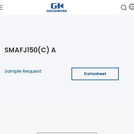
SMAFJ150(C) A
Sample Request
Datasheet