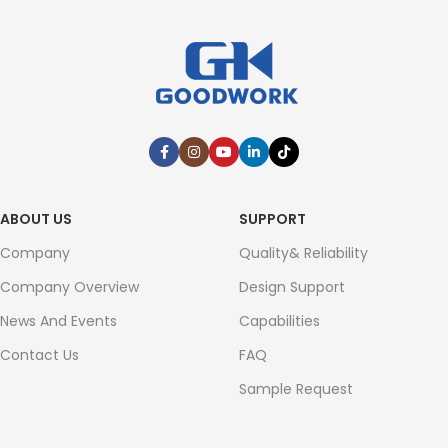
ABOUT US
SUPPORT
Company
Quality& Reliability
Company Overview
Design Support
News And Events
Capabilities
Contact Us
FAQ
Sample Request