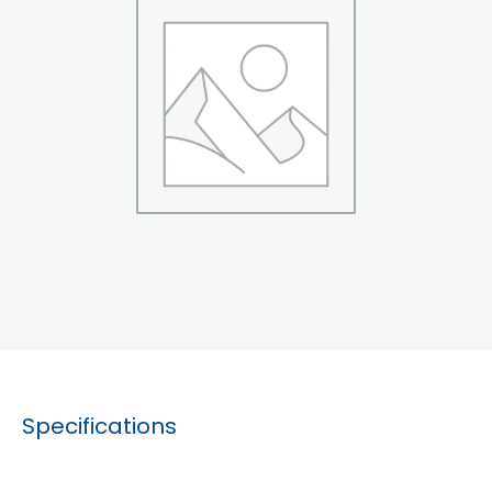
Specifications