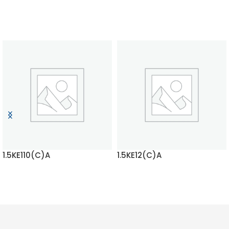
1.5KE110(C)A
1.5KE12(C)A
READ MORE
READ MORE