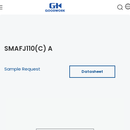
SMAFJ110(C) A
Sample Request
Datasheet