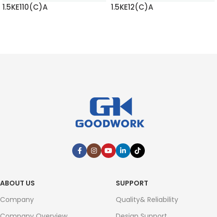
1.5KE110(C)A
1.5KE12(C)A
READ MORE
READ MORE
ABOUT US
SUPPORT
Company
Quality& Reliability
Company Overview
Design Support