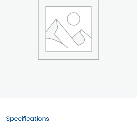
Specifications