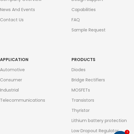
News And Events
Capabilities
Contact Us
FAQ
Sample Request
APPLICATION
PRODUCTS
Automotive
Diodes
Consumer
Bridge Rectifiers
Industrial
MOSFETs
Telecommunications
Transistors
Thyristor
Lithium battery protection
Low Dropout Regulator
1