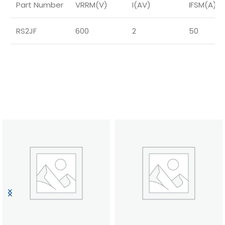
Part Number
VRRM(V)
I(AV)
IFSM(A)
RS2JF
600
2
50