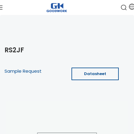
RS2JF
Sample Request
Datasheet