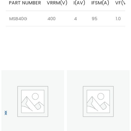
PART NUMBER
VRRM(V)
I(AV)
IFSM(A)
VF(V)
MSB40G
400
4
95
1.0