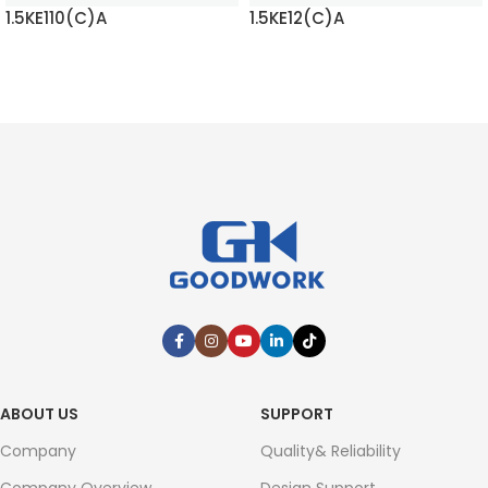
1.5KE110(C)A
1.5KE12(C)A
READ MORE
READ MORE
ABOUT US
SUPPORT
Company
Quality& Reliability