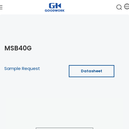
MSB40G
Sample Request
Datasheet