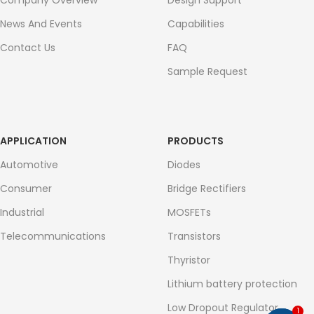
Company Overview
Design Support
News And Events
Capabilities
Contact Us
FAQ
Sample Request
APPLICATION
PRODUCTS
Automotive
Diodes
Consumer
Bridge Rectifiers
Industrial
MOSFETs
Telecommunications
Transistors
Thyristor
Lithium battery protection
Low Dropout Regulator
1