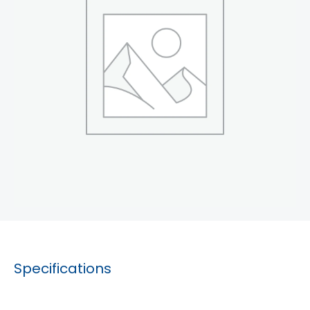
Specifications