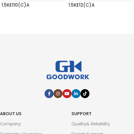
1.5KE110(C)A
1.5KE12(C)A
READ MORE
READ MORE
ABOUT US
SUPPORT
Company
Quality& Reliability