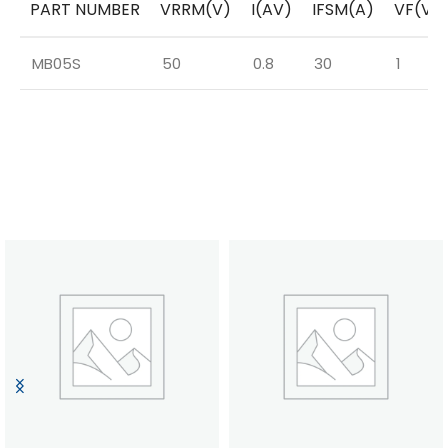
PART NUMBER
VRRM(V)
I(AV)
IFSM(A)
VF(V)
MB05S
50
0.8
30
1