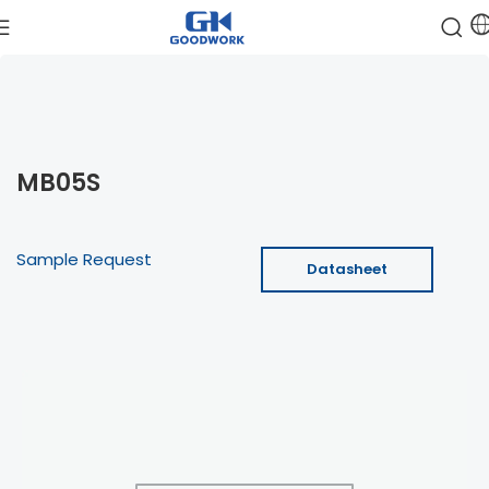
MB05S
Sample Request
Datasheet