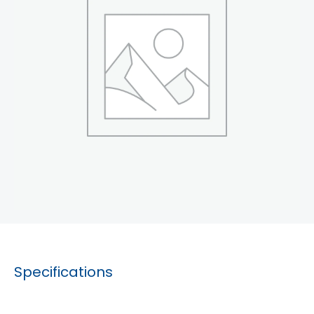
Specifications