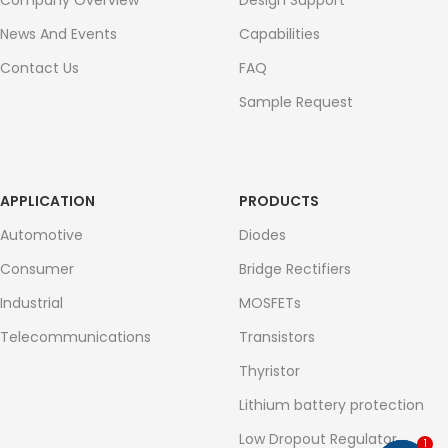
Company Overview
Design Support
News And Events
Capabilities
Contact Us
FAQ
Sample Request
APPLICATION
PRODUCTS
Automotive
Diodes
Consumer
Bridge Rectifiers
Industrial
MOSFETs
Telecommunications
Transistors
Thyristor
Lithium battery protection
Low Dropout Regulator
1