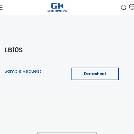
LB10S
Sample Request
Datasheet