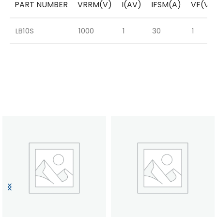
PART NUMBER
VRRM(V)
I(AV)
IFSM(A)
VF(V)
LB10S
1000
1
30
1