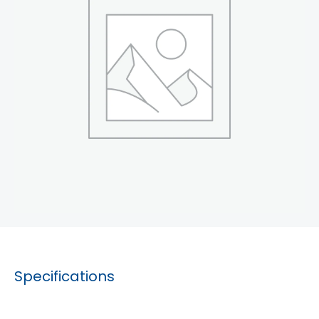
Specifications