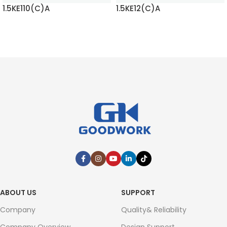
1.5KE110(C)A
1.5KE12(C)A
READ MORE
READ MORE
ABOUT US
SUPPORT
Company
Quality& Reliability