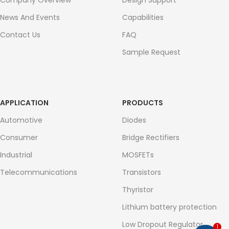
Company Overview
Design Support
News And Events
Capabilities
Contact Us
FAQ
Sample Request
APPLICATION
PRODUCTS
Automotive
Diodes
Consumer
Bridge Rectifiers
Industrial
MOSFETs
Telecommunications
Transistors
Thyristor
Lithium battery protection
Low Dropout Regulator
1