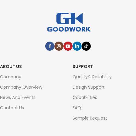
ABOUT US
SUPPORT
Company
Quality& Reliability
Company Overview
Design Support
News And Events
Capabilities
Contact Us
FAQ
Sample Request