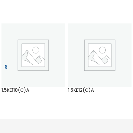
1.5KE110(C)A
1.5KE12(C)A
READ MORE
READ MORE