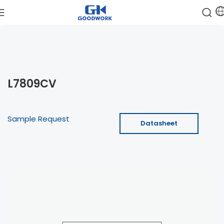
L7809CV
Sample Request
Datasheet