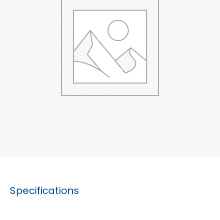
Specifications