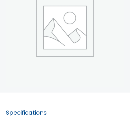
Specifications