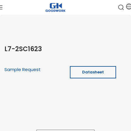
L7-2SC1623
Sample Request
Datasheet