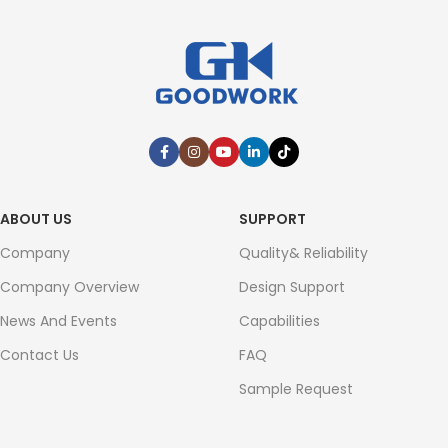
ABOUT US
SUPPORT
Company
Quality& Reliability
Company Overview
Design Support
News And Events
Capabilities
Contact Us
FAQ
Sample Request