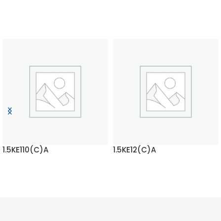
1.5KE110(C)A
1.5KE12(C)A
READ MORE
READ MORE