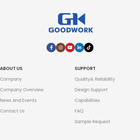
ABOUT US
SUPPORT
Company
Quality& Reliability
Company Overview
Design Support
News And Events
Capabilities
Contact Us
FAQ
Sample Request