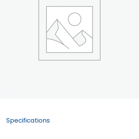
Specifications