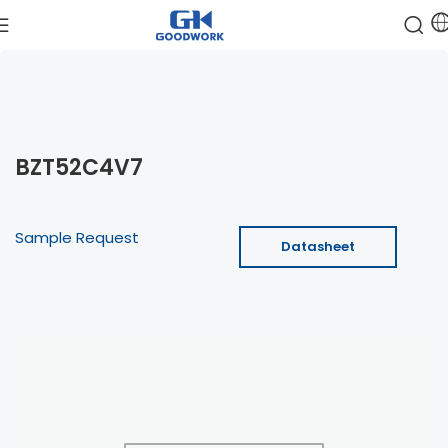
BZT52C4V7
Sample Request
Datasheet