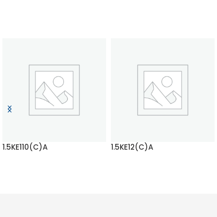
1.5KE110(C)A
1.5KE12(C)A
READ MORE
READ MORE